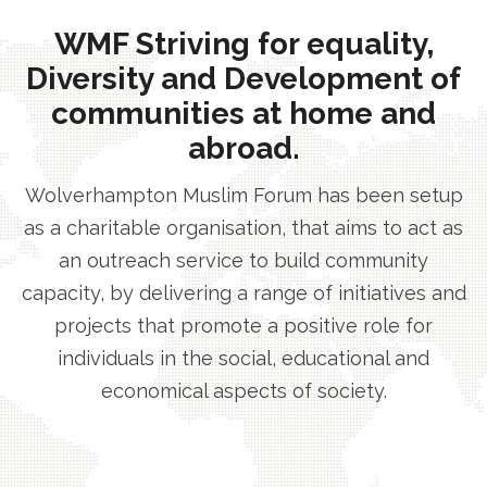
WMF Striving for equality,
Diversity and Development of
communities at home and
abroad.
Wolverhampton Muslim Forum has been setup
as a charitable organisation, that aims to act as
an outreach service to build community
capacity, by delivering a range of initiatives and
projects that promote a positive role for
individuals in the social, educational and
economical aspects of society.