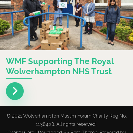
WMF Supporting The Royal
Wolverhampton NHS Trust
© 2021 Wolverhampton Muslim Forum Charity Reg No.
1138428. All rights reserved..
Charity Care | Developed By
Rara Theme
. Powered by