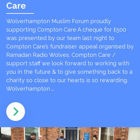
Care
Wolverhampton Muslim Forum proudly
supporting Compton Care A cheque for £500
was presented by our team last night to
Compton Care’s fundraiser appeal organised by
Ramadan Radio Wolves. Compton Care /
support staff we look forward to working with
you in the future & to give something back to a
charity so close to our hearts is so rewarding.
Wolverhampton …