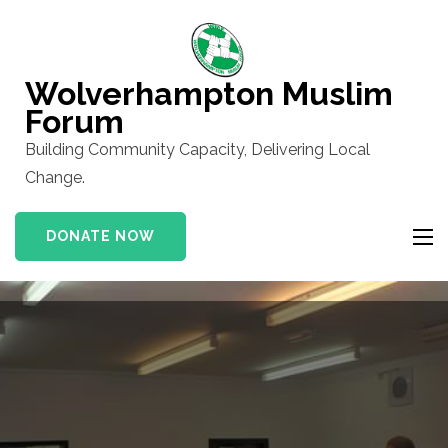
Skip
to
content
Wolverhampton Muslim
(Press
Forum
Enter)
Building Community Capacity, Delivering Local
Change.
DONATE NOW