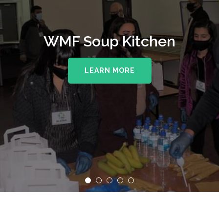
WMF Soup Kitchen
LEARN MORE