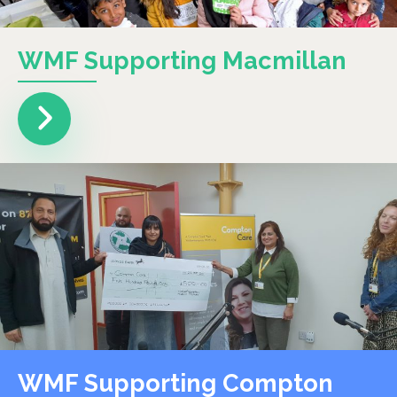
WMF Supporting Macmillan
WMF Supporting Compton