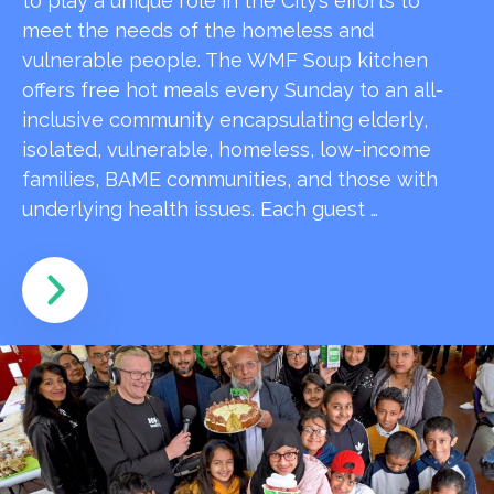
to play a unique role in the City’s efforts to
meet the needs of the homeless and
vulnerable people. The WMF Soup kitchen
offers free hot meals every Sunday to an all-
inclusive community encapsulating elderly,
isolated, vulnerable, homeless, low-income
families, BAME communities, and those with
underlying health issues. Each guest …