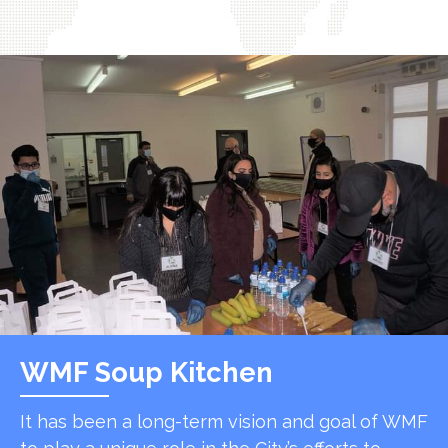
WMF Soup Kitchen
It has been a long-term vision and goal of WMF