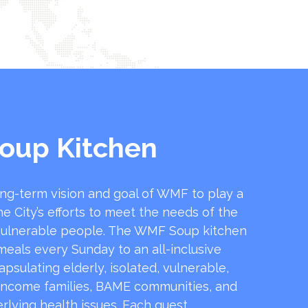
oup Kitchen
ong-term vision and goal of WMF to play a
he City’s efforts to meet the needs of the
ulnerable people. The WMF Soup kitchen
 meals every Sunday to an all-inclusive
sulating elderly, isolated, vulnerable,
income families, BAME communities, and
rlying health issues. Each guest …