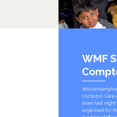
WMF S
Compt
Wolverhampton
Compton Care A
team last night
organised by R