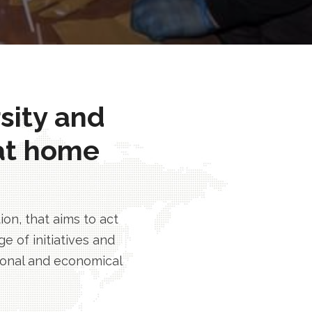
rsity and
at home
n, that aims to act
e of initiatives and
tional and economical