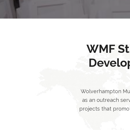
WMF Stri
Develo
Wolverhampton Musl
as an outreach serv
projects that promot