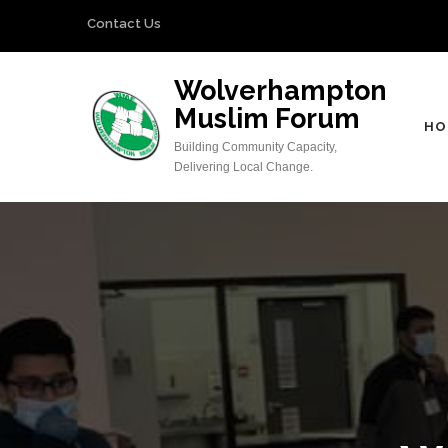
Skip
Contact Us
to
content
Wolverhampton
(Press
Muslim Forum
Enter)
HO
Building Community Capacity,
Delivering Local Change.