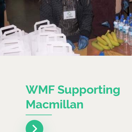
WMF Supporting
Macmillan