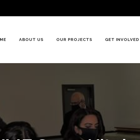
ME
ABOUT US
OUR PROJECTS
GET INVOLVED