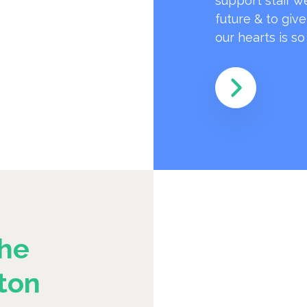
support staff w
future & to giv
our hearts is s
he
ton