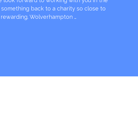
e look forward to working with you in the
e something back to a charity so close to
o rewarding. Wolverhampton …