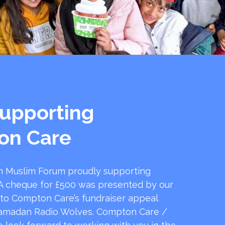
upporting
on Care
 Muslim Forum proudly supporting
 cheque for £500 was presented by our
 to Compton Care’s fundraiser appeal
amadan Radio Wolves. Compton Care /