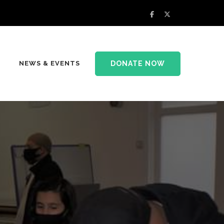
DONATE NOW
NEWS & EVENTS