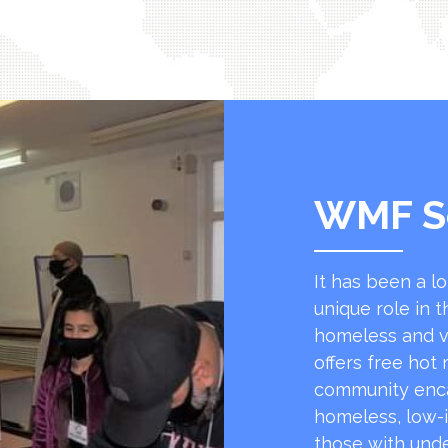
WMF S
It has been a l
unique role in t
homeless and v
offers free hot
community encap
homeless, low-
those with unde