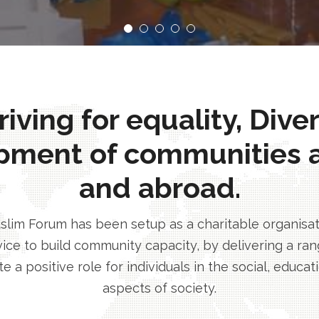
ving for equality, Dive
pment of communities 
and abroad.
im Forum has been setup as a charitable organisatio
ice to build community capacity, by delivering a rang
e a positive role for individuals in the social, educa
aspects of society.