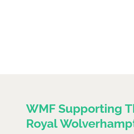
WMF Supporting T
Royal Wolverhamp