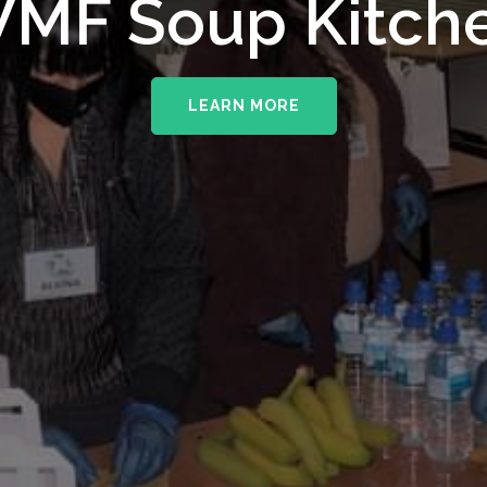
MF Soup Kitch
LEARN MORE