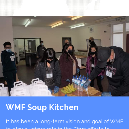
WMF Soup Kitchen
It has been a long-term vision and goal of WMF