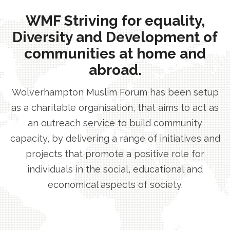
WMF Striving for equality,
Diversity and Development of
communities at home and
abroad.
Wolverhampton Muslim Forum has been setup
as a charitable organisation, that aims to act as
an outreach service to build community
capacity, by delivering a range of initiatives and
projects that promote a positive role for
individuals in the social, educational and
economical aspects of society.