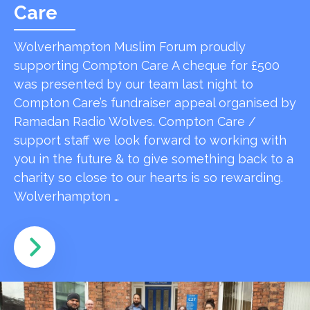
Care
Wolverhampton Muslim Forum proudly
supporting Compton Care A cheque for £500
was presented by our team last night to
Compton Care’s fundraiser appeal organised by
Ramadan Radio Wolves. Compton Care /
support staff we look forward to working with
you in the future & to give something back to a
charity so close to our hearts is so rewarding.
Wolverhampton …