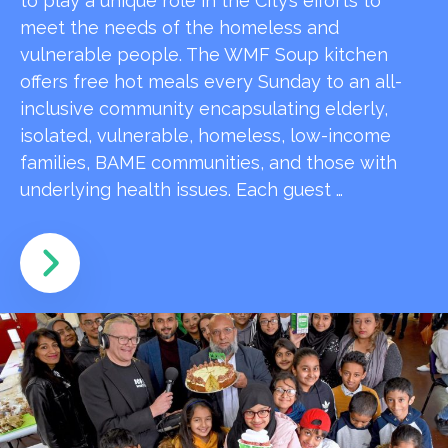
to play a unique role in the City’s efforts to
meet the needs of the homeless and
vulnerable people. The WMF Soup kitchen
offers free hot meals every Sunday to an all-
inclusive community encapsulating elderly,
isolated, vulnerable, homeless, low-income
families, BAME communities, and those with
underlying health issues. Each guest …