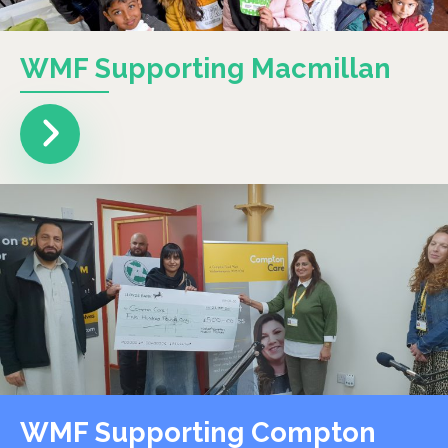
WMF Supporting Macmillan
WMF Supporting Compton