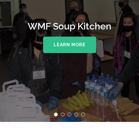
WMF Soup Kitchen
LEARN MORE