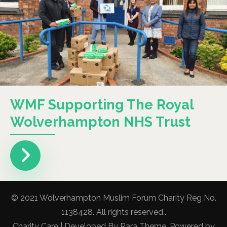
WMF Supporting The Royal
Wolverhampton NHS Trust
© 2021 Wolverhampton Muslim Forum Charity Reg No.
1138428. All rights reserved..
Charity Care | Developed By
Rara Theme
. Powered by