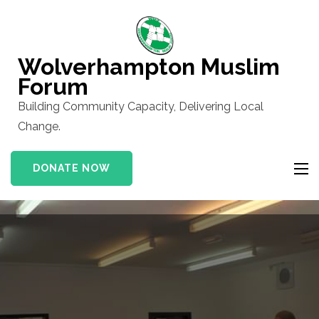
Skip
to
content
Wolverhampton Muslim
(Press
Forum
Enter)
Building Community Capacity, Delivering Local
Change.
DONATE NOW