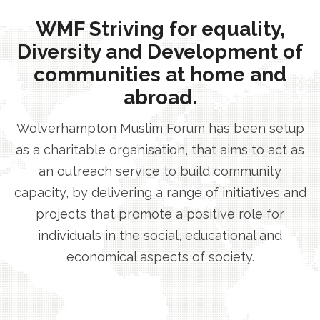
WMF Striving for equality,
Diversity and Development of
communities at home and
abroad.
Wolverhampton Muslim Forum has been setup
as a charitable organisation, that aims to act as
an outreach service to build community
capacity, by delivering a range of initiatives and
projects that promote a positive role for
individuals in the social, educational and
economical aspects of society.