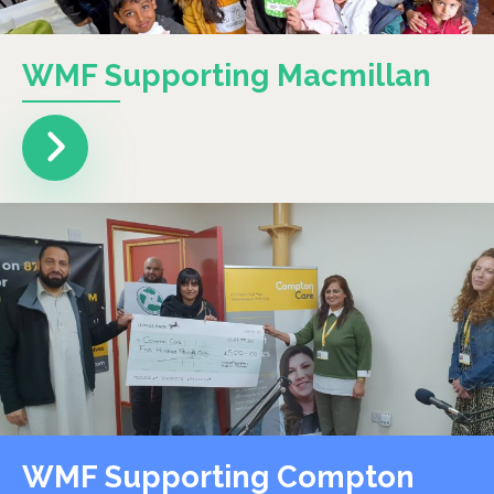
WMF Supporting Macmillan
WMF Supporting Compton