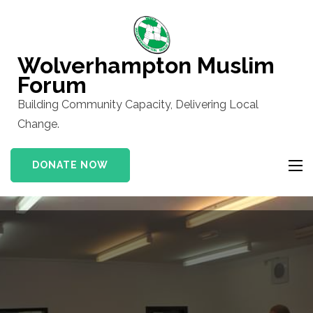
Skip
to
content
Wolverhampton Muslim
(Press
Forum
Enter)
Building Community Capacity, Delivering Local
Change.
DONATE NOW