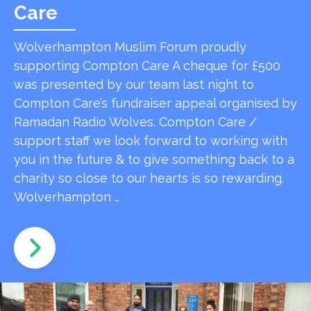
Care
Wolverhampton Muslim Forum proudly
supporting Compton Care A cheque for £500
was presented by our team last night to
Compton Care’s fundraiser appeal organised by
Ramadan Radio Wolves. Compton Care /
support staff we look forward to working with
you in the future & to give something back to a
charity so close to our hearts is so rewarding.
Wolverhampton …