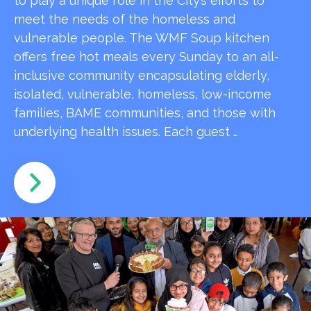
to play a unique role in the City’s efforts to
meet the needs of the homeless and
vulnerable people. The WMF Soup kitchen
offers free hot meals every Sunday to an all-
inclusive community encapsulating elderly,
isolated, vulnerable, homeless, low-income
families, BAME communities, and those with
underlying health issues. Each guest …