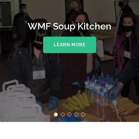
WMF Soup Kitchen
LEARN MORE