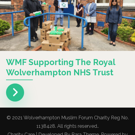
WMF Supporting The Royal
Wolverhampton NHS Trust
© 2021 Wolverhampton Muslim Forum Charity Reg No.
1138428. All rights reserved..
Charity Care | Developed By
Rara Theme
. Powered by