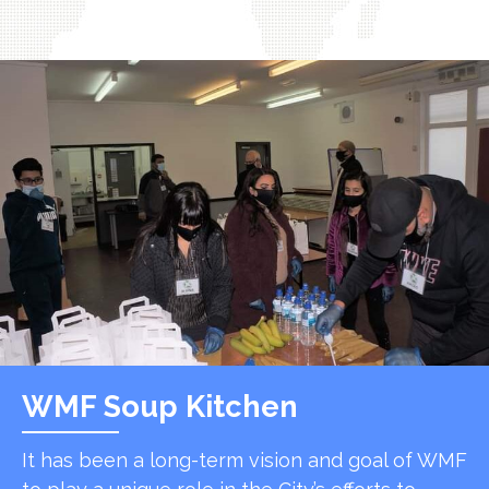
WMF Soup Kitchen
It has been a long-term vision and goal of WMF