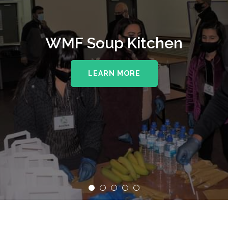
WMF Soup Kitchen
LEARN MORE