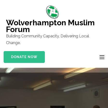
Skip
to
content
Wolverhampton Muslim
(Press
Forum
Enter)
Building Community Capacity, Delivering Local
Change.
DONATE NOW