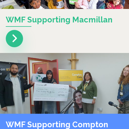
WMF Supporting Macmillan
WMF Supporting Compton