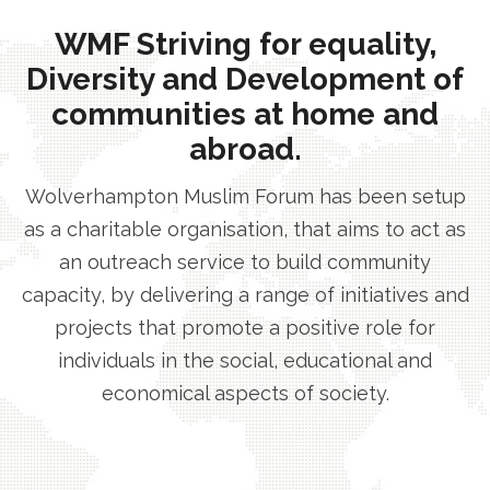
WMF Striving for equality,
Diversity and Development of
communities at home and
abroad.
Wolverhampton Muslim Forum has been setup
as a charitable organisation, that aims to act as
an outreach service to build community
capacity, by delivering a range of initiatives and
projects that promote a positive role for
individuals in the social, educational and
economical aspects of society.