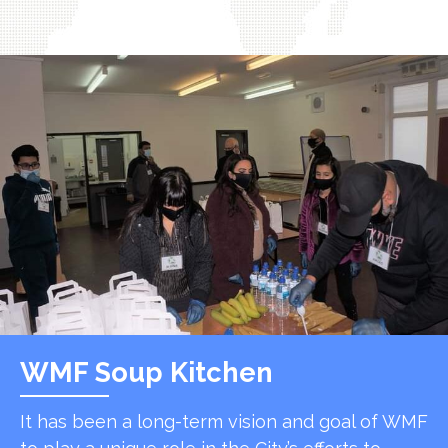
WMF Soup Kitchen
It has been a long-term vision and goal of WMF