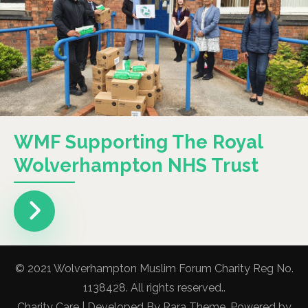
WMF Supporting The Royal
Wolverhampton NHS Trust
© 2021 Wolverhampton Muslim Forum Charity Reg No.
1138428. All rights reserved..
Charity Care | Developed By
Rara Theme
. Powered by