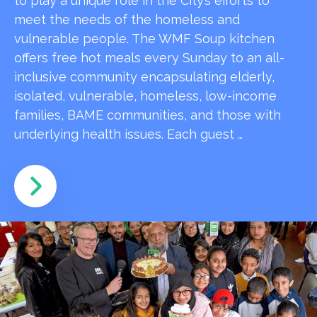
to play a unique role in the City’s efforts to
meet the needs of the homeless and
vulnerable people. The WMF Soup kitchen
offers free hot meals every Sunday to an all-
inclusive community encapsulating elderly,
isolated, vulnerable, homeless, low-income
families, BAME communities, and those with
underlying health issues. Each guest …