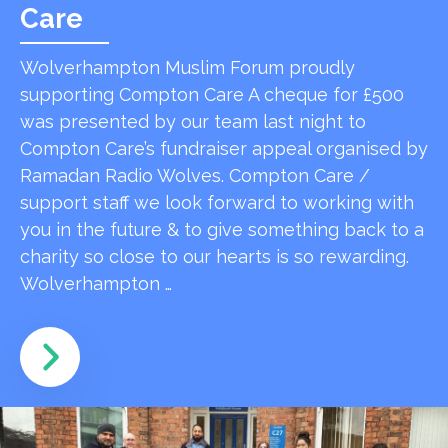
Care
Wolverhampton Muslim Forum proudly
supporting Compton Care A cheque for £500
was presented by our team last night to
Compton Care’s fundraiser appeal organised by
Ramadan Radio Wolves. Compton Care /
support staff we look forward to working with
you in the future & to give something back to a
charity so close to our hearts is so rewarding.
Wolverhampton …