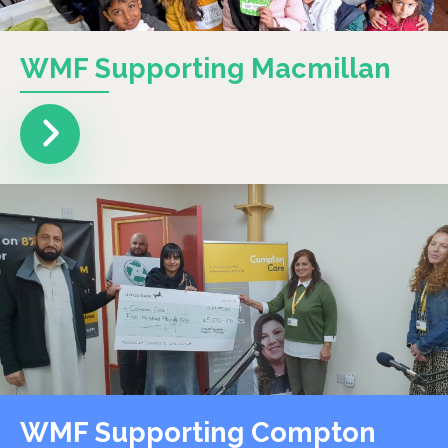
WMF Supporting Macmillan
WMF Supporting Compton