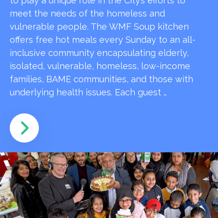
to play a unique role in the City’s efforts to
meet the needs of the homeless and
vulnerable people. The WMF Soup kitchen
offers free hot meals every Sunday to an all-
inclusive community encapsulating elderly,
isolated, vulnerable, homeless, low-income
families, BAME communities, and those with
underlying health issues. Each guest …