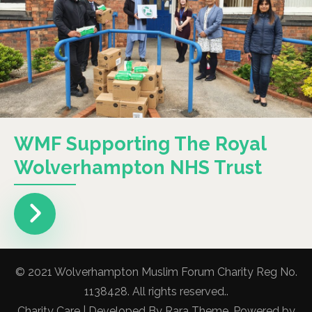
WMF Supporting The Royal
Wolverhampton NHS Trust
© 2021 Wolverhampton Muslim Forum Charity Reg No.
1138428. All rights reserved..
Charity Care | Developed By
Rara Theme
. Powered by