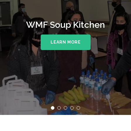
WMF Soup Kitchen
LEARN MORE