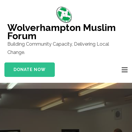
Skip
to
content
Wolverhampton Muslim
(Press
Forum
Enter)
Building Community Capacity, Delivering Local
Change.
DONATE NOW