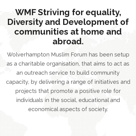
WMF Striving for equality,
Diversity and Development of
communities at home and
abroad.
Wolverhampton Muslim Forum has been setup
as a charitable organisation, that aims to act as
an outreach service to build community
capacity, by delivering a range of initiatives and
projects that promote a positive role for
individuals in the social, educational and
economical aspects of society.