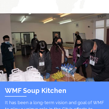
WMF Soup Kitchen
It has been a long-term vision and goal of WMF