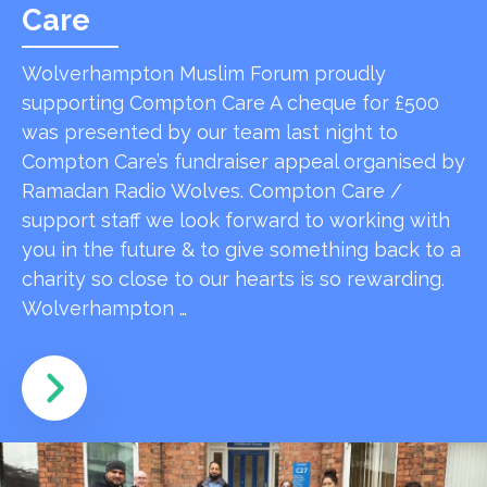
Care
Wolverhampton Muslim Forum proudly
supporting Compton Care A cheque for £500
was presented by our team last night to
Compton Care’s fundraiser appeal organised by
Ramadan Radio Wolves. Compton Care /
support staff we look forward to working with
you in the future & to give something back to a
charity so close to our hearts is so rewarding.
Wolverhampton …