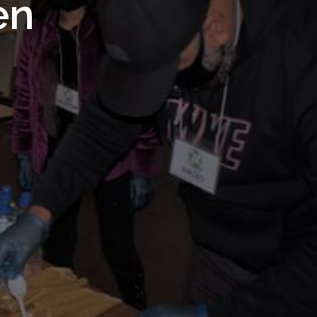
 Royal
en
Trust