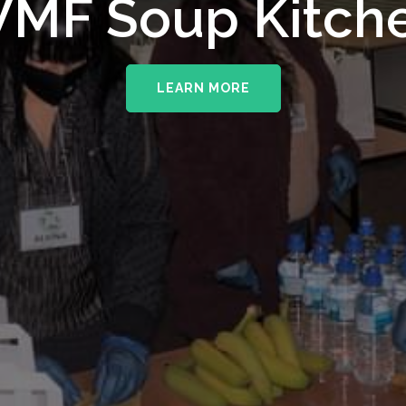
upporting The
MF Soup Kitch
erhampton NHS 
LEARN MORE
LEARN MORE