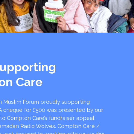
upporting
on Care
 Muslim Forum proudly supporting
 cheque for £500 was presented by our
 to Compton Care’s fundraiser appeal
amadan Radio Wolves. Compton Care /