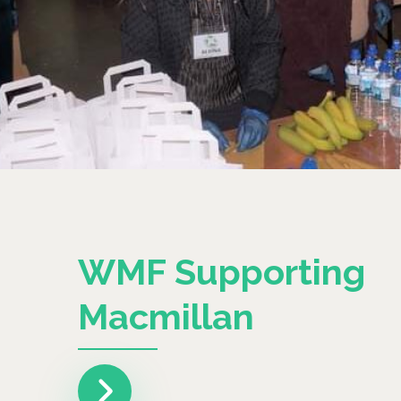
WMF Supporting
Macmillan