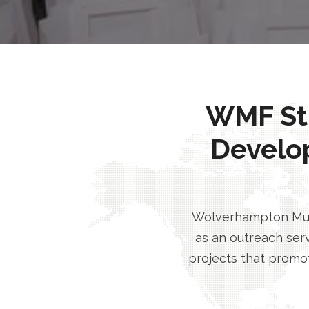
WMF Stri
Develo
Wolverhampton Musl
as an outreach serv
projects that promot