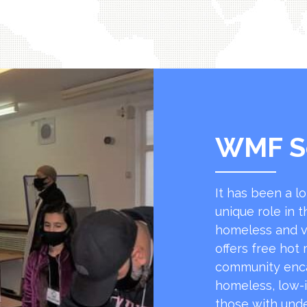
WMF S
It has been a l
unique role in t
homeless and v
offers free hot
community encap
homeless, low-
those with unde