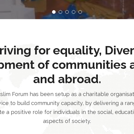
ving for equality, Dive
pment of communities 
and abroad.
im Forum has been setup as a charitable organisatio
ice to build community capacity, by delivering a rang
e a positive role for individuals in the social, educa
aspects of society.