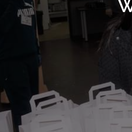
WMF S
W
Wolv