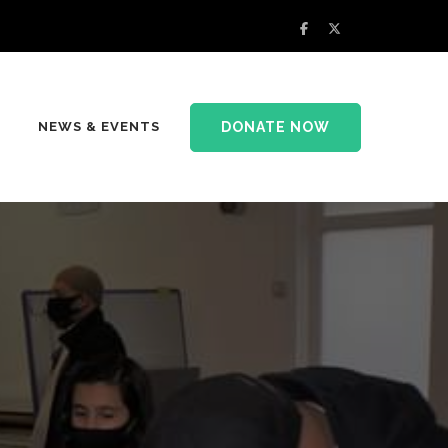
DONATE NOW
NEWS & EVENTS