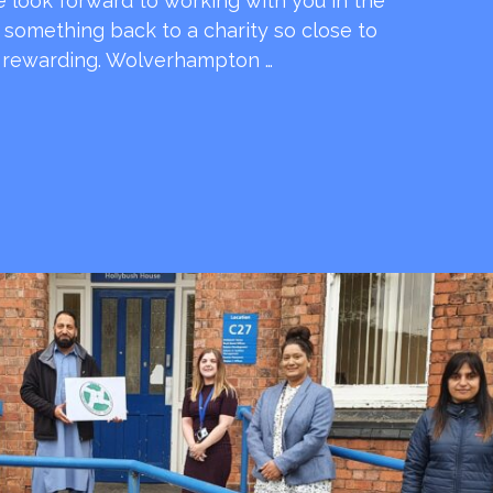
e look forward to working with you in the
e something back to a charity so close to
o rewarding. Wolverhampton …