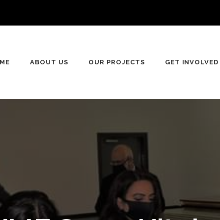
ME
ABOUT US
OUR PROJECTS
GET INVOLVED