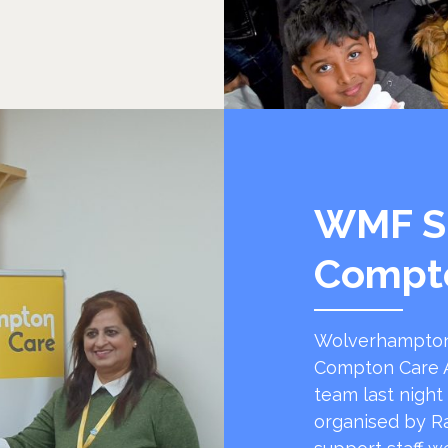
WMF S
Compt
Wolverhampton
Compton Care A
team last night
organised by R