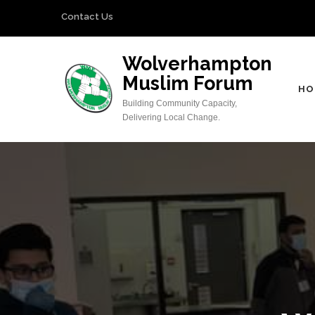
Skip
Contact Us
to
content
Wolverhampton
(Press
Muslim Forum
Enter)
HO
Building Community Capacity,
Delivering Local Change.