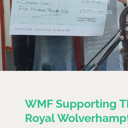
WMF Supporting T
Royal Wolverhamp