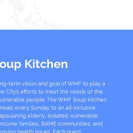
oup Kitchen
ong-term vision and goal of WMF to play a
he City’s efforts to meet the needs of the
ulnerable people. The WMF Soup kitchen
 meals every Sunday to an all-inclusive
sulating elderly, isolated, vulnerable,
income families, BAME communities, and
rlying health issues. Each guest …