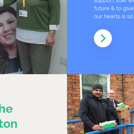
support staff w
future & to giv
our hearts is s
he
ton