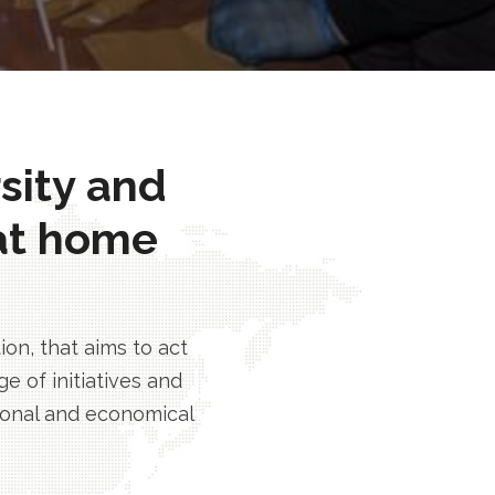
rsity and
at home
n, that aims to act
e of initiatives and
tional and economical