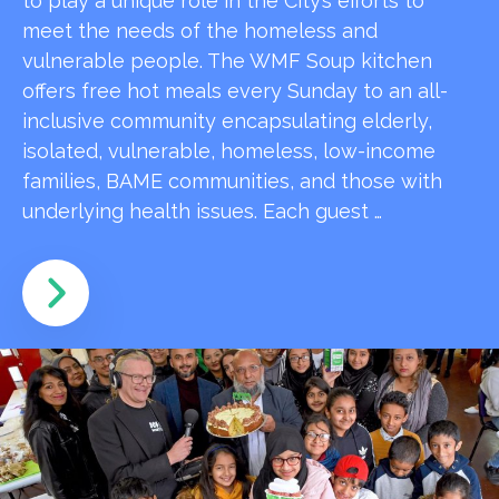
to play a unique role in the City’s efforts to
meet the needs of the homeless and
vulnerable people. The WMF Soup kitchen
offers free hot meals every Sunday to an all-
inclusive community encapsulating elderly,
isolated, vulnerable, homeless, low-income
families, BAME communities, and those with
underlying health issues. Each guest …