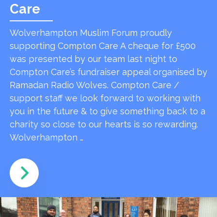
Care
Wolverhampton Muslim Forum proudly
supporting Compton Care A cheque for £500
was presented by our team last night to
Compton Care’s fundraiser appeal organised by
Ramadan Radio Wolves. Compton Care /
support staff we look forward to working with
you in the future & to give something back to a
charity so close to our hearts is so rewarding.
Wolverhampton …