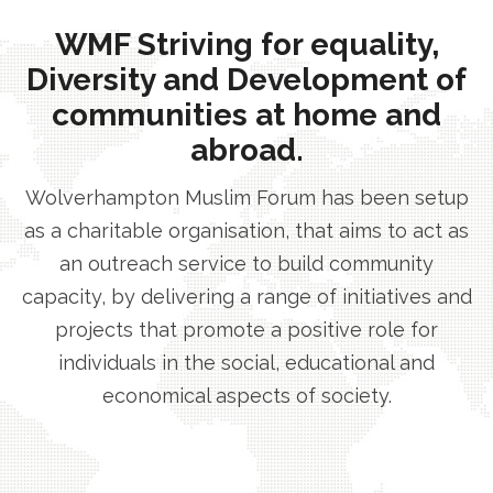
WMF Striving for equality,
Diversity and Development of
communities at home and
abroad.
Wolverhampton Muslim Forum has been setup
as a charitable organisation, that aims to act as
an outreach service to build community
capacity, by delivering a range of initiatives and
projects that promote a positive role for
individuals in the social, educational and
economical aspects of society.