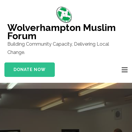
Skip
to
content
Wolverhampton Muslim
(Press
Forum
Enter)
Building Community Capacity, Delivering Local
Change.
DONATE NOW