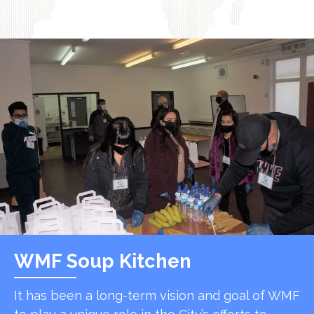
WMF Soup Kitchen
It has been a long-term vision and goal of WMF