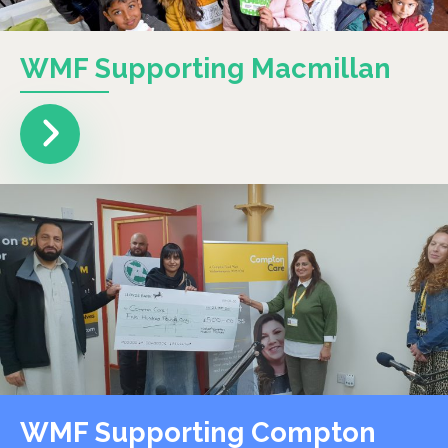
WMF Supporting Macmillan
WMF Supporting Compton