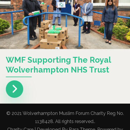
WMF Supporting The Royal
Wolverhampton NHS Trust
© 2021 Wolverhampton Muslim Forum Charity Reg No.
1138428. All rights reserved..
Charity Care | Developed By
Rara Theme
. Powered by