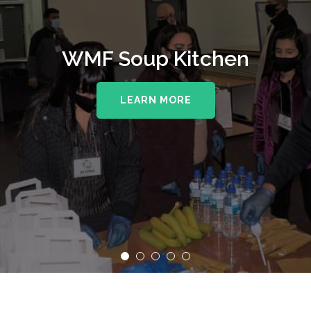
WMF Soup Kitchen
LEARN MORE