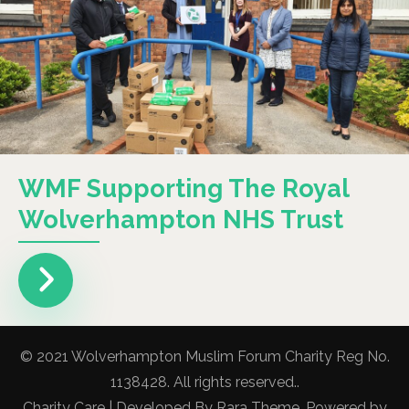
WMF Supporting The Royal
Wolverhampton NHS Trust
© 2021 Wolverhampton Muslim Forum Charity Reg No.
1138428. All rights reserved..
Charity Care | Developed By
Rara Theme
. Powered by