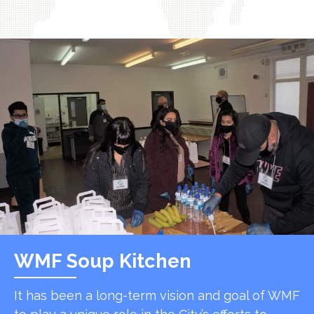
WMF Soup Kitchen
It has been a long-term vision and goal of WMF