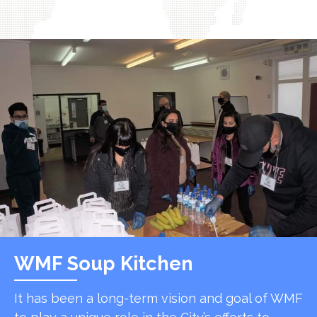
WMF Soup Kitchen
It has been a long-term vision and goal of WMF