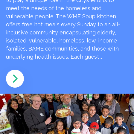
to play a unique role in the City’s efforts to
meet the needs of the homeless and
vulnerable people. The WMF Soup kitchen
offers free hot meals every Sunday to an all-
inclusive community encapsulating elderly,
isolated, vulnerable, homeless, low-income
families, BAME communities, and those with
underlying health issues. Each guest …