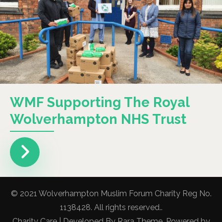
WMF Supporting The Royal
Wolverhampton NHS Trust
© 2021 Wolverhampton Muslim Forum Charity Reg No.
1138428. All rights reserved..
Charity Care | Developed By
Rara Theme
. Powered by