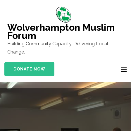
Skip
to
content
Wolverhampton Muslim
(Press
Forum
Enter)
Building Community Capacity, Delivering Local
Change.
DONATE NOW