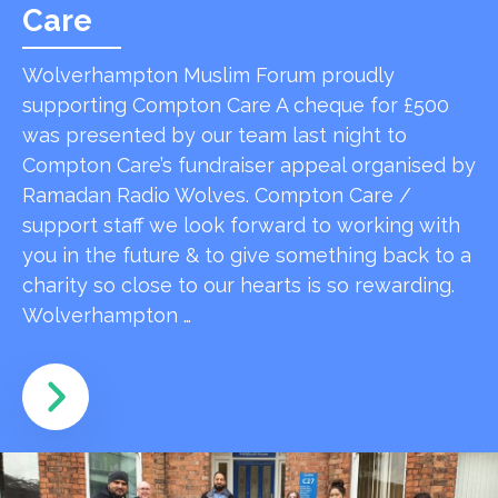
Care
Wolverhampton Muslim Forum proudly
supporting Compton Care A cheque for £500
was presented by our team last night to
Compton Care’s fundraiser appeal organised by
Ramadan Radio Wolves. Compton Care /
support staff we look forward to working with
you in the future & to give something back to a
charity so close to our hearts is so rewarding.
Wolverhampton …