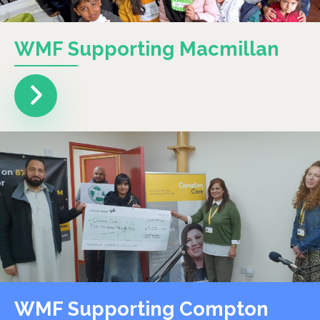
WMF Supporting Macmillan
WMF Supporting Compton