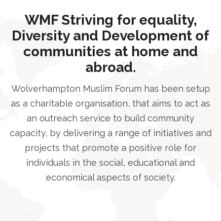
WMF Striving for equality,
Diversity and Development of
communities at home and
abroad.
Wolverhampton Muslim Forum has been setup
as a charitable organisation, that aims to act as
an outreach service to build community
capacity, by delivering a range of initiatives and
projects that promote a positive role for
individuals in the social, educational and
economical aspects of society.