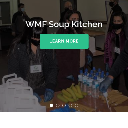
WMF Soup Kitchen
LEARN MORE