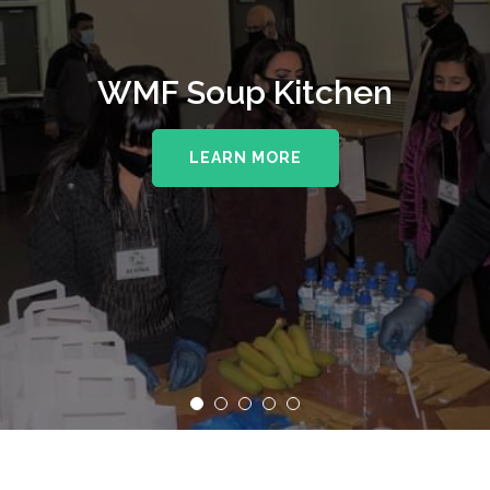
WMF Soup Kitchen
LEARN MORE