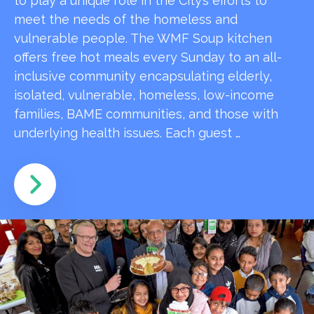
to play a unique role in the City’s efforts to
meet the needs of the homeless and
vulnerable people. The WMF Soup kitchen
offers free hot meals every Sunday to an all-
inclusive community encapsulating elderly,
isolated, vulnerable, homeless, low-income
families, BAME communities, and those with
underlying health issues. Each guest …