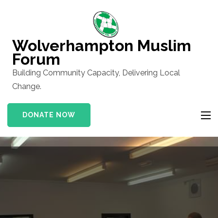
Skip
to
content
Wolverhampton Muslim
(Press
Forum
Enter)
Building Community Capacity, Delivering Local
Change.
DONATE NOW