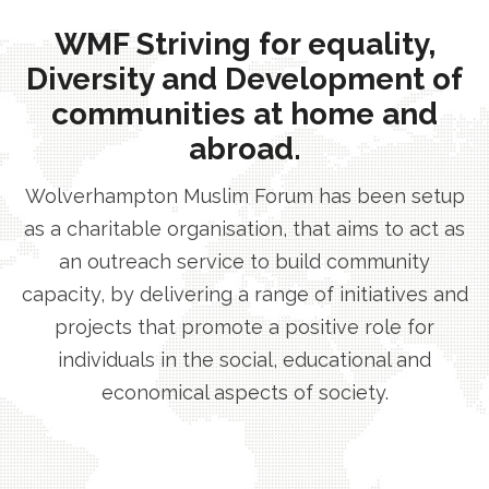
WMF Striving for equality,
Diversity and Development of
communities at home and
abroad.
Wolverhampton Muslim Forum has been setup
as a charitable organisation, that aims to act as
an outreach service to build community
capacity, by delivering a range of initiatives and
projects that promote a positive role for
individuals in the social, educational and
economical aspects of society.