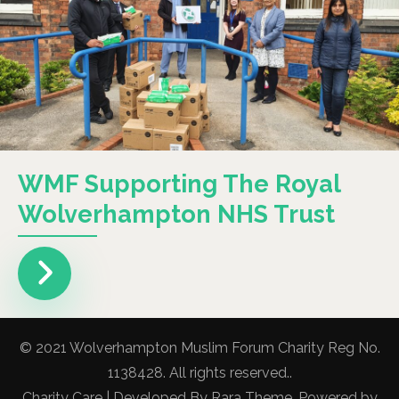
WMF Supporting The Royal
Wolverhampton NHS Trust
© 2021 Wolverhampton Muslim Forum Charity Reg No.
1138428. All rights reserved..
Charity Care | Developed By
Rara Theme
. Powered by