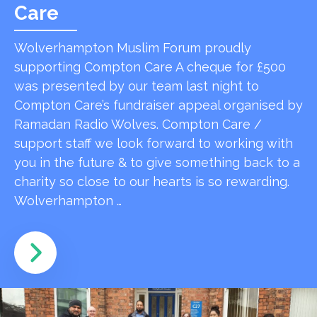
Care
Wolverhampton Muslim Forum proudly
supporting Compton Care A cheque for £500
was presented by our team last night to
Compton Care’s fundraiser appeal organised by
Ramadan Radio Wolves. Compton Care /
support staff we look forward to working with
you in the future & to give something back to a
charity so close to our hearts is so rewarding.
Wolverhampton …