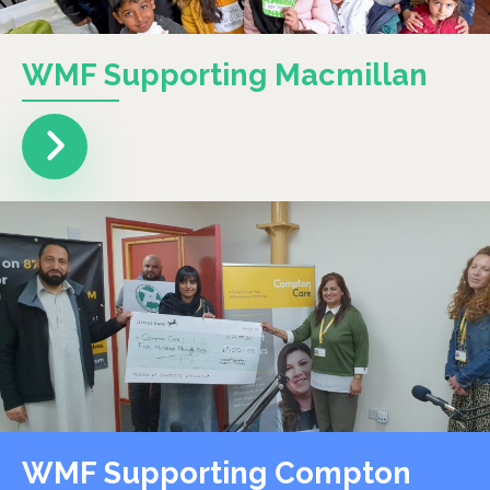
WMF Supporting Macmillan
WMF Supporting Compton