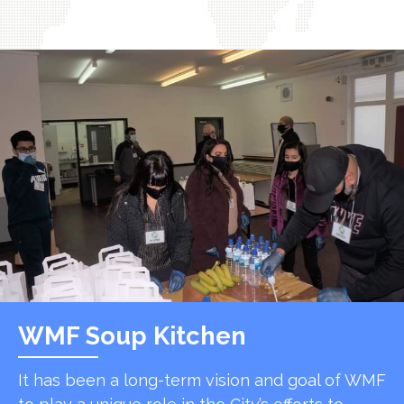
WMF Soup Kitchen
It has been a long-term vision and goal of WMF