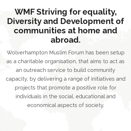
WMF Striving for equality,
Diversity and Development of
communities at home and
abroad.
Wolverhampton Muslim Forum has been setup
as a charitable organisation, that aims to act as
an outreach service to build community
capacity, by delivering a range of initiatives and
projects that promote a positive role for
individuals in the social, educational and
economical aspects of society.