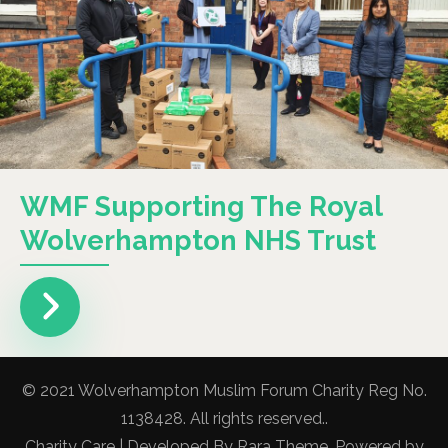
WMF Supporting The Royal
Wolverhampton NHS Trust
© 2021 Wolverhampton Muslim Forum Charity Reg No.
1138428. All rights reserved..
Charity Care | Developed By
Rara Theme
. Powered by