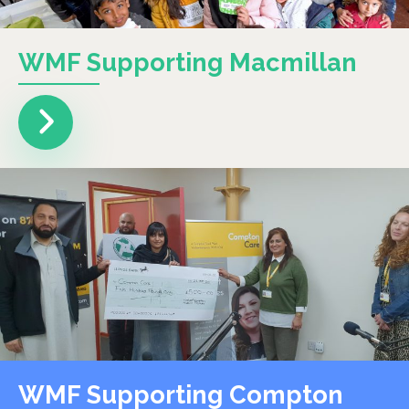
WMF Supporting Macmillan
WMF Supporting Compton