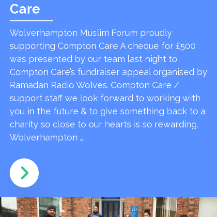
Care
Wolverhampton Muslim Forum proudly
supporting Compton Care A cheque for £500
was presented by our team last night to
Compton Care’s fundraiser appeal organised by
Ramadan Radio Wolves. Compton Care /
support staff we look forward to working with
you in the future & to give something back to a
charity so close to our hearts is so rewarding.
Wolverhampton …