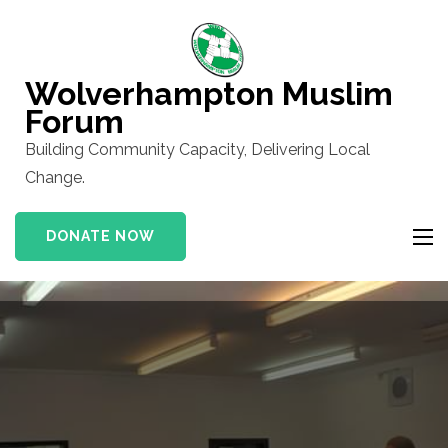
Skip
to
content
Wolverhampton Muslim
(Press
Forum
Enter)
Building Community Capacity, Delivering Local
Change.
DONATE NOW