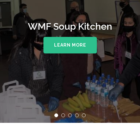
WMF Soup Kitchen
LEARN MORE