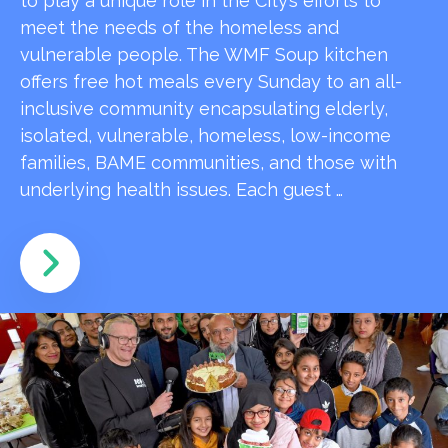
to play a unique role in the City’s efforts to
meet the needs of the homeless and
vulnerable people. The WMF Soup kitchen
offers free hot meals every Sunday to an all-
inclusive community encapsulating elderly,
isolated, vulnerable, homeless, low-income
families, BAME communities, and those with
underlying health issues. Each guest …