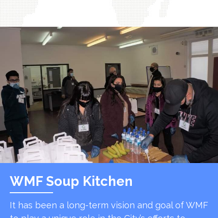
WMF Soup Kitchen
It has been a long-term vision and goal of WMF