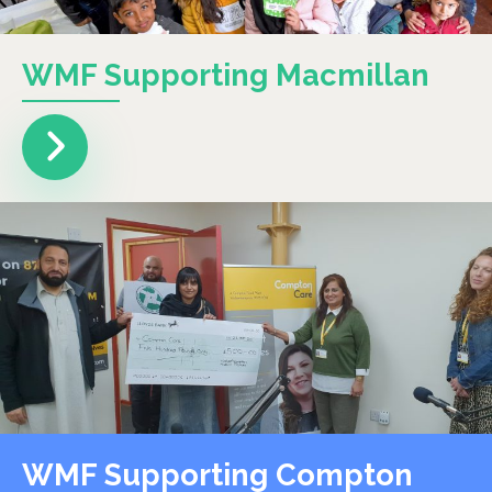
WMF Supporting Macmillan
WMF Supporting Compton