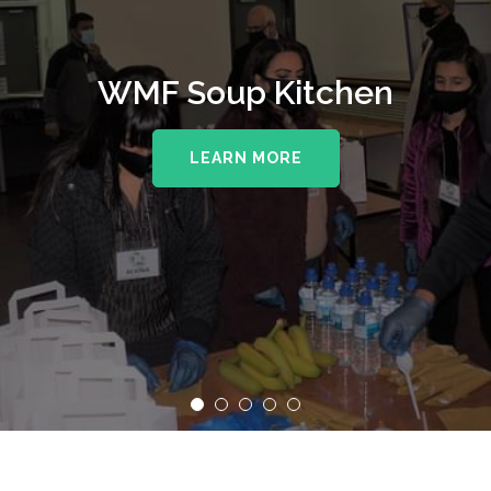
WMF Soup Kitchen
LEARN MORE