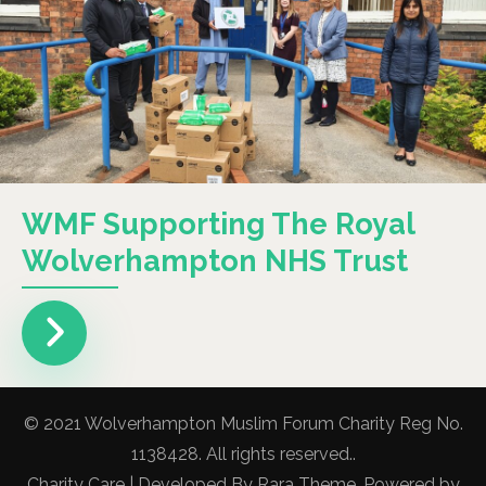
WMF Supporting The Royal
Wolverhampton NHS Trust
© 2021 Wolverhampton Muslim Forum Charity Reg No.
1138428. All rights reserved..
Charity Care | Developed By
Rara Theme
. Powered by