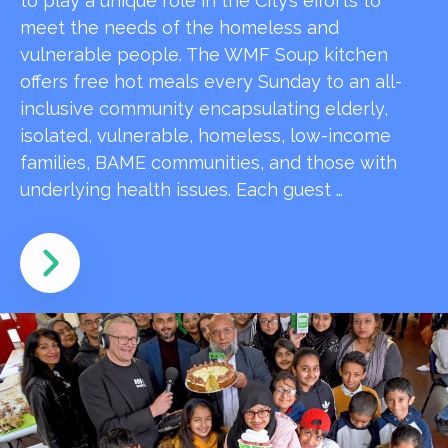
to play a unique role in the City’s efforts to
meet the needs of the homeless and
vulnerable people. The WMF Soup kitchen
offers free hot meals every Sunday to an all-
inclusive community encapsulating elderly,
isolated, vulnerable, homeless, low-income
families, BAME communities, and those with
underlying health issues. Each guest …