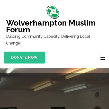
Skip
to
content
Wolverhampton Muslim
(Press
Forum
Enter)
Building Community Capacity, Delivering Local
Change.
DONATE NOW