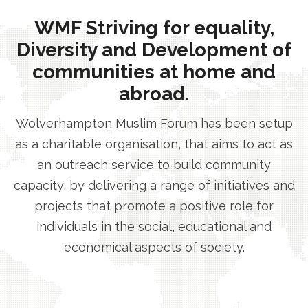
WMF Striving for equality,
Diversity and Development of
communities at home and
abroad.
Wolverhampton Muslim Forum has been setup
as a charitable organisation, that aims to act as
an outreach service to build community
capacity, by delivering a range of initiatives and
projects that promote a positive role for
individuals in the social, educational and
economical aspects of society.