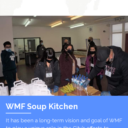
WMF Soup Kitchen
It has been a long-term vision and goal of WMF