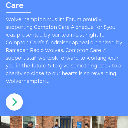
Care
Wolverhampton Muslim Forum proudly
supporting Compton Care A cheque for £500
was presented by our team last night to
Compton Care’s fundraiser appeal organised by
Ramadan Radio Wolves. Compton Care /
support staff we look forward to working with
you in the future & to give something back to a
charity so close to our hearts is so rewarding.
Wolverhampton …