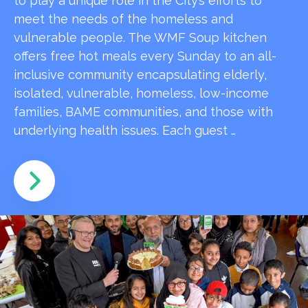
to play a unique role in the City’s efforts to
meet the needs of the homeless and
vulnerable people. The WMF Soup kitchen
offers free hot meals every Sunday to an all-
inclusive community encapsulating elderly,
isolated, vulnerable, homeless, low-income
families, BAME communities, and those with
underlying health issues. Each guest …