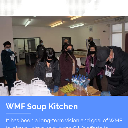
WMF Soup Kitchen
It has been a long-term vision and goal of WMF