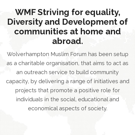
WMF Striving for equality,
Diversity and Development of
communities at home and
abroad.
Wolverhampton Muslim Forum has been setup
as a charitable organisation, that aims to act as
an outreach service to build community
capacity, by delivering a range of initiatives and
projects that promote a positive role for
individuals in the social, educational and
economical aspects of society.