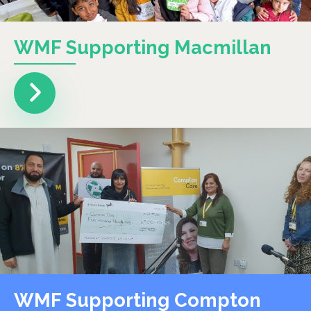
WMF Supporting Macmillan
WMF Supporting Compton