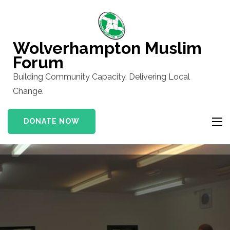
Skip
to
content
Wolverhampton Muslim
(Press
Forum
Enter)
Building Community Capacity, Delivering Local
Change.
DONATE NOW