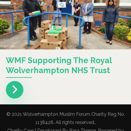
WMF Supporting The Royal
Wolverhampton NHS Trust
© 2021 Wolverhampton Muslim Forum Charity Reg No.
1138428. All rights reserved..
Charity Care | Developed By
Rara Theme
. Powered by