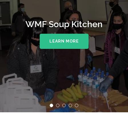
WMF Soup Kitchen
LEARN MORE