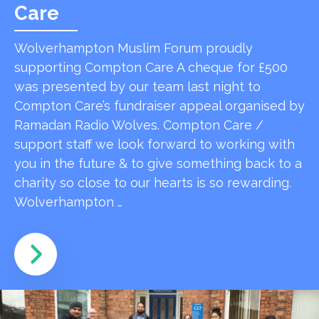
Care
Wolverhampton Muslim Forum proudly
supporting Compton Care A cheque for £500
was presented by our team last night to
Compton Care’s fundraiser appeal organised by
Ramadan Radio Wolves. Compton Care /
support staff we look forward to working with
you in the future & to give something back to a
charity so close to our hearts is so rewarding.
Wolverhampton …