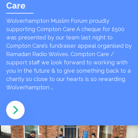
Care
Wolverhampton Muslim Forum proudly
supporting Compton Care A cheque for £500
was presented by our team last night to
Compton Care’s fundraiser appeal organised by
Ramadan Radio Wolves. Compton Care /
support staff we look forward to working with
you in the future & to give something back to a
charity so close to our hearts is so rewarding.
Wolverhampton …