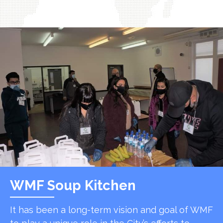
WMF Soup Kitchen
It has been a long-term vision and goal of WMF