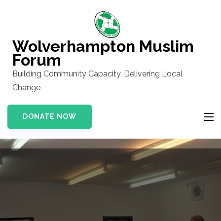
Skip
to
content
Wolverhampton Muslim
(Press
Forum
Enter)
Building Community Capacity, Delivering Local
Change.
DONATE NOW