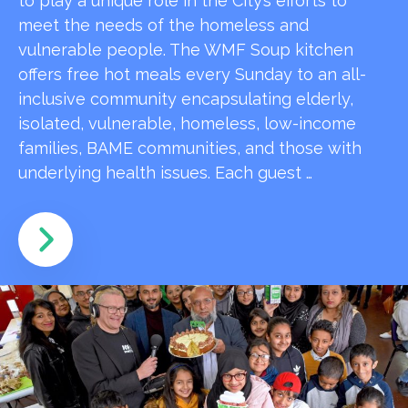
to play a unique role in the City’s efforts to
meet the needs of the homeless and
vulnerable people. The WMF Soup kitchen
offers free hot meals every Sunday to an all-
inclusive community encapsulating elderly,
isolated, vulnerable, homeless, low-income
families, BAME communities, and those with
underlying health issues. Each guest …