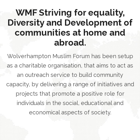
WMF Striving for equality,
Diversity and Development of
communities at home and
abroad.
Wolverhampton Muslim Forum has been setup
as a charitable organisation, that aims to act as
an outreach service to build community
capacity, by delivering a range of initiatives and
projects that promote a positive role for
individuals in the social, educational and
economical aspects of society.