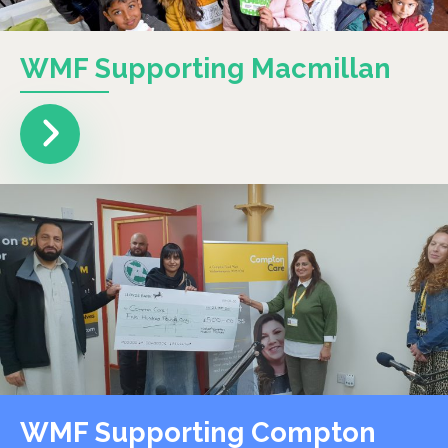
WMF Supporting Macmillan
WMF Supporting Compton