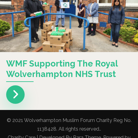
WMF Supporting The Royal
Wolverhampton NHS Trust
© 2021 Wolverhampton Muslim Forum Charity Reg No.
1138428. All rights reserved..
Charity Care | Developed By
Rara Theme
. Powered by