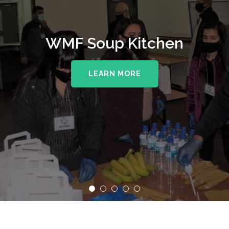
WMF Soup Kitchen
LEARN MORE