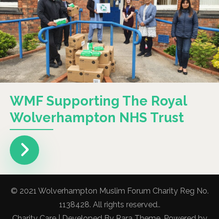
WMF Supporting The Royal
Wolverhampton NHS Trust
© 2021 Wolverhampton Muslim Forum Charity Reg No.
1138428. All rights reserved..
Charity Care | Developed By
Rara Theme
. Powered by