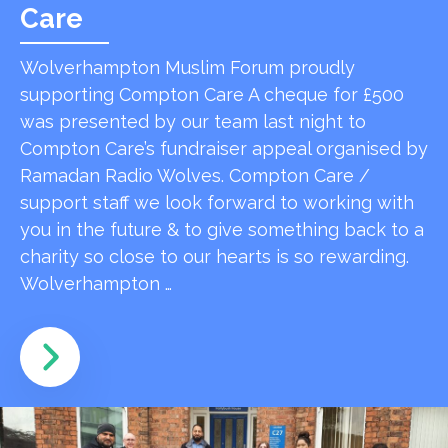
Care
Wolverhampton Muslim Forum proudly
supporting Compton Care A cheque for £500
was presented by our team last night to
Compton Care’s fundraiser appeal organised by
Ramadan Radio Wolves. Compton Care /
support staff we look forward to working with
you in the future & to give something back to a
charity so close to our hearts is so rewarding.
Wolverhampton …