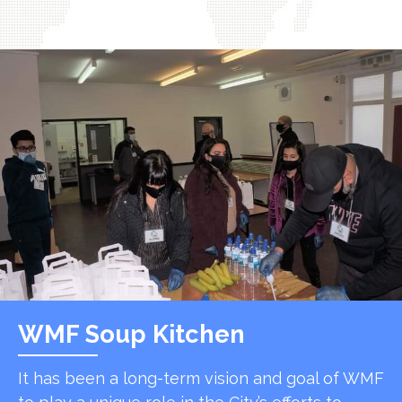
WMF Soup Kitchen
It has been a long-term vision and goal of WMF