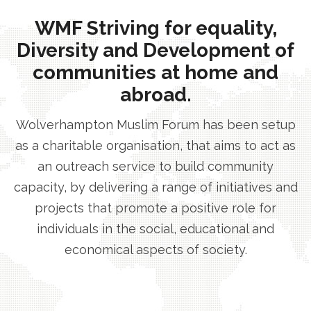
WMF Striving for equality,
Diversity and Development of
communities at home and
abroad.
Wolverhampton Muslim Forum has been setup
as a charitable organisation, that aims to act as
an outreach service to build community
capacity, by delivering a range of initiatives and
projects that promote a positive role for
individuals in the social, educational and
economical aspects of society.