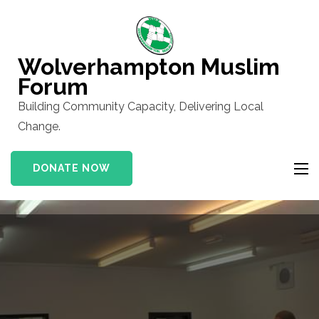
Skip
to
content
Wolverhampton Muslim
(Press
Forum
Enter)
Building Community Capacity, Delivering Local
Change.
DONATE NOW