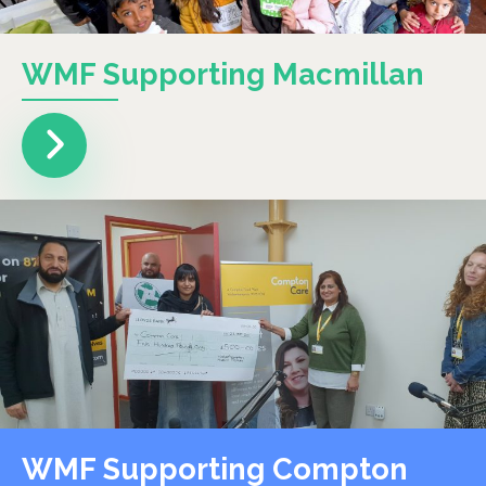
WMF Supporting Macmillan
WMF Supporting Compton