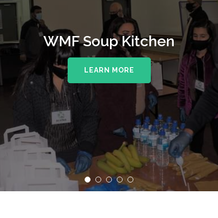
WMF Soup Kitchen
LEARN MORE