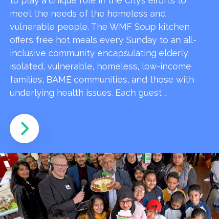
to play a unique role in the City’s efforts to
meet the needs of the homeless and
vulnerable people. The WMF Soup kitchen
offers free hot meals every Sunday to an all-
inclusive community encapsulating elderly,
isolated, vulnerable, homeless, low-income
families, BAME communities, and those with
underlying health issues. Each guest …