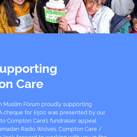
upporting
on Care
 Muslim Forum proudly supporting
 cheque for £500 was presented by our
 to Compton Care’s fundraiser appeal
amadan Radio Wolves. Compton Care /