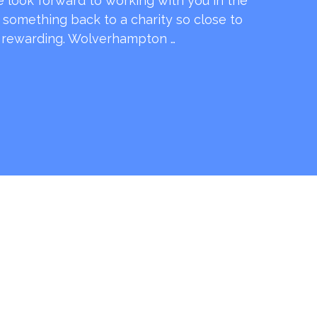
e look forward to working with you in the
e something back to a charity so close to
o rewarding. Wolverhampton …