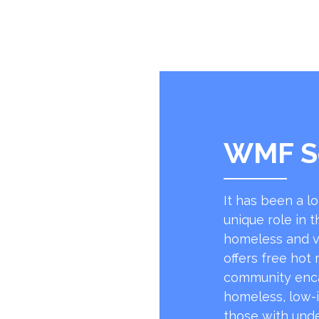
WMF S
It has been a l
unique role in t
homeless and v
offers free hot
community encap
homeless, low-
those with unde