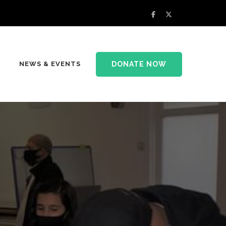
DONATE NOW
NEWS & EVENTS