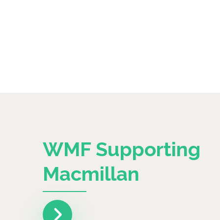
WMF Supporting
Macmillan