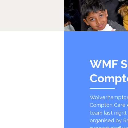
WMF S
Compt
Wolverhampton
Compton Care A
team last night
organised by R