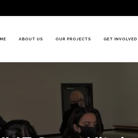
ME
ABOUT US
OUR PROJECTS
GET INVOLVED