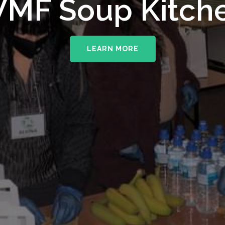
MF Soup Kitch
LEARN MORE