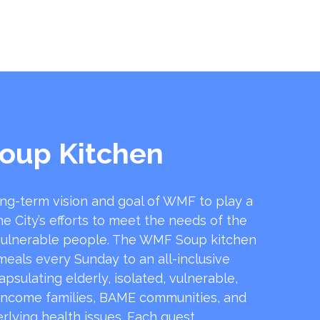
oup Kitchen
ong-term vision and goal of WMF to play a
he City’s efforts to meet the needs of the
ulnerable people. The WMF Soup kitchen
 meals every Sunday to an all-inclusive
sulating elderly, isolated, vulnerable,
income families, BAME communities, and
rlying health issues. Each guest …