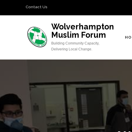
Skip
Contact Us
to
content
Wolverhampton
(Press
Muslim Forum
Enter)
HO
Building Community Capacity,
Delivering Local Change.