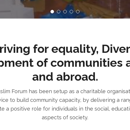
ving for equality, Dive
pment of communities 
and abroad.
im Forum has been setup as a charitable organisatio
ice to build community capacity, by delivering a rang
e a positive role for individuals in the social, educa
aspects of society.