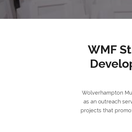
WMF Stri
Develo
Wolverhampton Musl
as an outreach serv
projects that promot