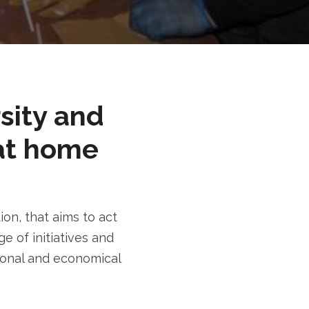
rsity and
at home
n, that aims to act
e of initiatives and
tional and economical