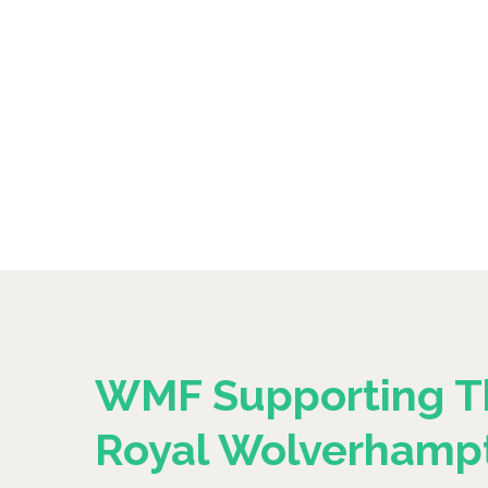
WMF Supporting T
Royal Wolverhamp