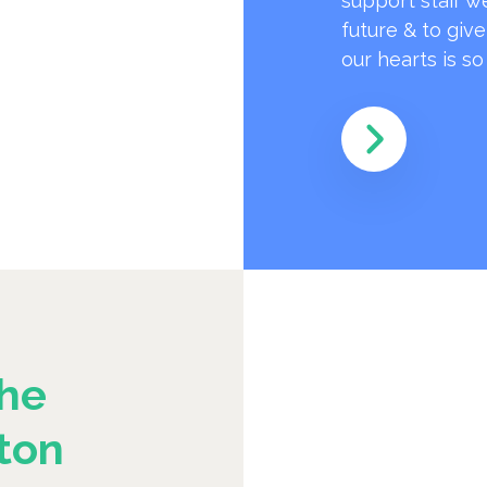
support staff w
future & to giv
our hearts is s
he
ton