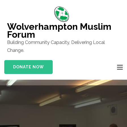
Skip
to
content
Wolverhampton Muslim
(Press
Forum
Enter)
Building Community Capacity, Delivering Local
Change.
DONATE NOW