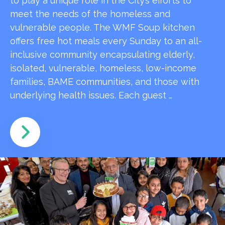
to play a unique role in the City’s efforts to
meet the needs of the homeless and
vulnerable people. The WMF Soup kitchen
offers free hot meals every Sunday to an all-
inclusive community encapsulating elderly,
isolated, vulnerable, homeless, low-income
families, BAME communities, and those with
underlying health issues. Each guest …