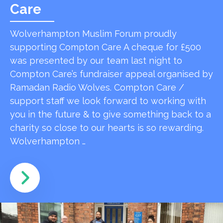
Care
Wolverhampton Muslim Forum proudly
supporting Compton Care A cheque for £500
was presented by our team last night to
Compton Care’s fundraiser appeal organised by
Ramadan Radio Wolves. Compton Care /
support staff we look forward to working with
you in the future & to give something back to a
charity so close to our hearts is so rewarding.
Wolverhampton …