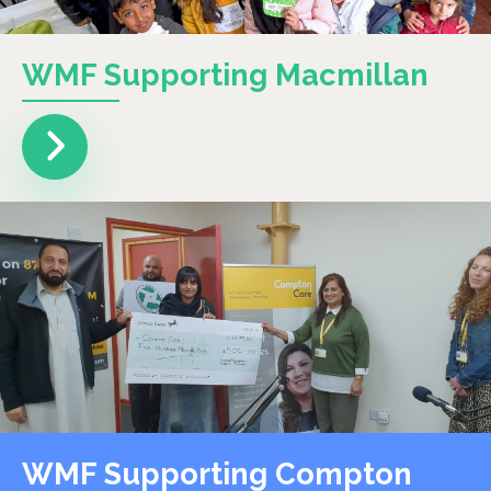
WMF Supporting Macmillan
WMF Supporting Compton