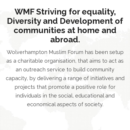
WMF Striving for equality,
Diversity and Development of
communities at home and
abroad.
Wolverhampton Muslim Forum has been setup
as a charitable organisation, that aims to act as
an outreach service to build community
capacity, by delivering a range of initiatives and
projects that promote a positive role for
individuals in the social, educational and
economical aspects of society.