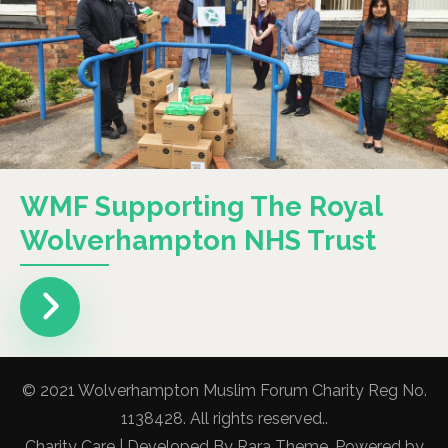
WMF Supporting The Royal
Wolverhampton NHS Trust
© 2021 Wolverhampton Muslim Forum Charity Reg No.
1138428. All rights reserved..
Charity Care | Developed By
Rara Theme
. Powered by