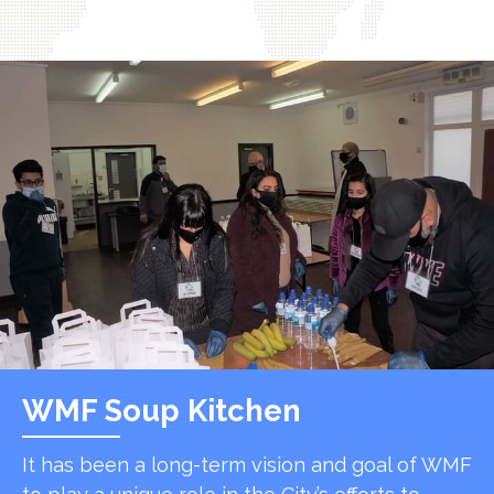
WMF Soup Kitchen
It has been a long-term vision and goal of WMF