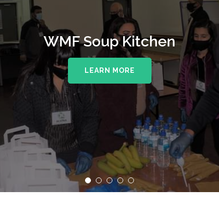
WMF Soup Kitchen
LEARN MORE