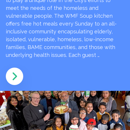
to play a unique role in the City’s efforts to
meet the needs of the homeless and
vulnerable people. The WMF Soup kitchen
offers free hot meals every Sunday to an all-
inclusive community encapsulating elderly,
isolated, vulnerable, homeless, low-income
families, BAME communities, and those with
underlying health issues. Each guest …