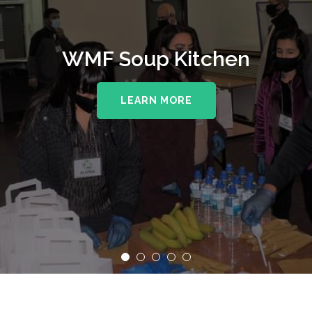
WMF Soup Kitchen
LEARN MORE