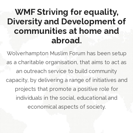
WMF Striving for equality,
Diversity and Development of
communities at home and
abroad.
Wolverhampton Muslim Forum has been setup
as a charitable organisation, that aims to act as
an outreach service to build community
capacity, by delivering a range of initiatives and
projects that promote a positive role for
individuals in the social, educational and
economical aspects of society.