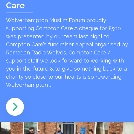
Care
Wolverhampton Muslim Forum proudly
supporting Compton Care A cheque for £500
was presented by our team last night to
Compton Care’s fundraiser appeal organised by
Ramadan Radio Wolves. Compton Care /
support staff we look forward to working with
you in the future & to give something back to a
charity so close to our hearts is so rewarding.
Wolverhampton …