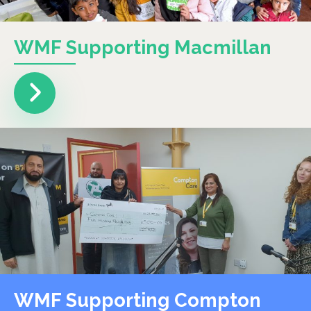
WMF Supporting Macmillan
WMF Supporting Compton