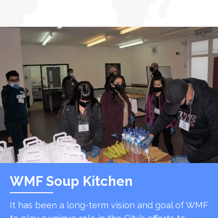
WMF Soup Kitchen
It has been a long-term vision and goal of WMF