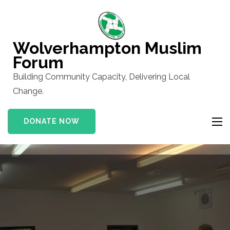
Skip
to
content
Wolverhampton Muslim
(Press
Forum
Enter)
Building Community Capacity, Delivering Local
Change.
DONATE NOW