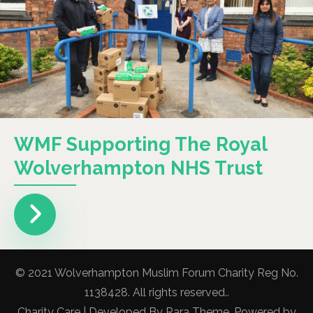
WMF Supporting The Royal
Wolverhampton NHS Trust
© 2021 Wolverhampton Muslim Forum Charity Reg No.
1138428. All rights reserved..
Charity Care | Developed By
Rara Theme
. Powered by