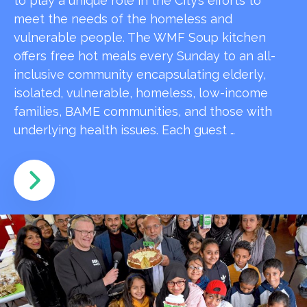
to play a unique role in the City’s efforts to
meet the needs of the homeless and
vulnerable people. The WMF Soup kitchen
offers free hot meals every Sunday to an all-
inclusive community encapsulating elderly,
isolated, vulnerable, homeless, low-income
families, BAME communities, and those with
underlying health issues. Each guest …