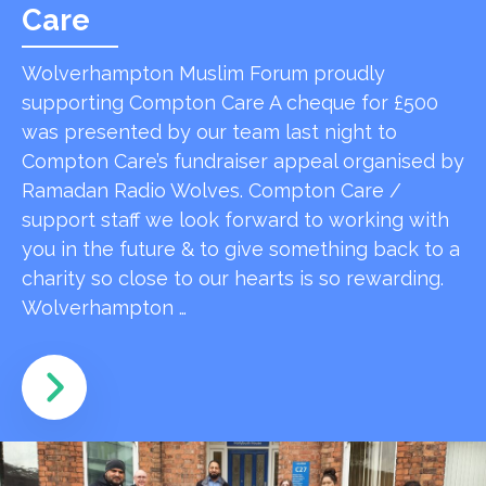
Care
Wolverhampton Muslim Forum proudly
supporting Compton Care A cheque for £500
was presented by our team last night to
Compton Care’s fundraiser appeal organised by
Ramadan Radio Wolves. Compton Care /
support staff we look forward to working with
you in the future & to give something back to a
charity so close to our hearts is so rewarding.
Wolverhampton …