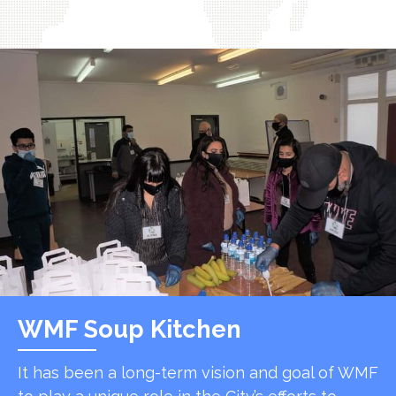
WMF Soup Kitchen
It has been a long-term vision and goal of WMF