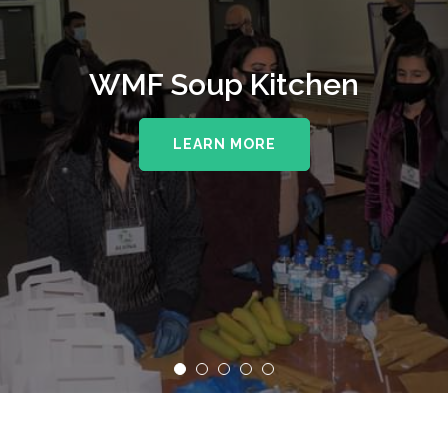
WMF Soup Kitchen
LEARN MORE