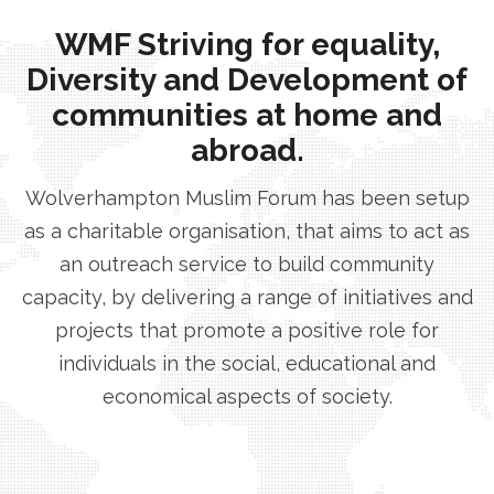
WMF Striving for equality,
Diversity and Development of
communities at home and
abroad.
Wolverhampton Muslim Forum has been setup
as a charitable organisation, that aims to act as
an outreach service to build community
capacity, by delivering a range of initiatives and
projects that promote a positive role for
individuals in the social, educational and
economical aspects of society.