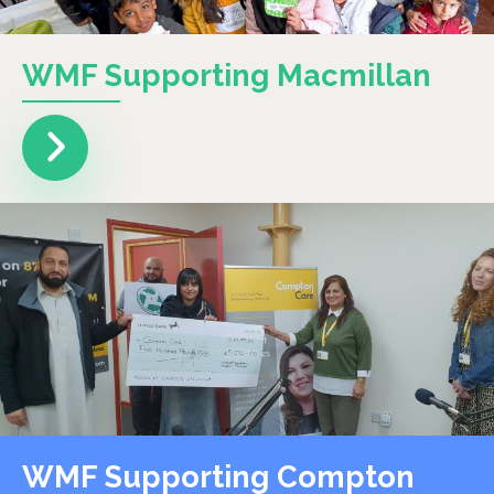
WMF Supporting Macmillan
WMF Supporting Compton