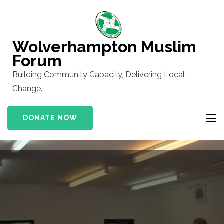
Skip
to
content
Wolverhampton Muslim
(Press
Forum
Enter)
Building Community Capacity, Delivering Local
Change.
DONATE NOW