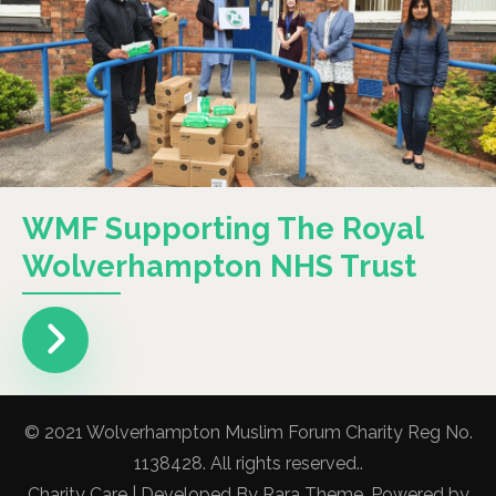
WMF Supporting The Royal
Wolverhampton NHS Trust
© 2021 Wolverhampton Muslim Forum Charity Reg No.
1138428. All rights reserved..
Charity Care | Developed By
Rara Theme
. Powered by