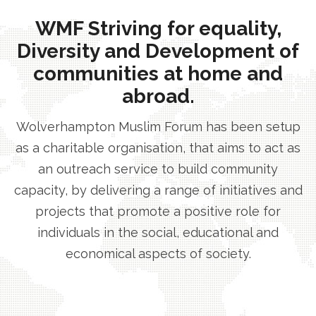
WMF Striving for equality,
Diversity and Development of
communities at home and
abroad.
Wolverhampton Muslim Forum has been setup
as a charitable organisation, that aims to act as
an outreach service to build community
capacity, by delivering a range of initiatives and
projects that promote a positive role for
individuals in the social, educational and
economical aspects of society.