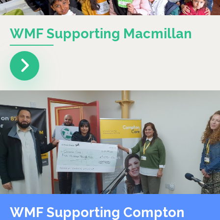
WMF Supporting Macmillan
WMF Supporting Compton