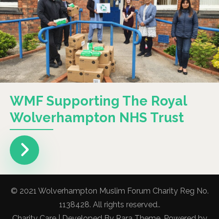
WMF Supporting The Royal
Wolverhampton NHS Trust
© 2021 Wolverhampton Muslim Forum Charity Reg No.
1138428. All rights reserved..
Charity Care | Developed By
Rara Theme
. Powered by