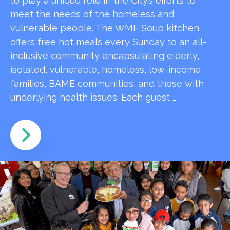
to play a unique role in the City’s efforts to
meet the needs of the homeless and
vulnerable people. The WMF Soup kitchen
offers free hot meals every Sunday to an all-
inclusive community encapsulating elderly,
isolated, vulnerable, homeless, low-income
families, BAME communities, and those with
underlying health issues. Each guest …