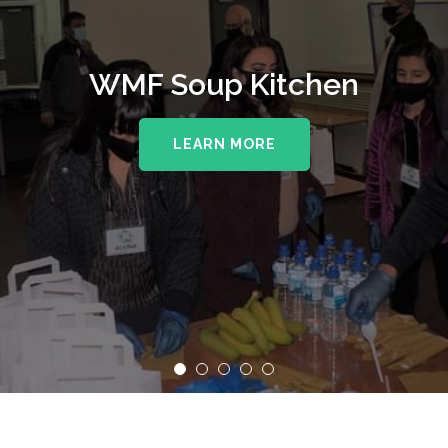
WMF Soup Kitchen
LEARN MORE