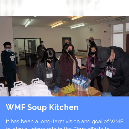
WMF Soup Kitchen
It has been a long-term vision and goal of WMF