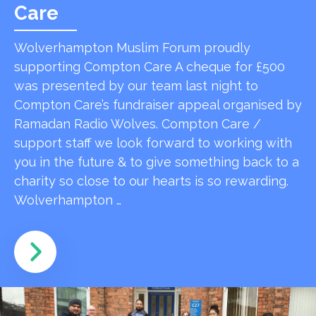
Care
Wolverhampton Muslim Forum proudly
supporting Compton Care A cheque for £500
was presented by our team last night to
Compton Care’s fundraiser appeal organised by
Ramadan Radio Wolves. Compton Care /
support staff we look forward to working with
you in the future & to give something back to a
charity so close to our hearts is so rewarding.
Wolverhampton …