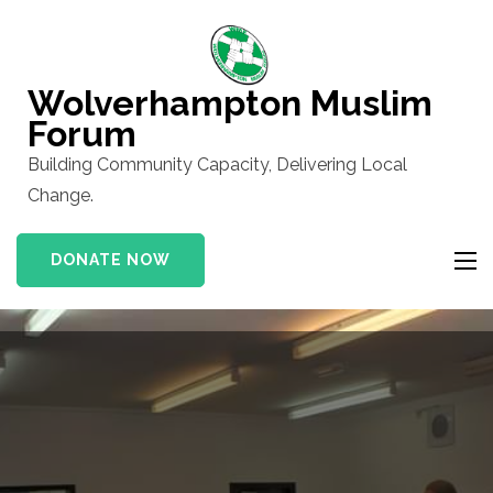
Skip
to
content
Wolverhampton Muslim
(Press
Forum
Enter)
Building Community Capacity, Delivering Local
Change.
DONATE NOW