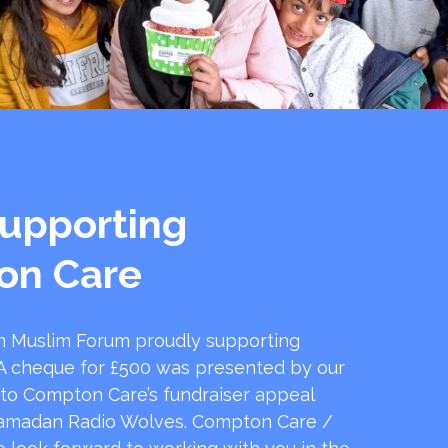
upporting
on Care
 Muslim Forum proudly supporting
 cheque for £500 was presented by our
 to Compton Care’s fundraiser appeal
amadan Radio Wolves. Compton Care /