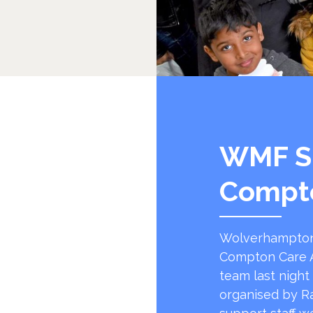
WMF S
Compt
Wolverhampton
Compton Care A
team last night
organised by R