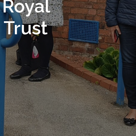
 Royal
Trust