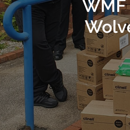
WMF S
Wolv