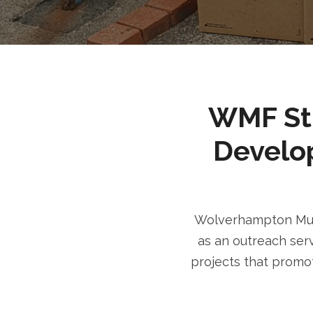
WMF Stri
Develo
Wolverhampton Musl
as an outreach serv
projects that promot