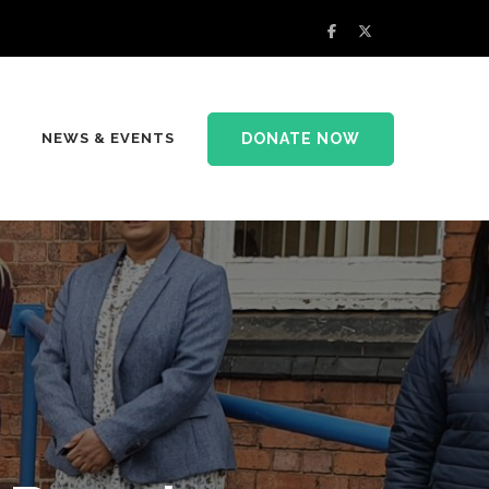
DONATE NOW
NEWS & EVENTS