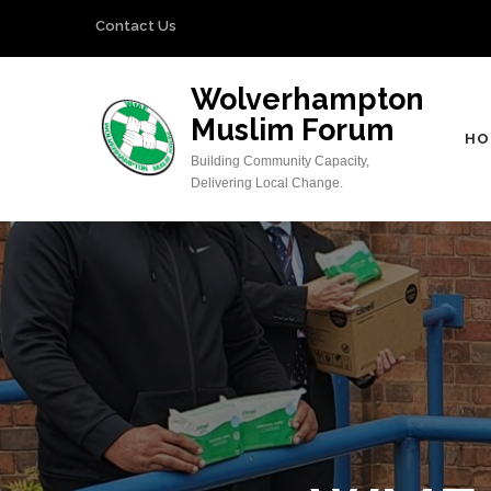
Skip
Contact Us
to
content
Wolverhampton
(Press
Muslim Forum
Enter)
HO
Building Community Capacity,
Delivering Local Change.