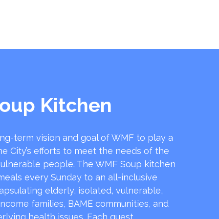
oup Kitchen
ong-term vision and goal of WMF to play a
he City’s efforts to meet the needs of the
ulnerable people. The WMF Soup kitchen
 meals every Sunday to an all-inclusive
sulating elderly, isolated, vulnerable,
income families, BAME communities, and
rlying health issues. Each guest …