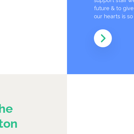
support staff w
future & to giv
our hearts is s
he
ton