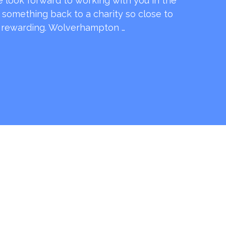
e look forward to working with you in the
e something back to a charity so close to
o rewarding. Wolverhampton …