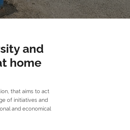
rsity and
at home
n, that aims to act
e of initiatives and
tional and economical