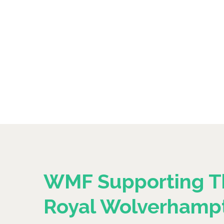
WMF Supporting T
Royal Wolverhamp