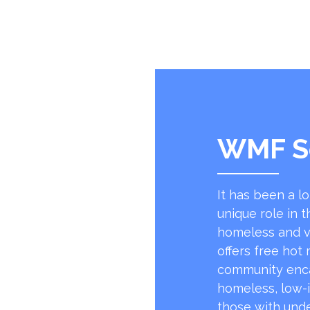
WMF S
It has been a l
unique role in t
homeless and v
offers free hot
community encap
homeless, low-
those with unde