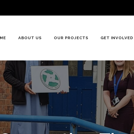
ME
ABOUT US
OUR PROJECTS
GET INVOLVED