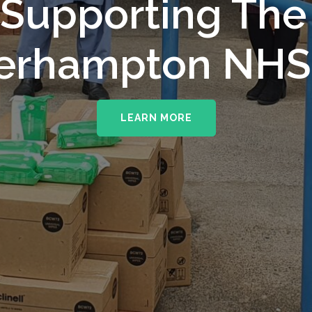
upporting The
erhampton NHS 
LEARN MORE