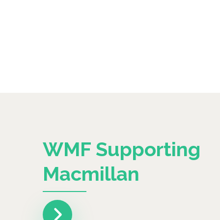
WMF Supporting
Macmillan