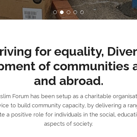
ving for equality, Dive
pment of communities 
and abroad.
im Forum has been setup as a charitable organisatio
ice to build community capacity, by delivering a rang
e a positive role for individuals in the social, educa
aspects of society.