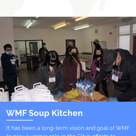
WMF Soup Kitchen
It has been a long-term vision and goal of WMF