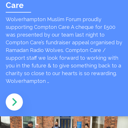
Care
Wolverhampton Muslim Forum proudly
supporting Compton Care A cheque for £500
was presented by our team last night to
Compton Care’s fundraiser appeal organised by
Ramadan Radio Wolves. Compton Care /
support staff we look forward to working with
you in the future & to give something back to a
charity so close to our hearts is so rewarding.
Wolverhampton …