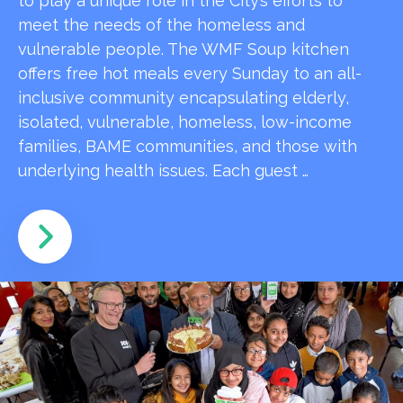
to play a unique role in the City’s efforts to
meet the needs of the homeless and
vulnerable people. The WMF Soup kitchen
offers free hot meals every Sunday to an all-
inclusive community encapsulating elderly,
isolated, vulnerable, homeless, low-income
families, BAME communities, and those with
underlying health issues. Each guest …