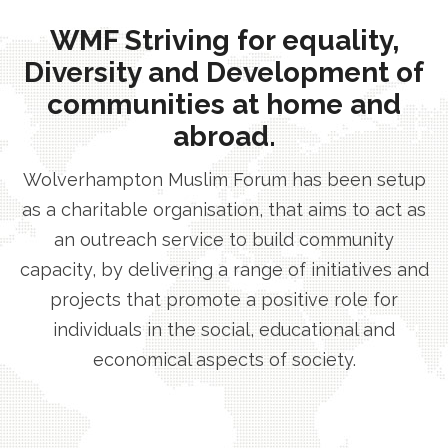
WMF Striving for equality,
Diversity and Development of
communities at home and
abroad.
Wolverhampton Muslim Forum has been setup
as a charitable organisation, that aims to act as
an outreach service to build community
capacity, by delivering a range of initiatives and
projects that promote a positive role for
individuals in the social, educational and
economical aspects of society.