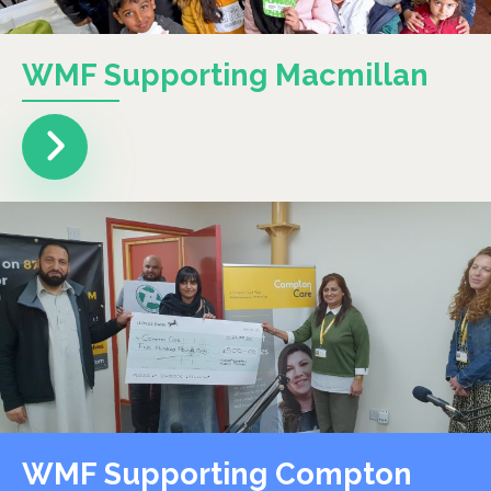
WMF Supporting Macmillan
WMF Supporting Compton