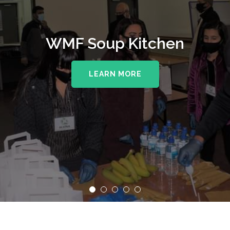
WMF Soup Kitchen
LEARN MORE