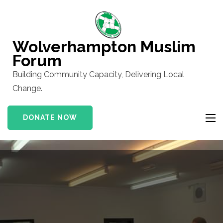
Skip
to
content
Wolverhampton Muslim
(Press
Forum
Enter)
Building Community Capacity, Delivering Local
Change.
DONATE NOW