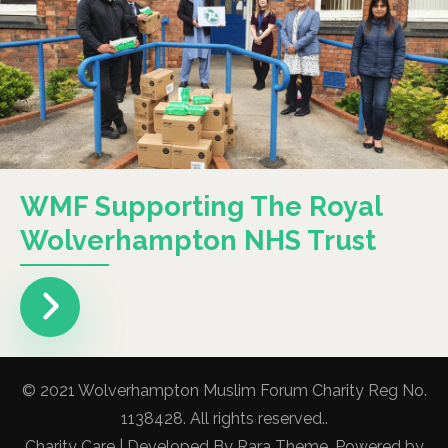
WMF Supporting The Royal
Wolverhampton NHS Trust
© 2021 Wolverhampton Muslim Forum Charity Reg No.
1138428. All rights reserved..
Charity Care | Developed By
Rara Theme
. Powered by