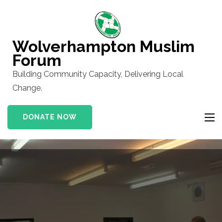
Skip
to
content
Wolverhampton Muslim
(Press
Forum
Enter)
Building Community Capacity, Delivering Local
Change.
DONATE NOW