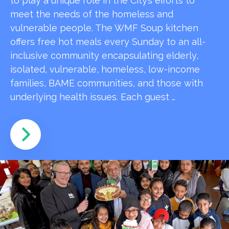
to play a unique role in the City’s efforts to
meet the needs of the homeless and
vulnerable people. The WMF Soup kitchen
offers free hot meals every Sunday to an all-
inclusive community encapsulating elderly,
isolated, vulnerable, homeless, low-income
families, BAME communities, and those with
underlying health issues. Each guest …