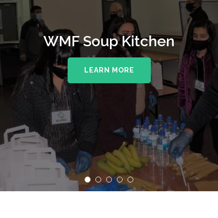
WMF Soup Kitchen
LEARN MORE