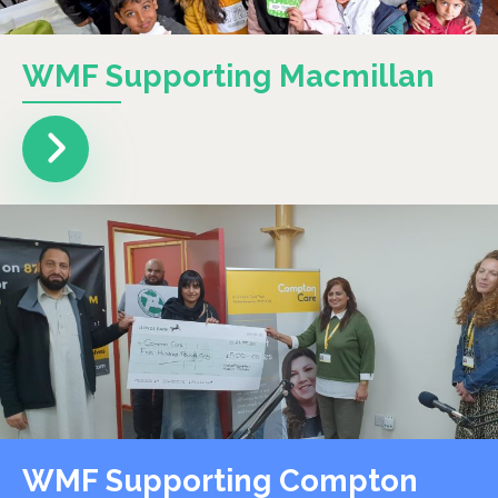
WMF Supporting Macmillan
WMF Supporting Compton