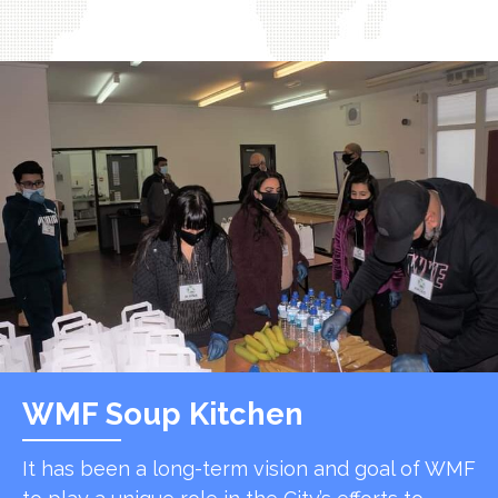
WMF Soup Kitchen
It has been a long-term vision and goal of WMF