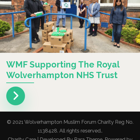
WMF Supporting The Royal
Wolverhampton NHS Trust
© 2021 Wolverhampton Muslim Forum Charity Reg No.
1138428. All rights reserved..
Charity Care | Developed By
Rara Theme
. Powered by