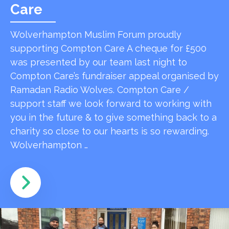
Care
Wolverhampton Muslim Forum proudly
supporting Compton Care A cheque for £500
was presented by our team last night to
Compton Care’s fundraiser appeal organised by
Ramadan Radio Wolves. Compton Care /
support staff we look forward to working with
you in the future & to give something back to a
charity so close to our hearts is so rewarding.
Wolverhampton …