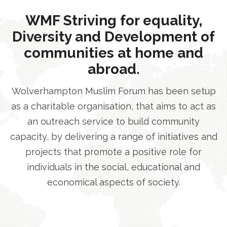
WMF Striving for equality,
Diversity and Development of
communities at home and
abroad.
Wolverhampton Muslim Forum has been setup
as a charitable organisation, that aims to act as
an outreach service to build community
capacity, by delivering a range of initiatives and
projects that promote a positive role for
individuals in the social, educational and
economical aspects of society.