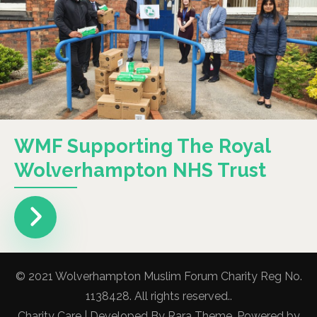
WMF Supporting The Royal
Wolverhampton NHS Trust
© 2021 Wolverhampton Muslim Forum Charity Reg No.
1138428. All rights reserved..
Charity Care | Developed By
Rara Theme
. Powered by