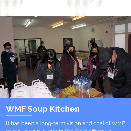
WMF Soup Kitchen
It has been a long-term vision and goal of WMF