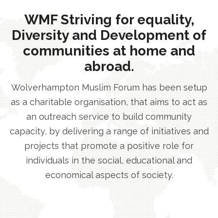
WMF Striving for equality,
Diversity and Development of
communities at home and
abroad.
Wolverhampton Muslim Forum has been setup
as a charitable organisation, that aims to act as
an outreach service to build community
capacity, by delivering a range of initiatives and
projects that promote a positive role for
individuals in the social, educational and
economical aspects of society.