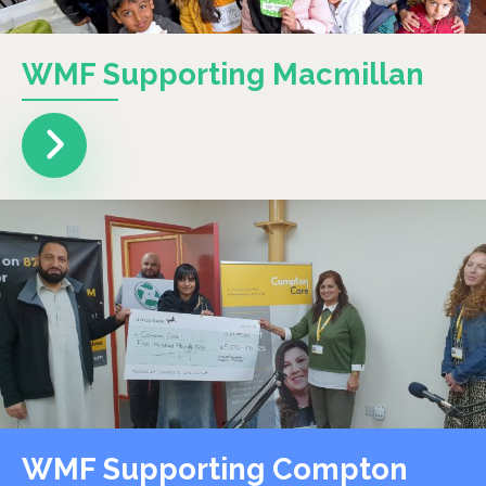
WMF Supporting Macmillan
WMF Supporting Compton