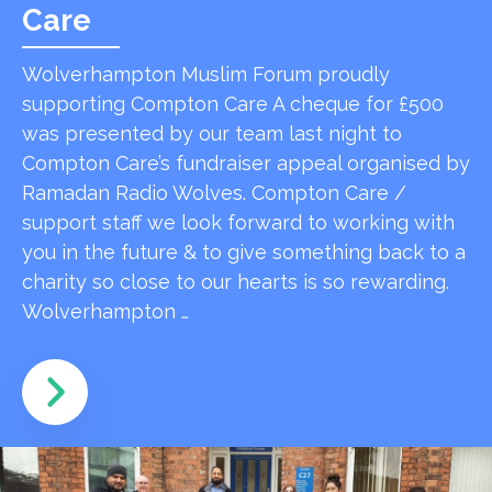
Care
Wolverhampton Muslim Forum proudly
supporting Compton Care A cheque for £500
was presented by our team last night to
Compton Care’s fundraiser appeal organised by
Ramadan Radio Wolves. Compton Care /
support staff we look forward to working with
you in the future & to give something back to a
charity so close to our hearts is so rewarding.
Wolverhampton …