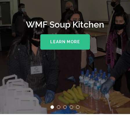
WMF Soup Kitchen
LEARN MORE