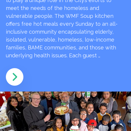
to play a unique role in the City’s efforts to
meet the needs of the homeless and
vulnerable people. The WMF Soup kitchen
offers free hot meals every Sunday to an all-
inclusive community encapsulating elderly,
isolated, vulnerable, homeless, low-income
families, BAME communities, and those with
underlying health issues. Each guest …