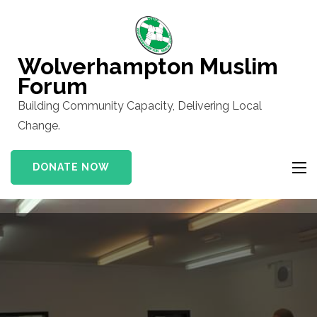
Skip
to
content
Wolverhampton Muslim
(Press
Forum
Enter)
Building Community Capacity, Delivering Local
Change.
DONATE NOW