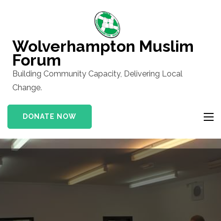
Skip
to
content
Wolverhampton Muslim
(Press
Forum
Enter)
Building Community Capacity, Delivering Local
Change.
DONATE NOW