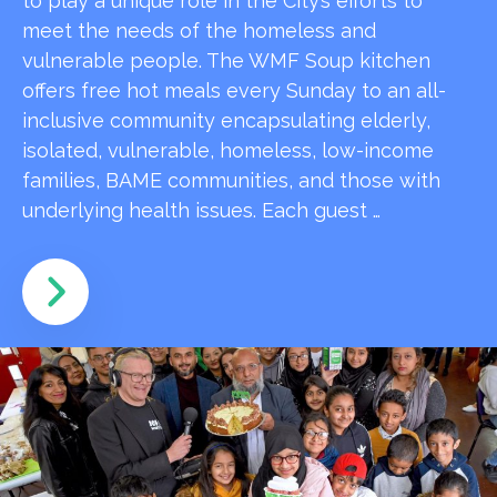
to play a unique role in the City’s efforts to
meet the needs of the homeless and
vulnerable people. The WMF Soup kitchen
offers free hot meals every Sunday to an all-
inclusive community encapsulating elderly,
isolated, vulnerable, homeless, low-income
families, BAME communities, and those with
underlying health issues. Each guest …