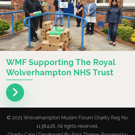
WMF Supporting The Royal
Wolverhampton NHS Trust
© 2021 Wolverhampton Muslim Forum Charity Reg No.
1138428. All rights reserved..
Charity Care | Developed By
Rara Theme
. Powered by