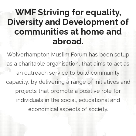
WMF Striving for equality,
Diversity and Development of
communities at home and
abroad.
Wolverhampton Muslim Forum has been setup
as a charitable organisation, that aims to act as
an outreach service to build community
capacity, by delivering a range of initiatives and
projects that promote a positive role for
individuals in the social, educational and
economical aspects of society.