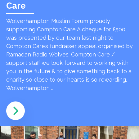
Care
Wolverhampton Muslim Forum proudly
supporting Compton Care A cheque for £500
was presented by our team last night to
Compton Care’s fundraiser appeal organised by
Ramadan Radio Wolves. Compton Care /
support staff we look forward to working with
you in the future & to give something back to a
charity so close to our hearts is so rewarding.
Wolverhampton …