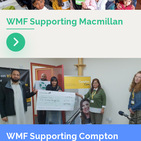
WMF Supporting Macmillan
WMF Supporting Compton