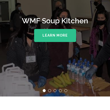
WMF Soup Kitchen
LEARN MORE