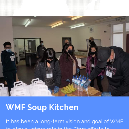
WMF Soup Kitchen
It has been a long-term vision and goal of WMF