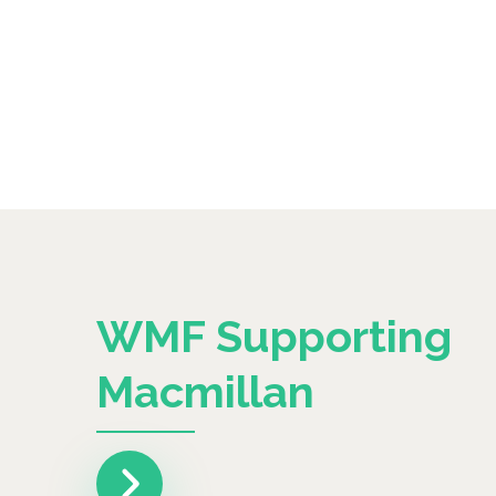
WMF Supporting
Macmillan