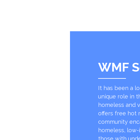
WMF S
It has been a l
unique role in t
homeless and v
offers free hot
community encap
homeless, low-
those with unde