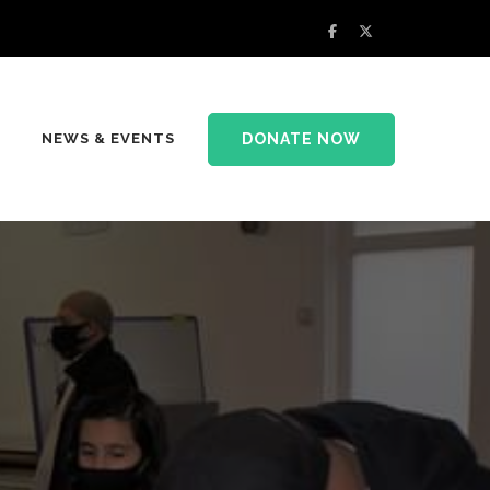
DONATE NOW
NEWS & EVENTS