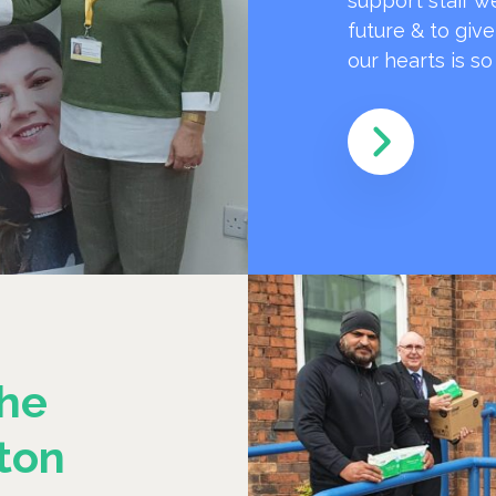
support staff w
future & to giv
our hearts is s
he
ton