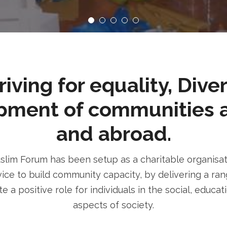
ving for equality, Dive
pment of communities 
and abroad.
im Forum has been setup as a charitable organisatio
ice to build community capacity, by delivering a rang
e a positive role for individuals in the social, educa
aspects of society.