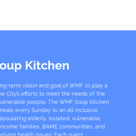
oup Kitchen
ong-term vision and goal of WMF to play a
he City’s efforts to meet the needs of the
ulnerable people. The WMF Soup kitchen
 meals every Sunday to an all-inclusive
sulating elderly, isolated, vulnerable,
income families, BAME communities, and
rlying health issues. Each guest …