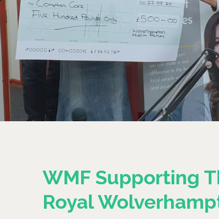
WMF Supporting T
Royal Wolverhamp