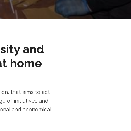
rsity and
at home
n, that aims to act
e of initiatives and
tional and economical