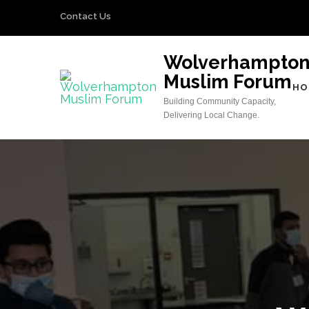
Skip
Contact Us
to
content
Wolverhampto
(Press
Muslim Forum
Enter)
HO
Building Community Capacity,
Delivering Local Change.