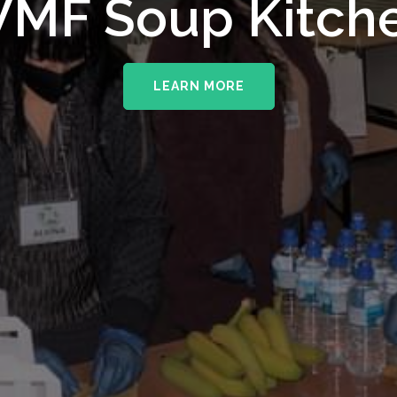
upporting The
MF Soup Kitch
erhampton NHS 
LEARN MORE
LEARN MORE