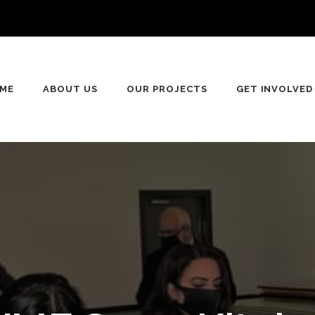
n
ME
ABOUT US
OUR PROJECTS
GET INVOLVED