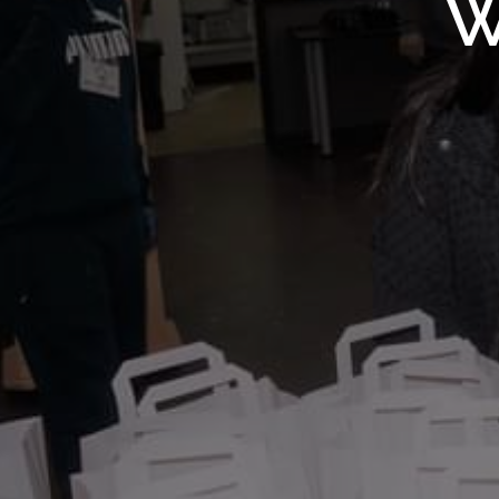
WMF S
W
Wolv