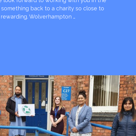
e look forward to working with you in the
e something back to a charity so close to
o rewarding. Wolverhampton …