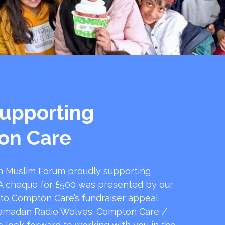
upporting
on Care
 Muslim Forum proudly supporting
 cheque for £500 was presented by our
 to Compton Care’s fundraiser appeal
amadan Radio Wolves. Compton Care /