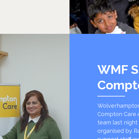
WMF S
Compt
Wolverhampton
Compton Care A
team last night
organised by R