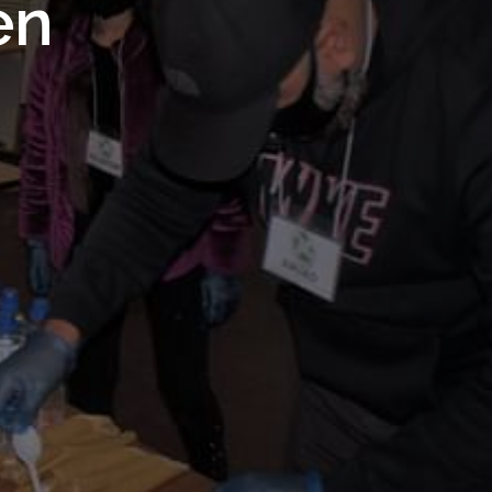
 Royal
en
Trust