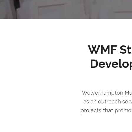
WMF Stri
Develo
Wolverhampton Musl
as an outreach serv
projects that promot