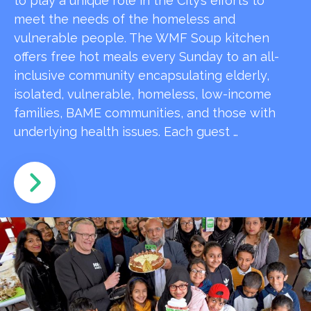
to play a unique role in the City’s efforts to
meet the needs of the homeless and
vulnerable people. The WMF Soup kitchen
offers free hot meals every Sunday to an all-
inclusive community encapsulating elderly,
isolated, vulnerable, homeless, low-income
families, BAME communities, and those with
underlying health issues. Each guest …