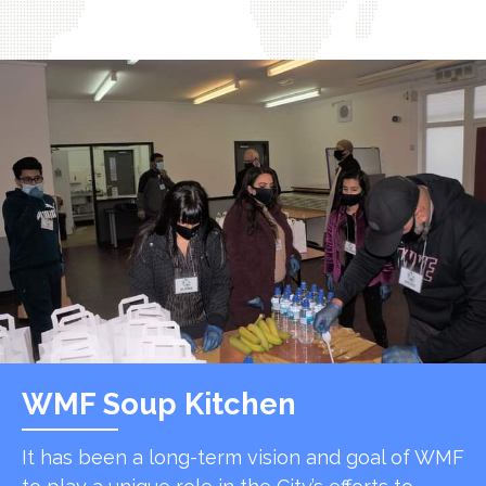
WMF Soup Kitchen
It has been a long-term vision and goal of WMF