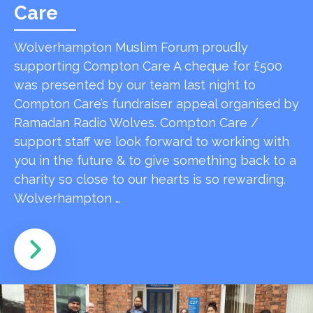
Care
Wolverhampton Muslim Forum proudly
supporting Compton Care A cheque for £500
was presented by our team last night to
Compton Care’s fundraiser appeal organised by
Ramadan Radio Wolves. Compton Care /
support staff we look forward to working with
you in the future & to give something back to a
charity so close to our hearts is so rewarding.
Wolverhampton …