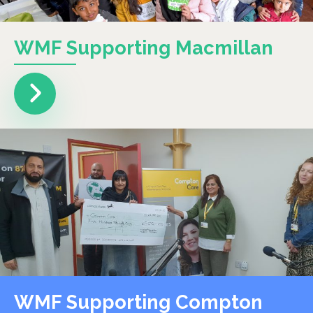
WMF Supporting Macmillan
WMF Supporting Compton