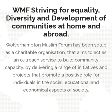
WMF Striving for equality,
Diversity and Development of
communities at home and
abroad.
Wolverhampton Muslim Forum has been setup
as a charitable organisation, that aims to act as
an outreach service to build community
capacity, by delivering a range of initiatives and
projects that promote a positive role for
individuals in the social, educational and
economical aspects of society.