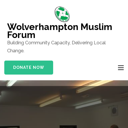
Skip
to
content
Wolverhampton Muslim
(Press
Forum
Enter)
Building Community Capacity, Delivering Local
Change.
DONATE NOW