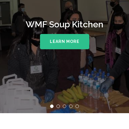
WMF Soup Kitchen
LEARN MORE