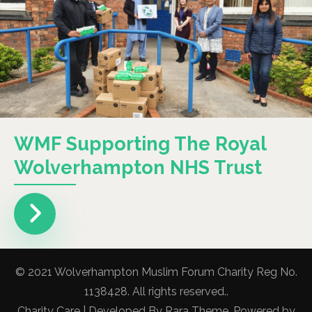
WMF Supporting The Royal
Wolverhampton NHS Trust
© 2021 Wolverhampton Muslim Forum Charity Reg No.
1138428. All rights reserved..
Charity Care | Developed By
Rara Theme
. Powered by