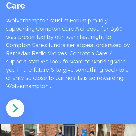
Care
Wolverhampton Muslim Forum proudly
supporting Compton Care A cheque for £500
was presented by our team last night to
Compton Care’s fundraiser appeal organised by
Ramadan Radio Wolves. Compton Care /
support staff we look forward to working with
you in the future & to give something back to a
charity so close to our hearts is so rewarding.
Wolverhampton …