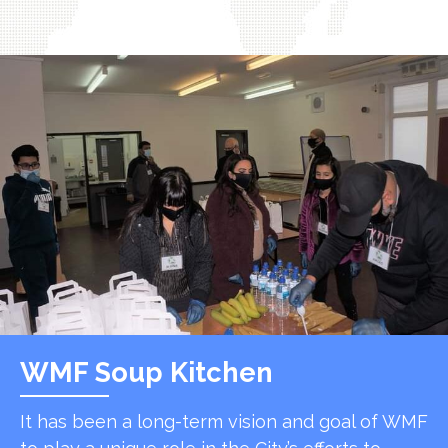
WMF Soup Kitchen
It has been a long-term vision and goal of WMF