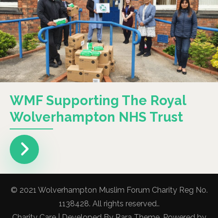
WMF Supporting The Royal
Wolverhampton NHS Trust
© 2021 Wolverhampton Muslim Forum Charity Reg No.
1138428. All rights reserved..
Charity Care | Developed By
Rara Theme
. Powered by