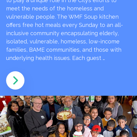
to play a unique role in the City’s efforts to
meet the needs of the homeless and
vulnerable people. The WMF Soup kitchen
offers free hot meals every Sunday to an all-
inclusive community encapsulating elderly,
isolated, vulnerable, homeless, low-income
families, BAME communities, and those with
underlying health issues. Each guest …