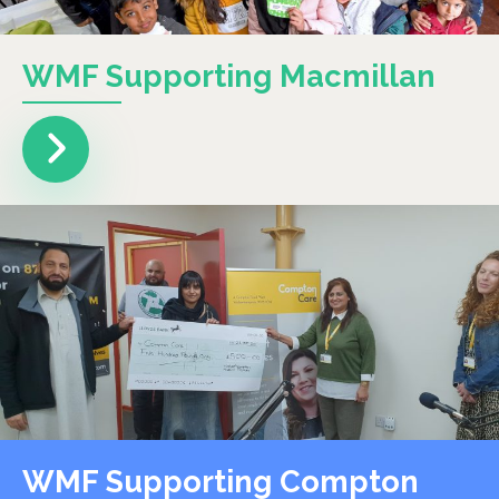
WMF Supporting Macmillan
WMF Supporting Compton