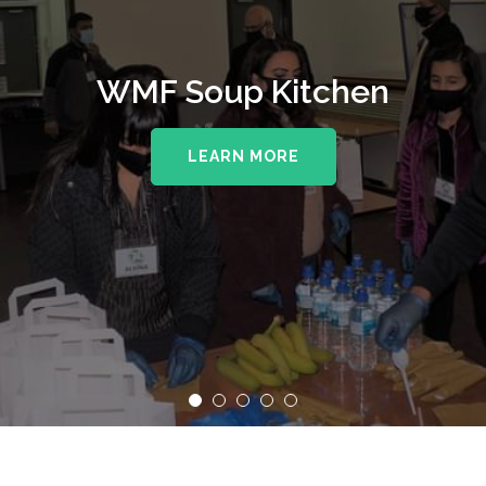
WMF Soup Kitchen
LEARN MORE