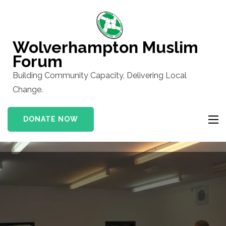
Skip
to
content
Wolverhampton Muslim
(Press
Forum
Enter)
Building Community Capacity, Delivering Local
Change.
DONATE NOW