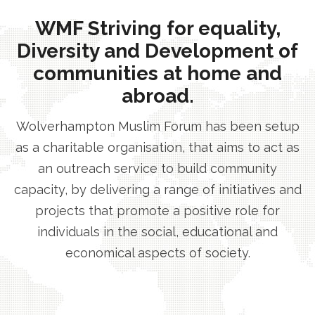
WMF Striving for equality,
Diversity and Development of
communities at home and
abroad.
Wolverhampton Muslim Forum has been setup
as a charitable organisation, that aims to act as
an outreach service to build community
capacity, by delivering a range of initiatives and
projects that promote a positive role for
individuals in the social, educational and
economical aspects of society.