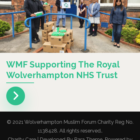
WMF Supporting The Royal
Wolverhampton NHS Trust
© 2021 Wolverhampton Muslim Forum Charity Reg No.
1138428. All rights reserved..
Charity Care | Developed By
Rara Theme
. Powered by