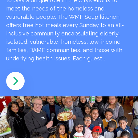
to play a unique role in the City’s efforts to
meet the needs of the homeless and
vulnerable people. The WMF Soup kitchen
offers free hot meals every Sunday to an all-
inclusive community encapsulating elderly,
isolated, vulnerable, homeless, low-income
families, BAME communities, and those with
underlying health issues. Each guest …