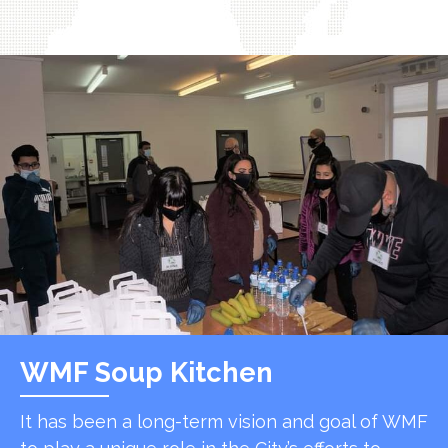
WMF Soup Kitchen
It has been a long-term vision and goal of WMF