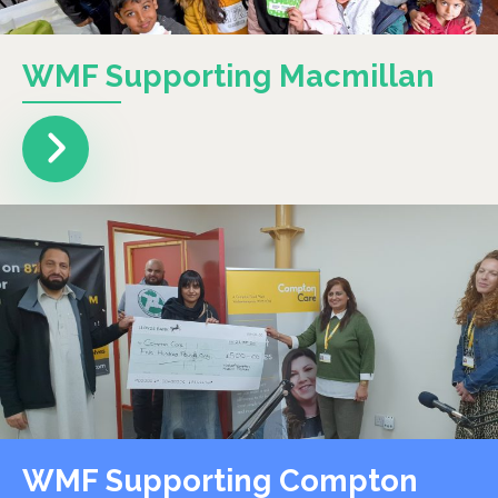
WMF Supporting Macmillan
WMF Supporting Compton