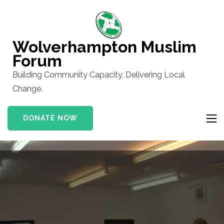
Skip
to
content
Wolverhampton Muslim
(Press
Forum
Enter)
Building Community Capacity, Delivering Local
Change.
DONATE NOW