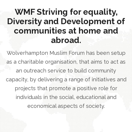
WMF Striving for equality,
Diversity and Development of
communities at home and
abroad.
Wolverhampton Muslim Forum has been setup
as a charitable organisation, that aims to act as
an outreach service to build community
capacity, by delivering a range of initiatives and
projects that promote a positive role for
individuals in the social, educational and
economical aspects of society.