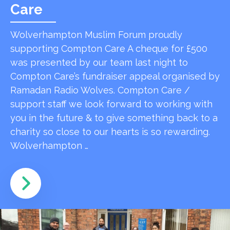
Care
Wolverhampton Muslim Forum proudly
supporting Compton Care A cheque for £500
was presented by our team last night to
Compton Care’s fundraiser appeal organised by
Ramadan Radio Wolves. Compton Care /
support staff we look forward to working with
you in the future & to give something back to a
charity so close to our hearts is so rewarding.
Wolverhampton …