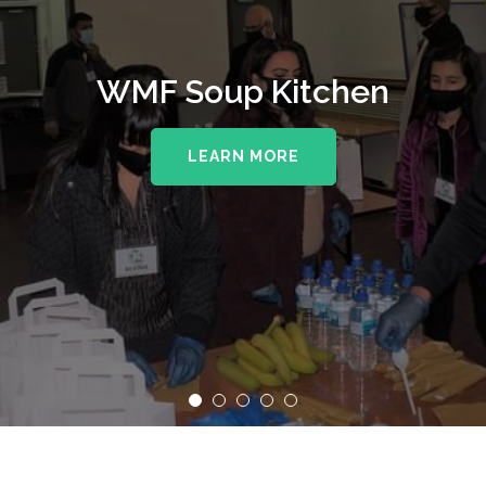
WMF Soup Kitchen
LEARN MORE