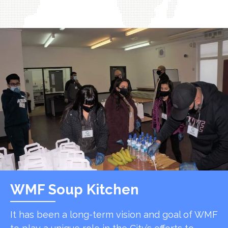
WMF Soup Kitchen
It has been a long-term vision and goal of WMF