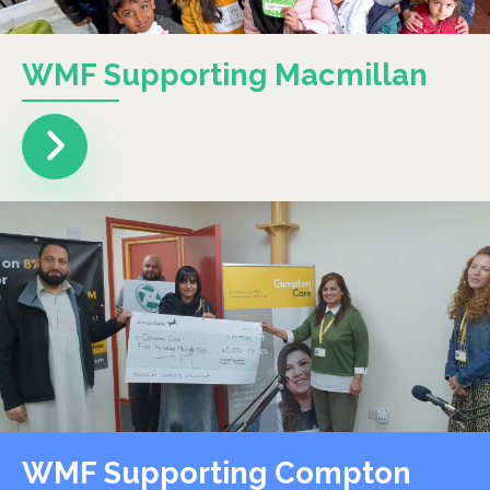
WMF Supporting Macmillan
WMF Supporting Compton