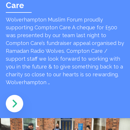
Care
Wolverhampton Muslim Forum proudly
supporting Compton Care A cheque for £500
was presented by our team last night to
Compton Care’s fundraiser appeal organised by
Ramadan Radio Wolves. Compton Care /
support staff we look forward to working with
you in the future & to give something back to a
charity so close to our hearts is so rewarding.
Wolverhampton …