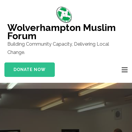
Skip
to
content
Wolverhampton Muslim
(Press
Forum
Enter)
Building Community Capacity, Delivering Local
Change.
DONATE NOW