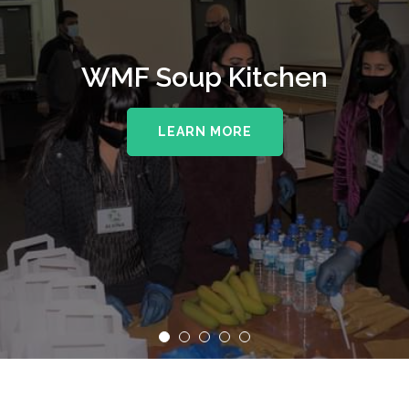
WMF Soup Kitchen
LEARN MORE