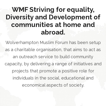
WMF Striving for equality,
Diversity and Development of
communities at home and
abroad.
Wolverhampton Muslim Forum has been setup
as a charitable organisation, that aims to act as
an outreach service to build community
capacity, by delivering a range of initiatives and
projects that promote a positive role for
individuals in the social, educational and
economical aspects of society.