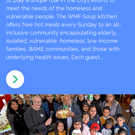
to play a unique role in the City’s efforts to
meet the needs of the homeless and
vulnerable people. The WMF Soup kitchen
offers free hot meals every Sunday to an all-
inclusive community encapsulating elderly,
isolated, vulnerable, homeless, low-income
families, BAME communities, and those with
underlying health issues. Each guest …