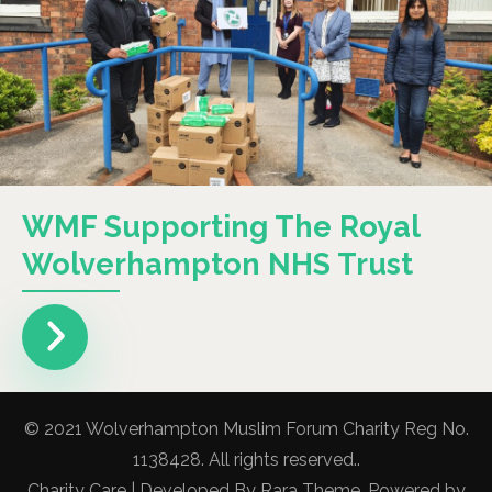
WMF Supporting The Royal
Wolverhampton NHS Trust
© 2021 Wolverhampton Muslim Forum Charity Reg No.
1138428. All rights reserved..
Charity Care | Developed By
Rara Theme
. Powered by