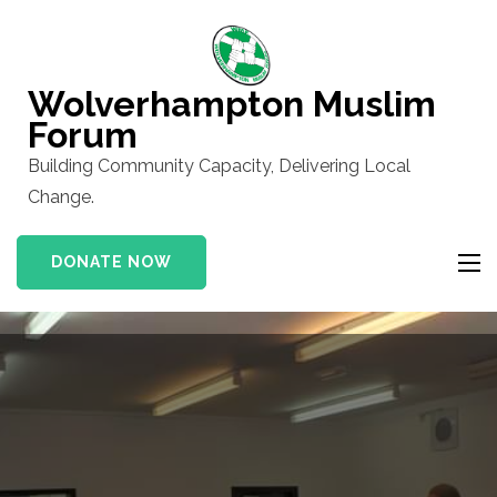
Skip
to
content
Wolverhampton Muslim
(Press
Forum
Enter)
Building Community Capacity, Delivering Local
Change.
DONATE NOW