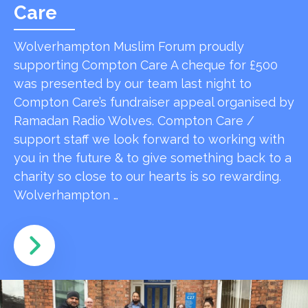
Care
Wolverhampton Muslim Forum proudly
supporting Compton Care A cheque for £500
was presented by our team last night to
Compton Care’s fundraiser appeal organised by
Ramadan Radio Wolves. Compton Care /
support staff we look forward to working with
you in the future & to give something back to a
charity so close to our hearts is so rewarding.
Wolverhampton …