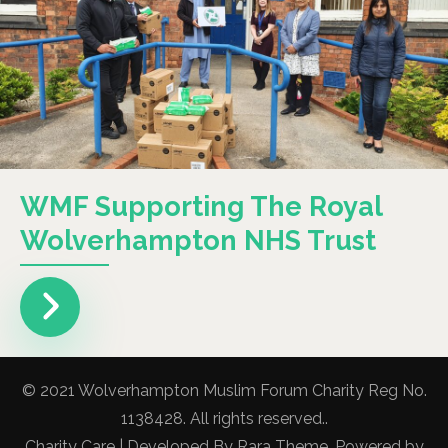
WMF Supporting The Royal
Wolverhampton NHS Trust
© 2021 Wolverhampton Muslim Forum Charity Reg No.
1138428. All rights reserved..
Charity Care | Developed By
Rara Theme
. Powered by