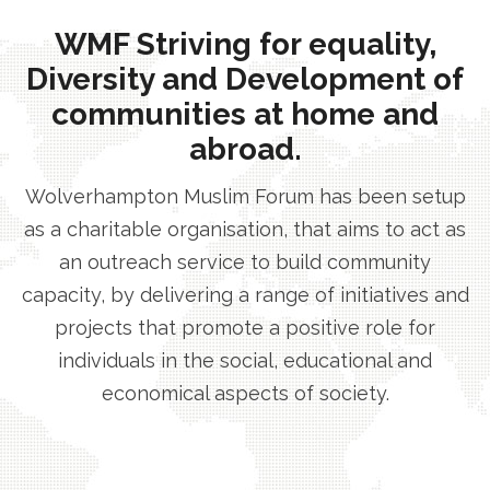
WMF Striving for equality,
Diversity and Development of
communities at home and
abroad.
Wolverhampton Muslim Forum has been setup
as a charitable organisation, that aims to act as
an outreach service to build community
capacity, by delivering a range of initiatives and
projects that promote a positive role for
individuals in the social, educational and
economical aspects of society.