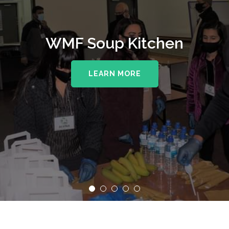
WMF Soup Kitchen
LEARN MORE