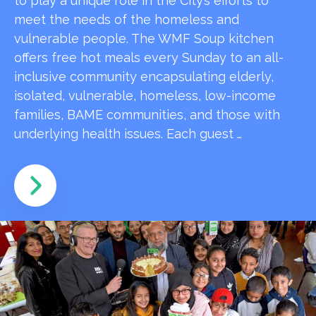
to play a unique role in the City’s efforts to
meet the needs of the homeless and
vulnerable people. The WMF Soup kitchen
offers free hot meals every Sunday to an all-
inclusive community encapsulating elderly,
isolated, vulnerable, homeless, low-income
families, BAME communities, and those with
underlying health issues. Each guest …