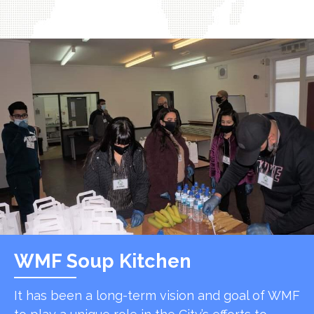
WMF Soup Kitchen
It has been a long-term vision and goal of WMF