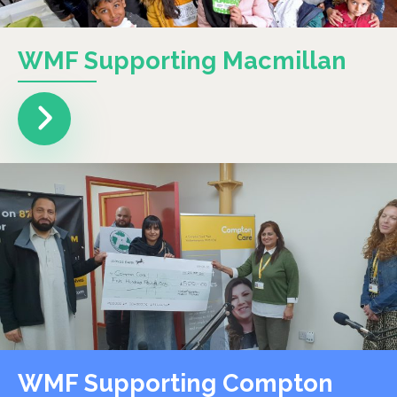
WMF Supporting Macmillan
WMF Supporting Compton