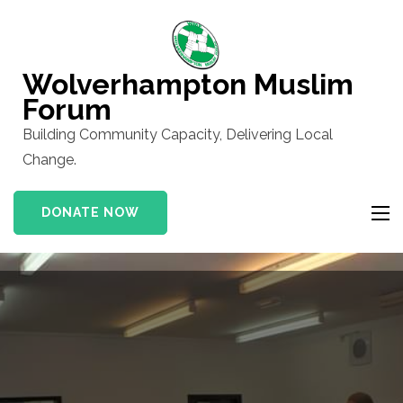
Skip
to
content
Wolverhampton Muslim
(Press
Forum
Enter)
Building Community Capacity, Delivering Local
Change.
DONATE NOW