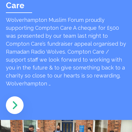
Care
Wolverhampton Muslim Forum proudly
supporting Compton Care A cheque for £500
was presented by our team last night to
Compton Care’s fundraiser appeal organised by
Ramadan Radio Wolves. Compton Care /
support staff we look forward to working with
you in the future & to give something back to a
charity so close to our hearts is so rewarding.
Wolverhampton …