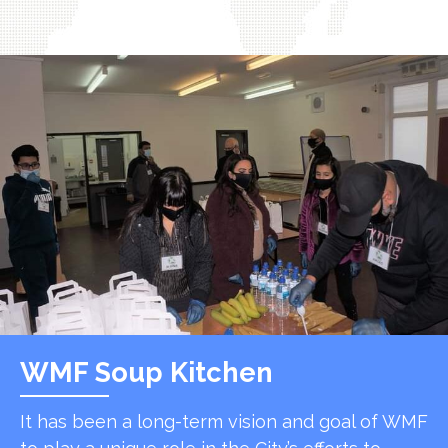
WMF Soup Kitchen
It has been a long-term vision and goal of WMF