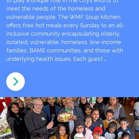
to play a unique role in the City’s efforts to
meet the needs of the homeless and
vulnerable people. The WMF Soup kitchen
offers free hot meals every Sunday to an all-
inclusive community encapsulating elderly,
isolated, vulnerable, homeless, low-income
families, BAME communities, and those with
underlying health issues. Each guest …