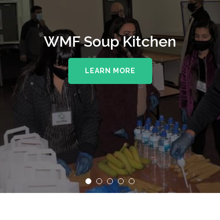
WMF Soup Kitchen
LEARN MORE