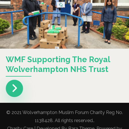
WMF Supporting The Royal
Wolverhampton NHS Trust
© 2021 Wolverhampton Muslim Forum Charity Reg No.
1138428. All rights reserved..
Charity Care | Developed By
Rara Theme
. Powered by