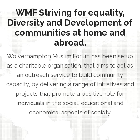
WMF Striving for equality,
Diversity and Development of
communities at home and
abroad.
Wolverhampton Muslim Forum has been setup
as a charitable organisation, that aims to act as
an outreach service to build community
capacity, by delivering a range of initiatives and
projects that promote a positive role for
individuals in the social, educational and
economical aspects of society.