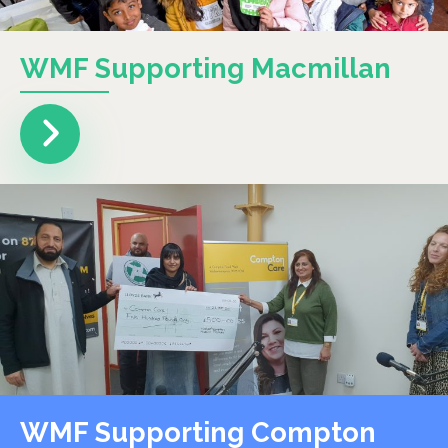
WMF Supporting Macmillan
WMF Supporting Compton