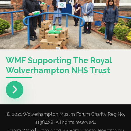
WMF Supporting The Royal
Wolverhampton NHS Trust
© 2021 Wolverhampton Muslim Forum Charity Reg No.
1138428. All rights reserved..
Charity Care | Developed By
Rara Theme
. Powered by