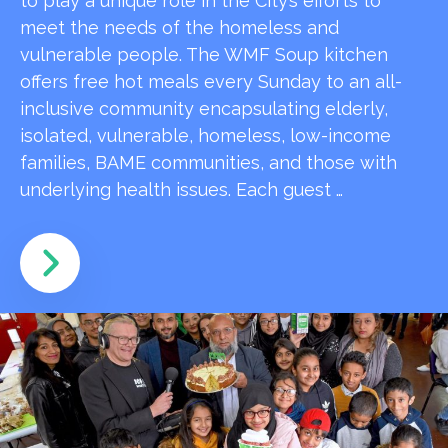
to play a unique role in the City’s efforts to
meet the needs of the homeless and
vulnerable people. The WMF Soup kitchen
offers free hot meals every Sunday to an all-
inclusive community encapsulating elderly,
isolated, vulnerable, homeless, low-income
families, BAME communities, and those with
underlying health issues. Each guest …