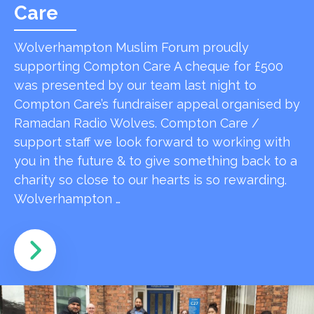
Care
Wolverhampton Muslim Forum proudly
supporting Compton Care A cheque for £500
was presented by our team last night to
Compton Care’s fundraiser appeal organised by
Ramadan Radio Wolves. Compton Care /
support staff we look forward to working with
you in the future & to give something back to a
charity so close to our hearts is so rewarding.
Wolverhampton …