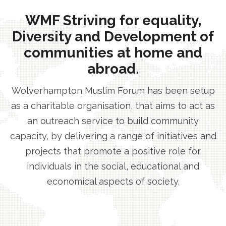
WMF Striving for equality,
Diversity and Development of
communities at home and
abroad.
Wolverhampton Muslim Forum has been setup
as a charitable organisation, that aims to act as
an outreach service to build community
capacity, by delivering a range of initiatives and
projects that promote a positive role for
individuals in the social, educational and
economical aspects of society.