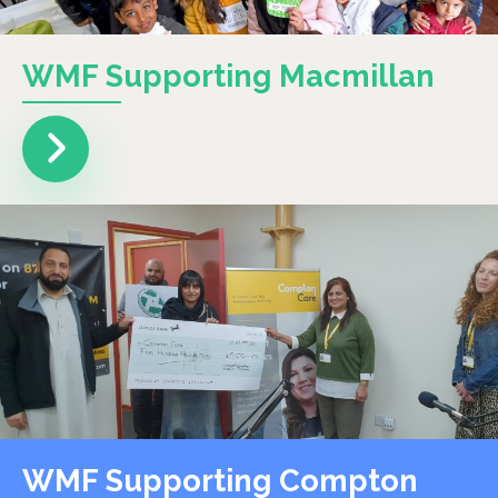
WMF Supporting Macmillan
WMF Supporting Compton