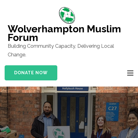
Skip
to
content
Wolverhampton Muslim
(Press
Forum
Enter)
Building Community Capacity, Delivering Local
Change.
DONATE NOW