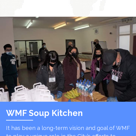
WMF Soup Kitchen
It has been a long-term vision and goal of WMF