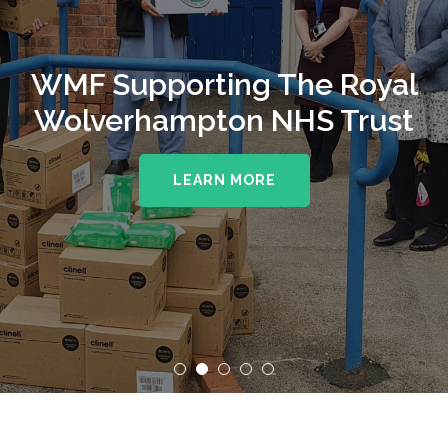
WMF Supporting The Royal
Wolverhampton NHS Trust
LEARN MORE