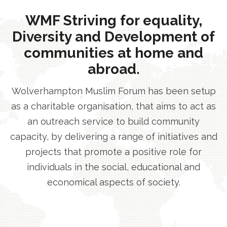
WMF Striving for equality,
Diversity and Development of
communities at home and
abroad.
Wolverhampton Muslim Forum has been setup
as a charitable organisation, that aims to act as
an outreach service to build community
capacity, by delivering a range of initiatives and
projects that promote a positive role for
individuals in the social, educational and
economical aspects of society.