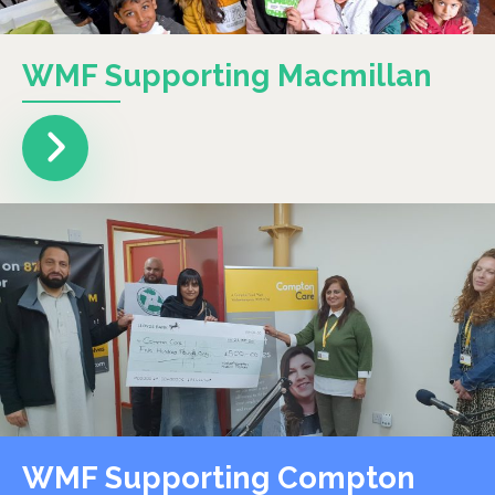
WMF Supporting Macmillan
WMF Supporting Compton