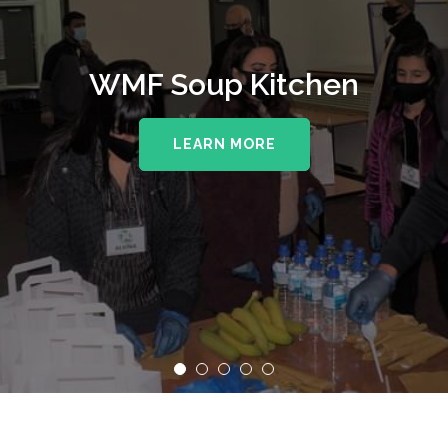
WMF Soup Kitchen
LEARN MORE