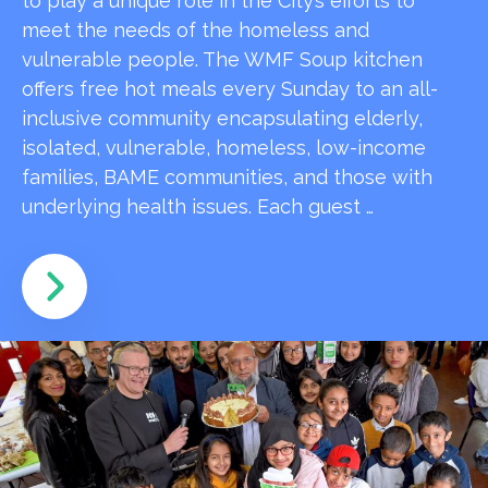
to play a unique role in the City’s efforts to
meet the needs of the homeless and
vulnerable people. The WMF Soup kitchen
offers free hot meals every Sunday to an all-
inclusive community encapsulating elderly,
isolated, vulnerable, homeless, low-income
families, BAME communities, and those with
underlying health issues. Each guest …