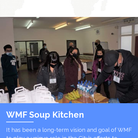
WMF Soup Kitchen
It has been a long-term vision and goal of WMF