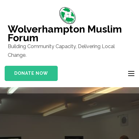
Skip
to
content
Wolverhampton Muslim
(Press
Forum
Enter)
Building Community Capacity, Delivering Local
Change.
DONATE NOW