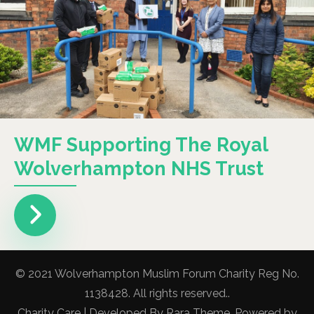
WMF Supporting The Royal
Wolverhampton NHS Trust
© 2021 Wolverhampton Muslim Forum Charity Reg No.
1138428. All rights reserved..
Charity Care | Developed By
Rara Theme
. Powered by