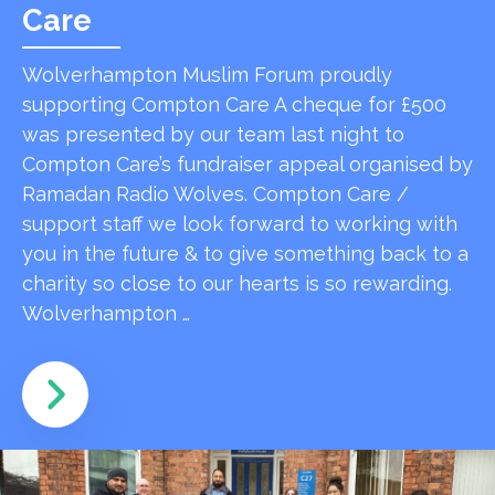
Care
Wolverhampton Muslim Forum proudly
supporting Compton Care A cheque for £500
was presented by our team last night to
Compton Care’s fundraiser appeal organised by
Ramadan Radio Wolves. Compton Care /
support staff we look forward to working with
you in the future & to give something back to a
charity so close to our hearts is so rewarding.
Wolverhampton …