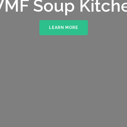
MF Soup Kitch
LEARN MORE