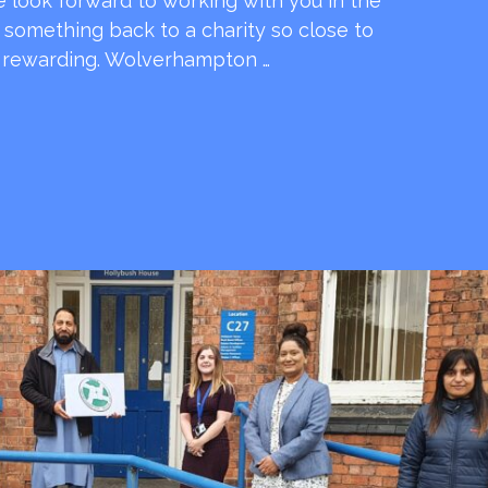
e look forward to working with you in the
e something back to a charity so close to
o rewarding. Wolverhampton …