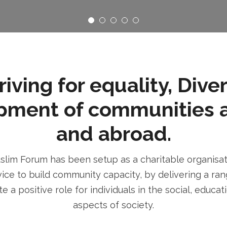
ving for equality, Dive
pment of communities 
and abroad.
im Forum has been setup as a charitable organisatio
ice to build community capacity, by delivering a rang
e a positive role for individuals in the social, educa
aspects of society.