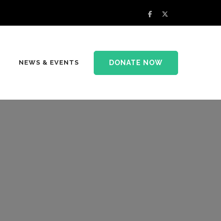
DONATE NOW
NEWS & EVENTS