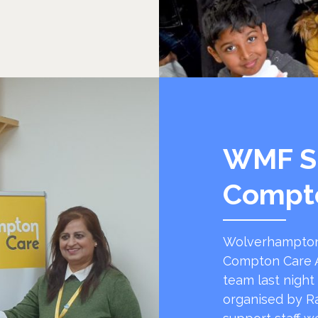
WMF S
Compt
Wolverhampton
Compton Care A
team last night
organised by R