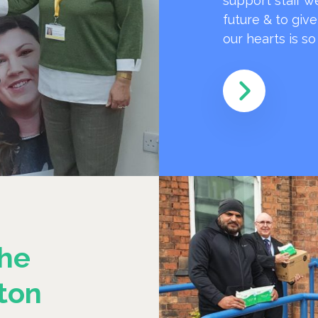
support staff w
future & to giv
our hearts is s
he
ton