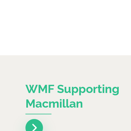
WMF Supporting
Macmillan