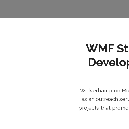
WMF Stri
Develo
Wolverhampton Musl
as an outreach serv
projects that promot