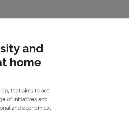
rsity and
at home
n, that aims to act
e of initiatives and
tional and economical