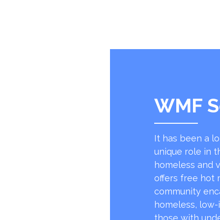
WMF S
It has been a l
unique role in t
homeless and v
offers free hot
community encap
homeless, low-
those with unde