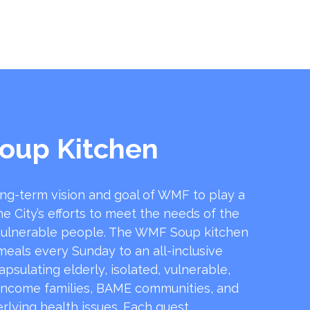
oup Kitchen
ong-term vision and goal of WMF to play a
he City’s efforts to meet the needs of the
ulnerable people. The WMF Soup kitchen
 meals every Sunday to an all-inclusive
sulating elderly, isolated, vulnerable,
income families, BAME communities, and
rlying health issues. Each guest …