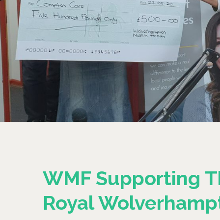
WMF Supporting T
Royal Wolverhamp