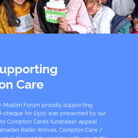
upporting
on Care
 Muslim Forum proudly supporting
 cheque for £500 was presented by our
 to Compton Care’s fundraiser appeal
amadan Radio Wolves. Compton Care /