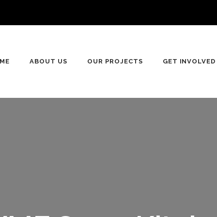
ME
ABOUT US
OUR PROJECTS
GET INVOLVED