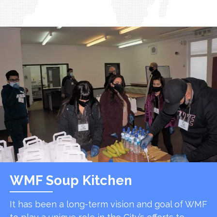
WMF Soup Kitchen
It has been a long-term vision and goal of WMF