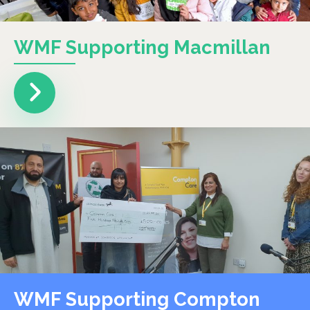
WMF Supporting Macmillan
WMF Supporting Compton