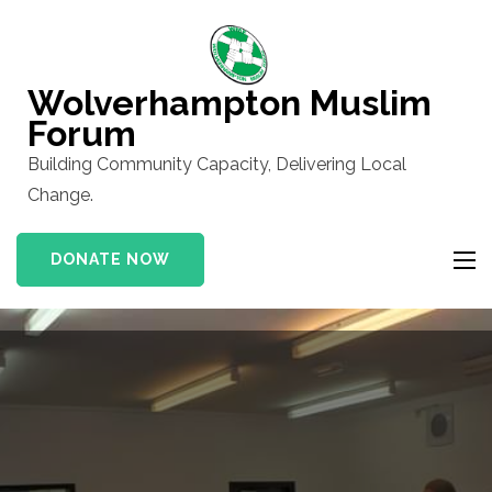
Skip
to
content
Wolverhampton Muslim
(Press
Forum
Enter)
Building Community Capacity, Delivering Local
Change.
DONATE NOW