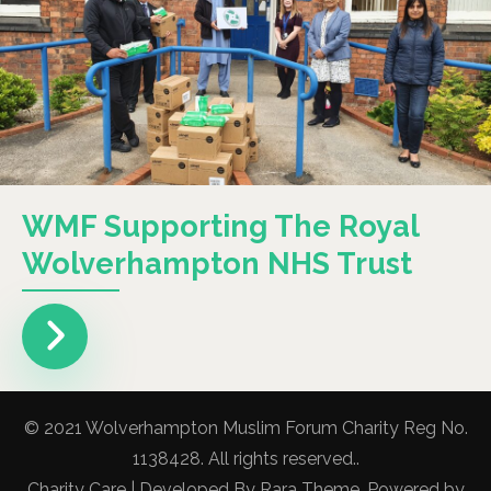
WMF Supporting The Royal
Wolverhampton NHS Trust
© 2021 Wolverhampton Muslim Forum Charity Reg No.
1138428. All rights reserved..
Charity Care | Developed By
Rara Theme
. Powered by