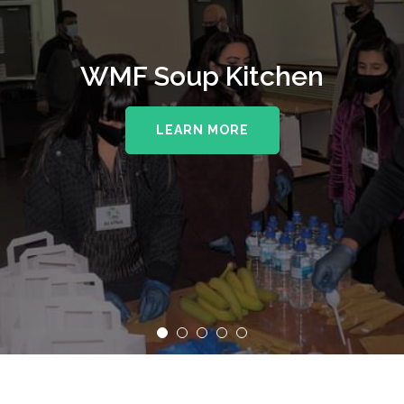
WMF Soup Kitchen
LEARN MORE