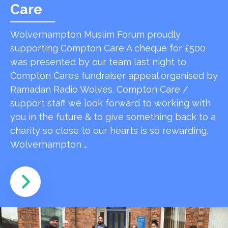
Care
Wolverhampton Muslim Forum proudly
supporting Compton Care A cheque for £500
was presented by our team last night to
Compton Care’s fundraiser appeal organised by
Ramadan Radio Wolves. Compton Care /
support staff we look forward to working with
you in the future & to give something back to a
charity so close to our hearts is so rewarding.
Wolverhampton …