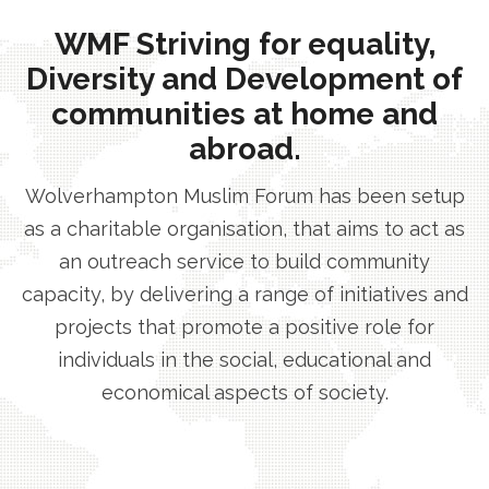
WMF Striving for equality,
Diversity and Development of
communities at home and
abroad.
Wolverhampton Muslim Forum has been setup
as a charitable organisation, that aims to act as
an outreach service to build community
capacity, by delivering a range of initiatives and
projects that promote a positive role for
individuals in the social, educational and
economical aspects of society.