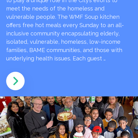
to play a unique role in the City’s efforts to
meet the needs of the homeless and
vulnerable people. The WMF Soup kitchen
offers free hot meals every Sunday to an all-
inclusive community encapsulating elderly,
isolated, vulnerable, homeless, low-income
families, BAME communities, and those with
underlying health issues. Each guest …