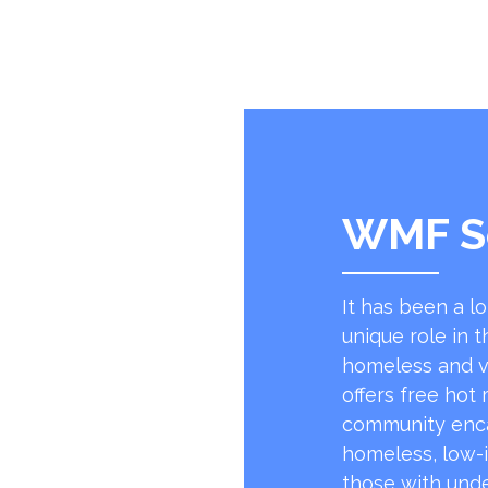
WMF S
It has been a l
unique role in t
homeless and v
offers free hot
community encap
homeless, low-
those with unde