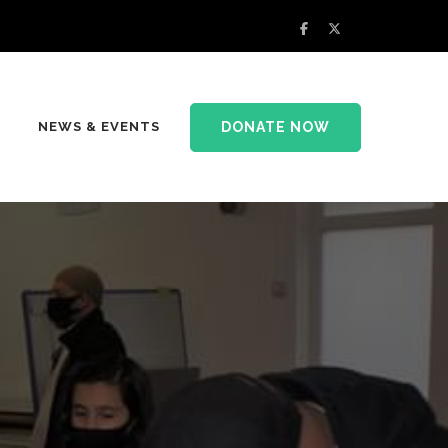
DONATE NOW
NEWS & EVENTS