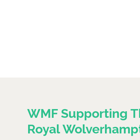
WMF Supporting T
Royal Wolverhamp