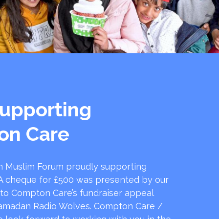
upporting
on Care
 Muslim Forum proudly supporting
 cheque for £500 was presented by our
 to Compton Care’s fundraiser appeal
amadan Radio Wolves. Compton Care /