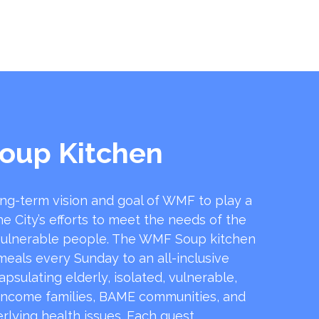
oup Kitchen
ong-term vision and goal of WMF to play a
he City’s efforts to meet the needs of the
ulnerable people. The WMF Soup kitchen
 meals every Sunday to an all-inclusive
sulating elderly, isolated, vulnerable,
income families, BAME communities, and
rlying health issues. Each guest …