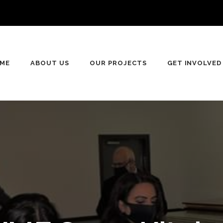
ME
ABOUT US
OUR PROJECTS
GET INVOLVED