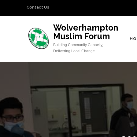
Skip
Contact Us
to
content
Wolverhampton
(Press
Muslim Forum
Enter)
HO
Building Community Capacity,
Delivering Local Change.