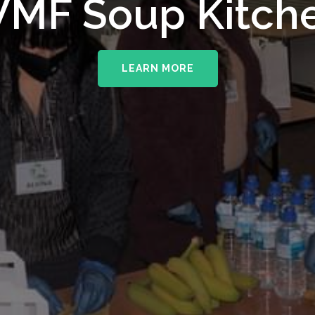
MF Soup Kitch
LEARN MORE