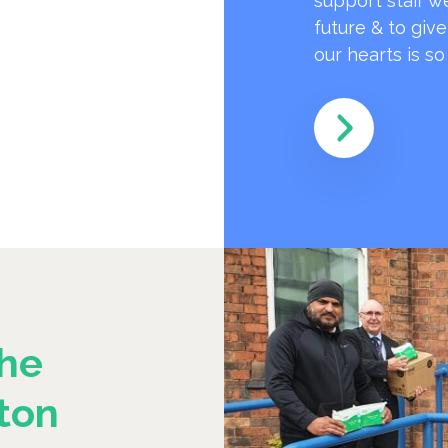
support staff w
future & to giv
our hearts is s
he
ton