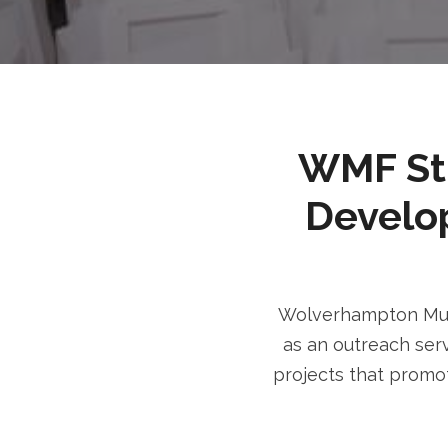
WMF Stri
Develo
Wolverhampton Musl
as an outreach serv
projects that promot