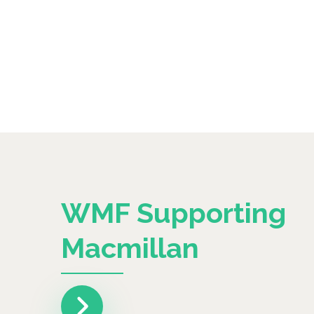
WMF Supporting
Macmillan