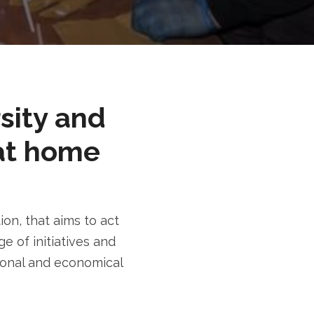
rsity and
at home
n, that aims to act
e of initiatives and
tional and economical