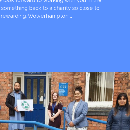
e look forward to working with you in the
e something back to a charity so close to
o rewarding. Wolverhampton …