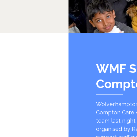
WMF S
Compt
Wolverhampton
Compton Care A
team last night
organised by R