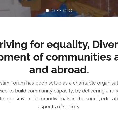
ving for equality, Dive
pment of communities 
and abroad.
im Forum has been setup as a charitable organisatio
ice to build community capacity, by delivering a rang
e a positive role for individuals in the social, educa
aspects of society.