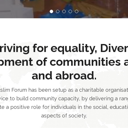
ving for equality, Dive
pment of communities 
and abroad.
im Forum has been setup as a charitable organisatio
ice to build community capacity, by delivering a rang
e a positive role for individuals in the social, educa
aspects of society.