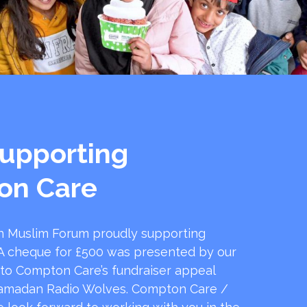
upporting
on Care
 Muslim Forum proudly supporting
 cheque for £500 was presented by our
 to Compton Care’s fundraiser appeal
amadan Radio Wolves. Compton Care /