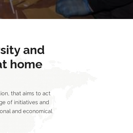
rsity and
at home
n, that aims to act
e of initiatives and
tional and economical