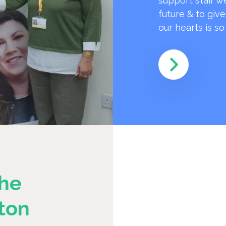
support staff w
future & to giv
our hearts is s
he
ton