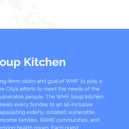
oup Kitchen
ong-term vision and goal of WMF to play a
he City’s efforts to meet the needs of the
ulnerable people. The WMF Soup kitchen
 meals every Sunday to an all-inclusive
sulating elderly, isolated, vulnerable,
income families, BAME communities, and
rlying health issues. Each guest …