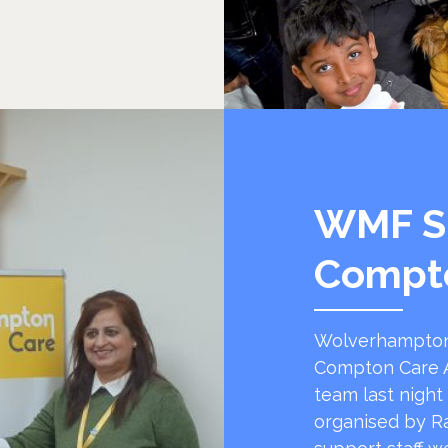
WMF S
Compt
Wolverhampton
Compton Care A
team last night
organised by R