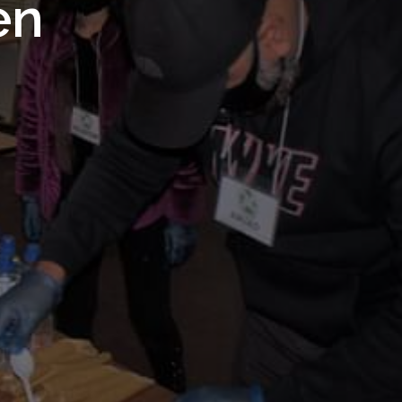
 Royal
en
Trust