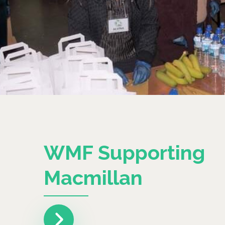
WMF Supporting
Macmillan