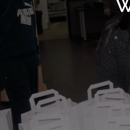
WMF S
W
Wolv