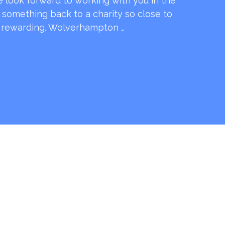
e look forward to working with you in the
e something back to a charity so close to
o rewarding. Wolverhampton …