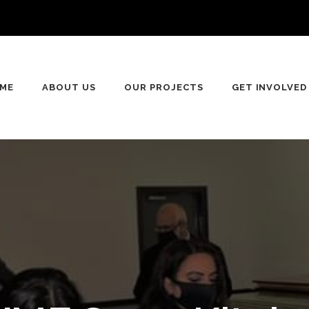
ME
ABOUT US
OUR PROJECTS
GET INVOLVED