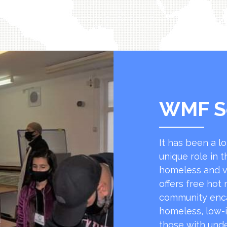
WMF S
It has been a l
unique role in t
homeless and v
offers free hot
community encap
homeless, low-
those with unde