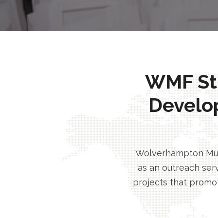
WMF Stri
Develo
Wolverhampton Musl
as an outreach serv
projects that promot