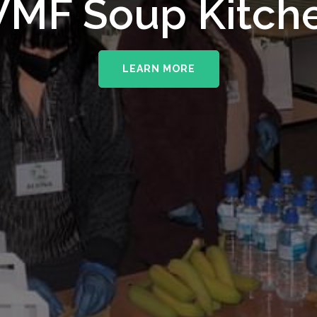
upporting The
MF Soup Kitch
erhampton NHS 
LEARN MORE
LEARN MORE