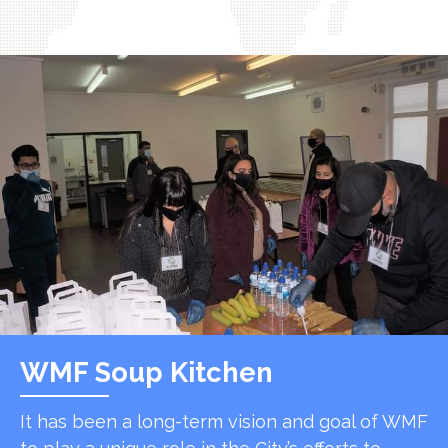
WMF Soup Kitchen
It has been a long-term vision and goal of WMF