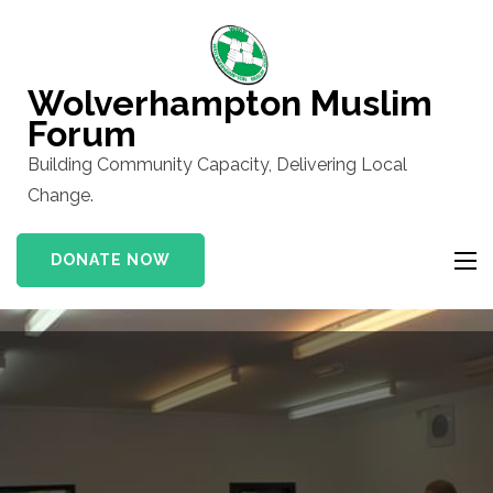
Skip
to
content
Wolverhampton Muslim
(Press
Forum
Enter)
Building Community Capacity, Delivering Local
Change.
DONATE NOW