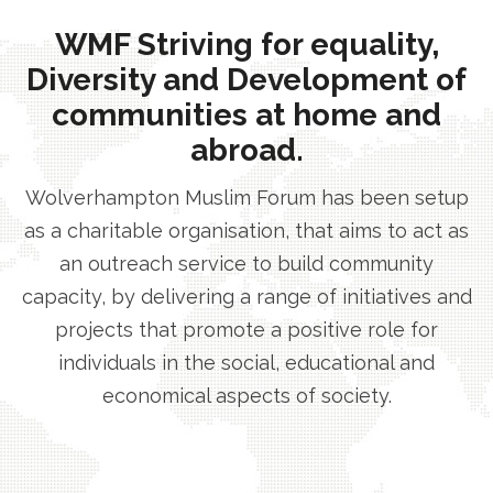
WMF Striving for equality,
Diversity and Development of
communities at home and
abroad.
Wolverhampton Muslim Forum has been setup
as a charitable organisation, that aims to act as
an outreach service to build community
capacity, by delivering a range of initiatives and
projects that promote a positive role for
individuals in the social, educational and
economical aspects of society.