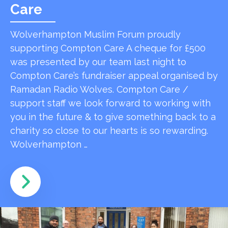
Care
Wolverhampton Muslim Forum proudly
supporting Compton Care A cheque for £500
was presented by our team last night to
Compton Care’s fundraiser appeal organised by
Ramadan Radio Wolves. Compton Care /
support staff we look forward to working with
you in the future & to give something back to a
charity so close to our hearts is so rewarding.
Wolverhampton …