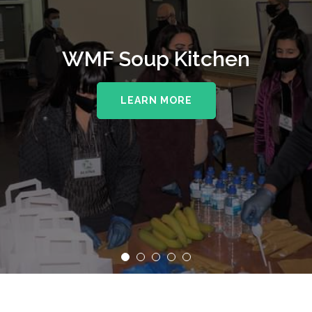
WMF Soup Kitchen
LEARN MORE