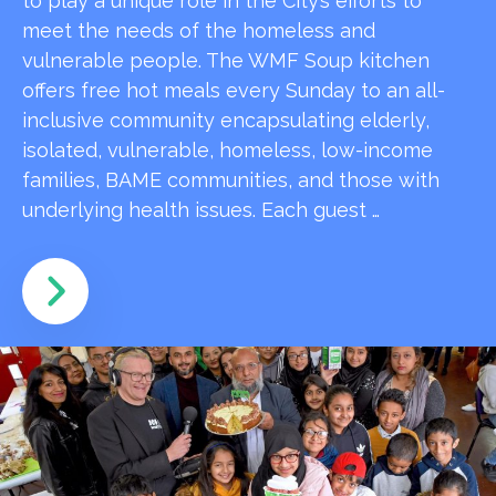
to play a unique role in the City’s efforts to
meet the needs of the homeless and
vulnerable people. The WMF Soup kitchen
offers free hot meals every Sunday to an all-
inclusive community encapsulating elderly,
isolated, vulnerable, homeless, low-income
families, BAME communities, and those with
underlying health issues. Each guest …