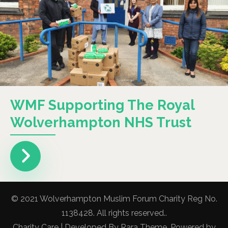
WMF Supporting The Royal
Wolverhampton NHS Trust
© 2021 Wolverhampton Muslim Forum Charity Reg No.
1138428. All rights reserved..
Charity Care | Developed By
Rara Theme
. Powered by