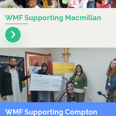
WMF Supporting Macmillan
WMF Supporting Compton