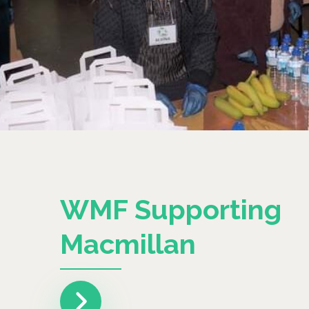
WMF Supporting
Macmillan