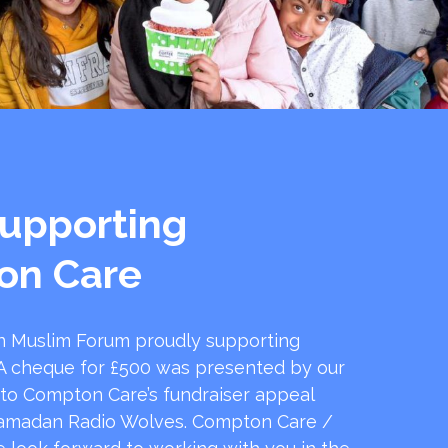
upporting
on Care
 Muslim Forum proudly supporting
 cheque for £500 was presented by our
 to Compton Care’s fundraiser appeal
amadan Radio Wolves. Compton Care /