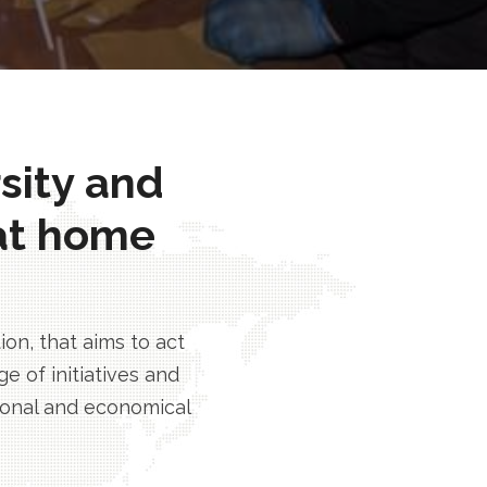
rsity and
at home
n, that aims to act
e of initiatives and
tional and economical