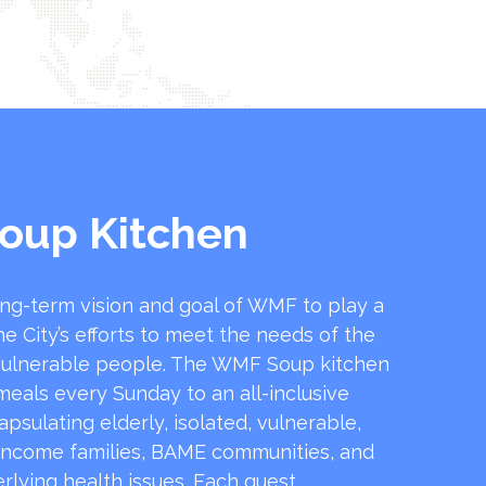
oup Kitchen
ong-term vision and goal of WMF to play a
he City’s efforts to meet the needs of the
ulnerable people. The WMF Soup kitchen
 meals every Sunday to an all-inclusive
sulating elderly, isolated, vulnerable,
income families, BAME communities, and
rlying health issues. Each guest …