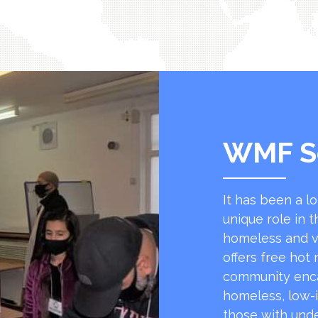
WMF S
It has been a l
unique role in t
homeless and v
offers free hot
community encap
homeless, low-
those with unde