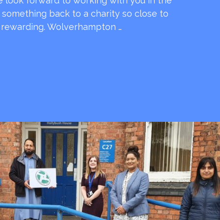
e look forward to working with you in the
e something back to a charity so close to
o rewarding. Wolverhampton …