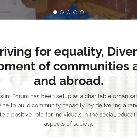
ving for equality, Dive
pment of communities 
and abroad.
im Forum has been setup as a charitable organisatio
ice to build community capacity, by delivering a rang
e a positive role for individuals in the social, educa
aspects of society.