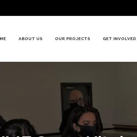
ME
ABOUT US
OUR PROJECTS
GET INVOLVED