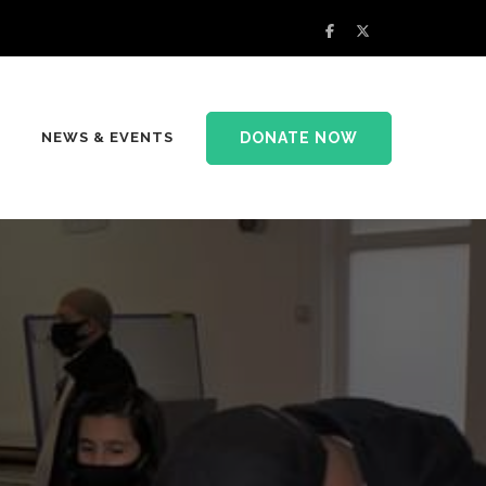
DONATE NOW
NEWS & EVENTS