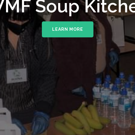
MF Soup Kitch
LEARN MORE