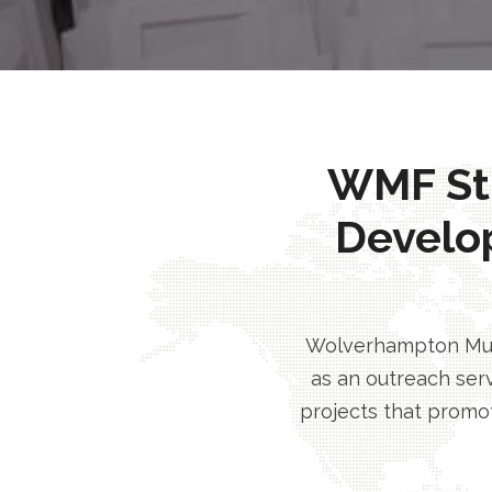
WMF Stri
Develo
Wolverhampton Musl
as an outreach serv
projects that promot