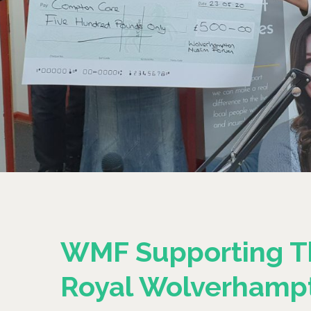
WMF Supporting T
Royal Wolverhamp