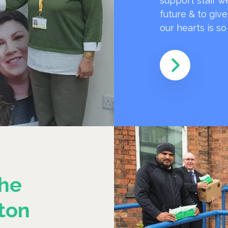
support staff w
future & to giv
our hearts is s
he
ton