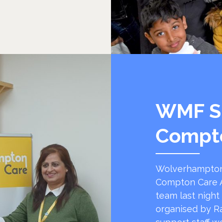
WMF S
Compt
Wolverhampton
Compton Care A
team last night
organised by R