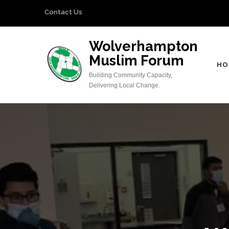
Skip
Contact Us
to
content
Wolverhampton
(Press
Muslim Forum
Enter)
HO
Building Community Capacity,
Delivering Local Change.