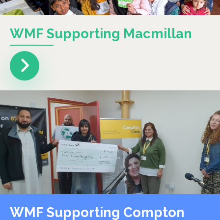
WMF Supporting Macmillan
WMF Supporting Compton