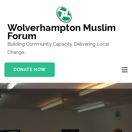
Skip
to
content
Wolverhampton Muslim
(Press
Forum
Enter)
Building Community Capacity, Delivering Local
Change.
DONATE NOW