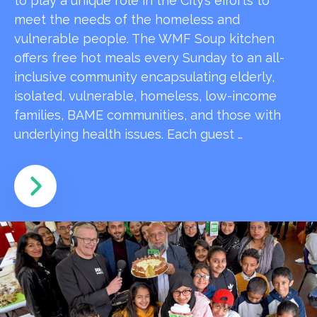
to play a unique role in the City’s efforts to
meet the needs of the homeless and
vulnerable people. The WMF Soup kitchen
offers free hot meals every Sunday to an all-
inclusive community encapsulating elderly,
isolated, vulnerable, homeless, low-income
families, BAME communities, and those with
underlying health issues. Each guest …