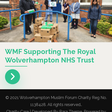
WMF Supporting The Royal
Wolverhampton NHS Trust
© 2021 Wolverhampton Muslim Forum Charity Reg No.
1138428. All rights reserved..
Charity Care | Developed By
Rara Theme
. Powered by