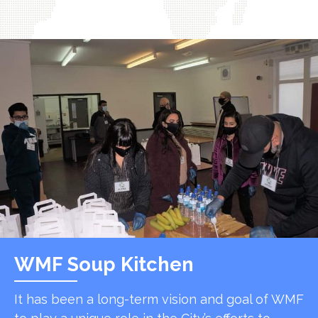
WMF Soup Kitchen
It has been a long-term vision and goal of WMF