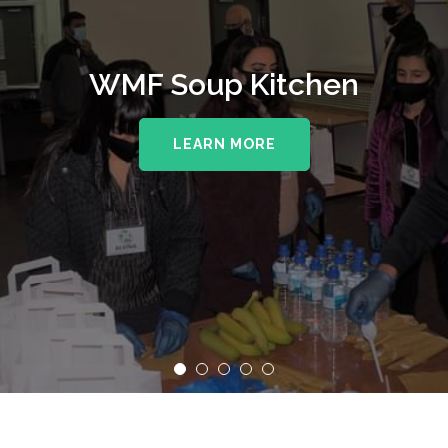
WMF Soup Kitchen
LEARN MORE