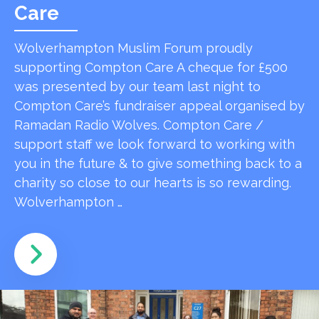
Care
Wolverhampton Muslim Forum proudly
supporting Compton Care A cheque for £500
was presented by our team last night to
Compton Care’s fundraiser appeal organised by
Ramadan Radio Wolves. Compton Care /
support staff we look forward to working with
you in the future & to give something back to a
charity so close to our hearts is so rewarding.
Wolverhampton …