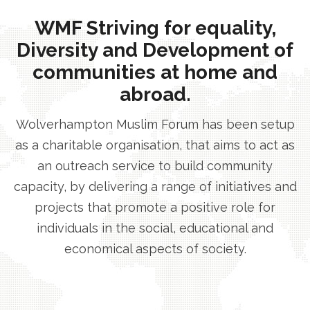
WMF Striving for equality,
Diversity and Development of
communities at home and
abroad.
Wolverhampton Muslim Forum has been setup
as a charitable organisation, that aims to act as
an outreach service to build community
capacity, by delivering a range of initiatives and
projects that promote a positive role for
individuals in the social, educational and
economical aspects of society.