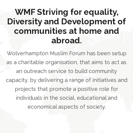
WMF Striving for equality,
Diversity and Development of
communities at home and
abroad.
Wolverhampton Muslim Forum has been setup
as a charitable organisation, that aims to act as
an outreach service to build community
capacity, by delivering a range of initiatives and
projects that promote a positive role for
individuals in the social, educational and
economical aspects of society.