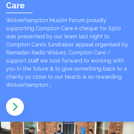
Care
Wolverhampton Muslim Forum proudly
supporting Compton Care A cheque for £500
was presented by our team last night to
Compton Care’s fundraiser appeal organised by
Ramadan Radio Wolves. Compton Care /
support staff we look forward to working with
you in the future & to give something back to a
charity so close to our hearts is so rewarding.
Wolverhampton …