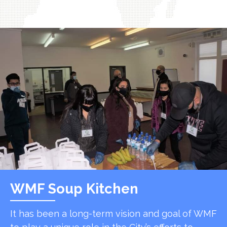
WMF Soup Kitchen
It has been a long-term vision and goal of WMF