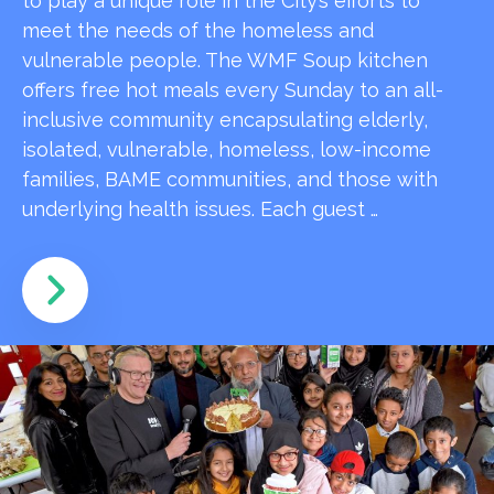
to play a unique role in the City’s efforts to
meet the needs of the homeless and
vulnerable people. The WMF Soup kitchen
offers free hot meals every Sunday to an all-
inclusive community encapsulating elderly,
isolated, vulnerable, homeless, low-income
families, BAME communities, and those with
underlying health issues. Each guest …