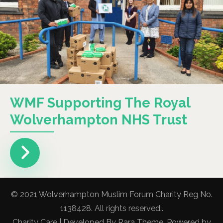
WMF Supporting The Royal
Wolverhampton NHS Trust
© 2021 Wolverhampton Muslim Forum Charity Reg No.
1138428. All rights reserved..
Charity Care | Developed By
Rara Theme
. Powered by