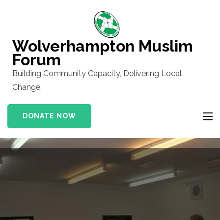
Skip
to
content
Wolverhampton Muslim
(Press
Forum
Enter)
Building Community Capacity, Delivering Local
Change.
DONATE NOW