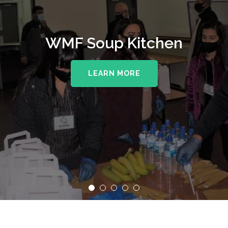
WMF Soup Kitchen
LEARN MORE