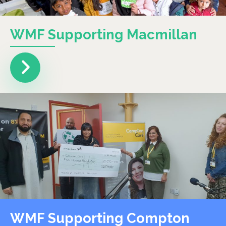
WMF Supporting Macmillan
WMF Supporting Compton