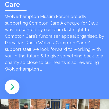
Care
Wolverhampton Muslim Forum proudly
supporting Compton Care A cheque for £500
was presented by our team last night to
Compton Care’s fundraiser appeal organised by
Ramadan Radio Wolves. Compton Care /
support staff we look forward to working with
you in the future & to give something back to a
charity so close to our hearts is so rewarding.
Wolverhampton …