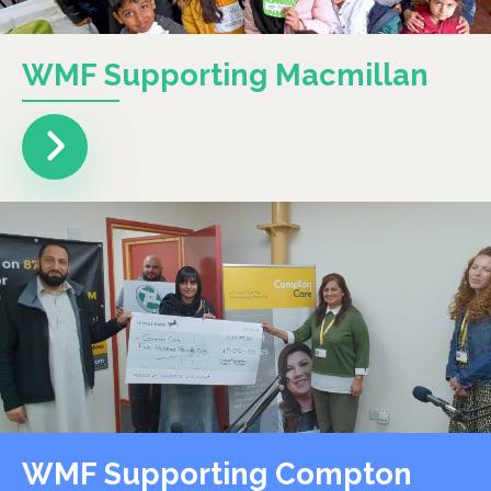
WMF Supporting Macmillan
WMF Supporting Compton