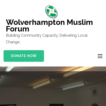
Skip
to
content
Wolverhampton Muslim
(Press
Forum
Enter)
Building Community Capacity, Delivering Local
Change.
DONATE NOW