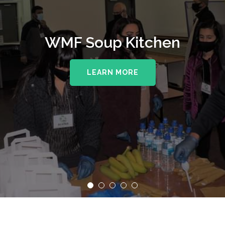
WMF Soup Kitchen
LEARN MORE