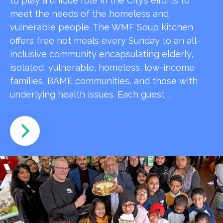
to play a unique role in the City’s efforts to
meet the needs of the homeless and
vulnerable people. The WMF Soup kitchen
offers free hot meals every Sunday to an all-
inclusive community encapsulating elderly,
isolated, vulnerable, homeless, low-income
families, BAME communities, and those with
underlying health issues. Each guest …