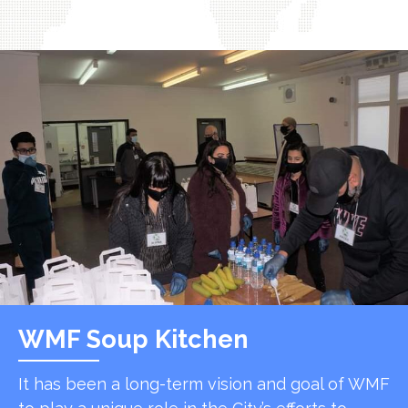
WMF Soup Kitchen
It has been a long-term vision and goal of WMF