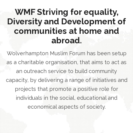
WMF Striving for equality,
Diversity and Development of
communities at home and
abroad.
Wolverhampton Muslim Forum has been setup
as a charitable organisation, that aims to act as
an outreach service to build community
capacity, by delivering a range of initiatives and
projects that promote a positive role for
individuals in the social, educational and
economical aspects of society.