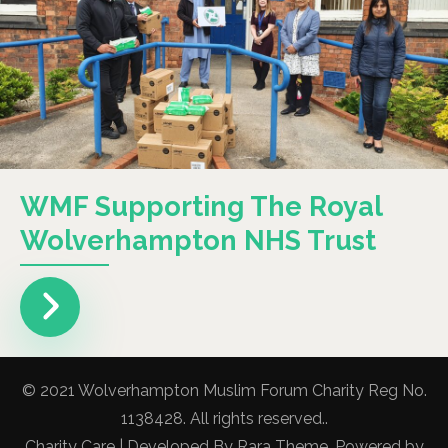
WMF Supporting The Royal
Wolverhampton NHS Trust
© 2021 Wolverhampton Muslim Forum Charity Reg No.
1138428. All rights reserved..
Charity Care | Developed By
Rara Theme
. Powered by