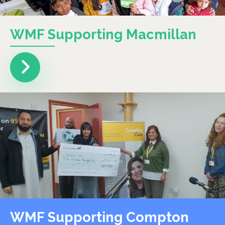
WMF Supporting Macmillan
WMF Supporting Compton