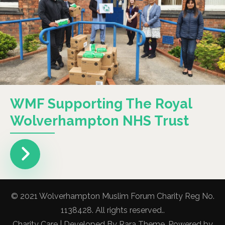
WMF Supporting The Royal
Wolverhampton NHS Trust
© 2021 Wolverhampton Muslim Forum Charity Reg No.
1138428. All rights reserved..
Charity Care | Developed By
Rara Theme
. Powered by