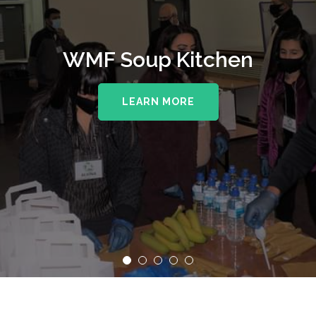
WMF Soup Kitchen
LEARN MORE