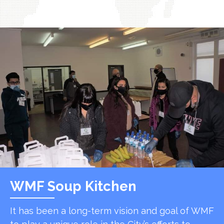
WMF Soup Kitchen
It has been a long-term vision and goal of WMF