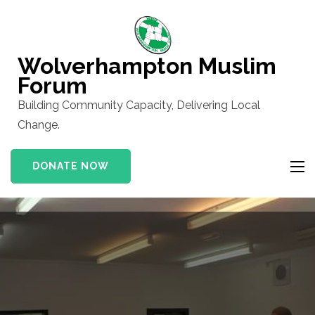
Skip
to
content
Wolverhampton Muslim
(Press
Forum
Enter)
Building Community Capacity, Delivering Local
Change.
DONATE NOW