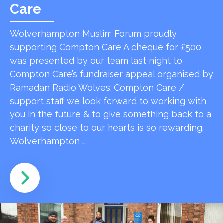
Care
Wolverhampton Muslim Forum proudly
supporting Compton Care A cheque for £500
was presented by our team last night to
Compton Care’s fundraiser appeal organised by
Ramadan Radio Wolves. Compton Care /
support staff we look forward to working with
you in the future & to give something back to a
charity so close to our hearts is so rewarding.
Wolverhampton …