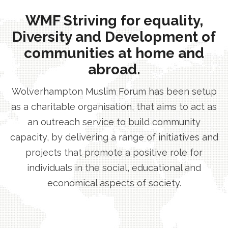
WMF Striving for equality,
Diversity and Development of
communities at home and
abroad.
Wolverhampton Muslim Forum has been setup
as a charitable organisation, that aims to act as
an outreach service to build community
capacity, by delivering a range of initiatives and
projects that promote a positive role for
individuals in the social, educational and
economical aspects of society.