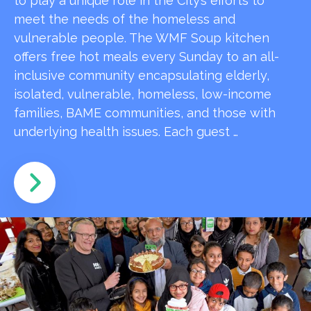
to play a unique role in the City’s efforts to
meet the needs of the homeless and
vulnerable people. The WMF Soup kitchen
offers free hot meals every Sunday to an all-
inclusive community encapsulating elderly,
isolated, vulnerable, homeless, low-income
families, BAME communities, and those with
underlying health issues. Each guest …