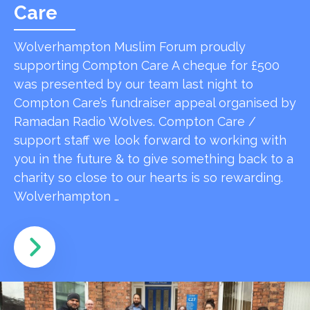
Care
Wolverhampton Muslim Forum proudly
supporting Compton Care A cheque for £500
was presented by our team last night to
Compton Care’s fundraiser appeal organised by
Ramadan Radio Wolves. Compton Care /
support staff we look forward to working with
you in the future & to give something back to a
charity so close to our hearts is so rewarding.
Wolverhampton …