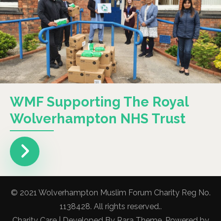
WMF Supporting The Royal
Wolverhampton NHS Trust
© 2021 Wolverhampton Muslim Forum Charity Reg No.
1138428. All rights reserved..
Charity Care | Developed By
Rara Theme
. Powered by