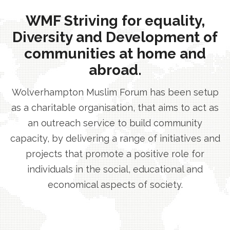
WMF Striving for equality,
Diversity and Development of
communities at home and
abroad.
Wolverhampton Muslim Forum has been setup
as a charitable organisation, that aims to act as
an outreach service to build community
capacity, by delivering a range of initiatives and
projects that promote a positive role for
individuals in the social, educational and
economical aspects of society.