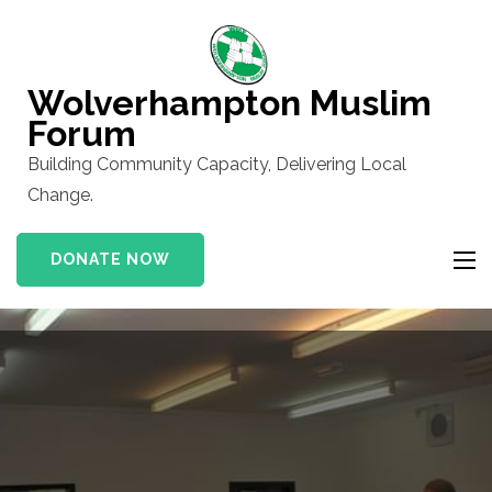
Skip
to
content
Wolverhampton Muslim
(Press
Forum
Enter)
Building Community Capacity, Delivering Local
Change.
DONATE NOW