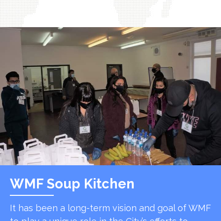
WMF Soup Kitchen
It has been a long-term vision and goal of WMF