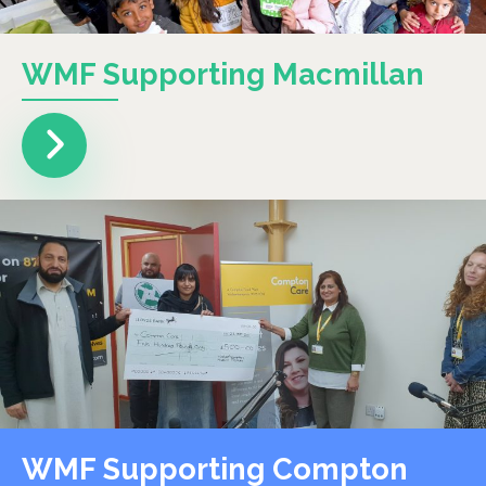
WMF Supporting Macmillan
WMF Supporting Compton