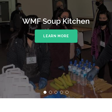
WMF Soup Kitchen
LEARN MORE