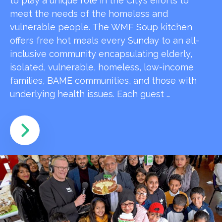
to play a unique role in the City’s efforts to
meet the needs of the homeless and
vulnerable people. The WMF Soup kitchen
offers free hot meals every Sunday to an all-
inclusive community encapsulating elderly,
isolated, vulnerable, homeless, low-income
families, BAME communities, and those with
underlying health issues. Each guest …