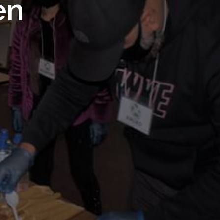
 Royal
en
Trust