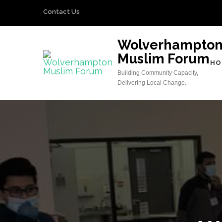
Skip
Contact Us
to
content
Wolverhampto
(Press
Muslim Forum
Enter)
HO
Building Community Capacity,
Delivering Local Change.