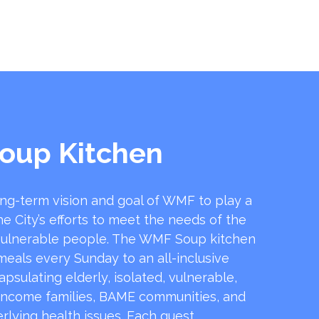
oup Kitchen
ong-term vision and goal of WMF to play a
he City’s efforts to meet the needs of the
ulnerable people. The WMF Soup kitchen
 meals every Sunday to an all-inclusive
sulating elderly, isolated, vulnerable,
income families, BAME communities, and
rlying health issues. Each guest …