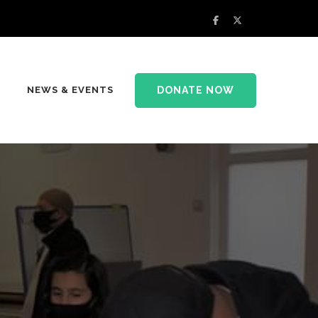
DONATE NOW
NEWS & EVENTS