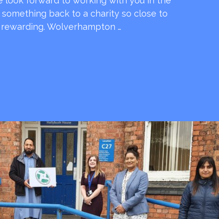
e look forward to working with you in the
e something back to a charity so close to
o rewarding. Wolverhampton …