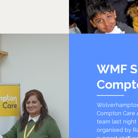
WMF S
Compt
Wolverhampton
Compton Care A
team last night
organised by R