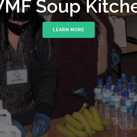
upporting The
MF Soup Kitch
erhampton NHS 
LEARN MORE
LEARN MORE