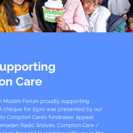
upporting
on Care
 Muslim Forum proudly supporting
 cheque for £500 was presented by our
 to Compton Care’s fundraiser appeal
amadan Radio Wolves. Compton Care /