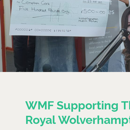
WMF Supporting T
Royal Wolverhamp