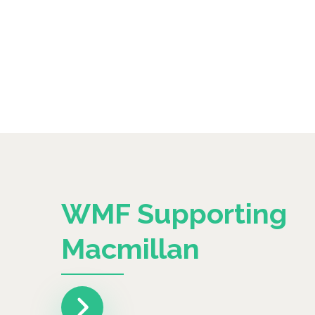
WMF Supporting
Macmillan