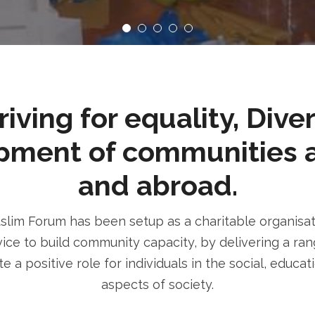
ving for equality, Dive
pment of communities 
and abroad.
im Forum has been setup as a charitable organisatio
ice to build community capacity, by delivering a rang
e a positive role for individuals in the social, educa
aspects of society.