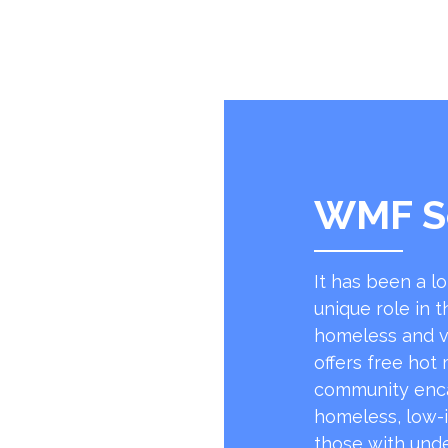
WMF S
It has been a l
unique role in t
homeless and v
offers free hot
community encap
homeless, low-
those with unde