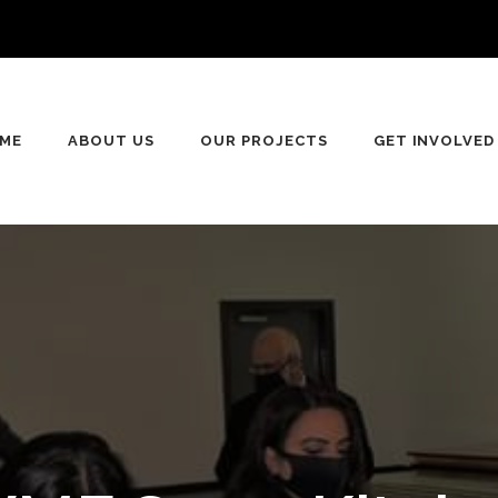
n
ME
ABOUT US
OUR PROJECTS
GET INVOLVED