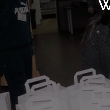
WMF S
W
Wolv