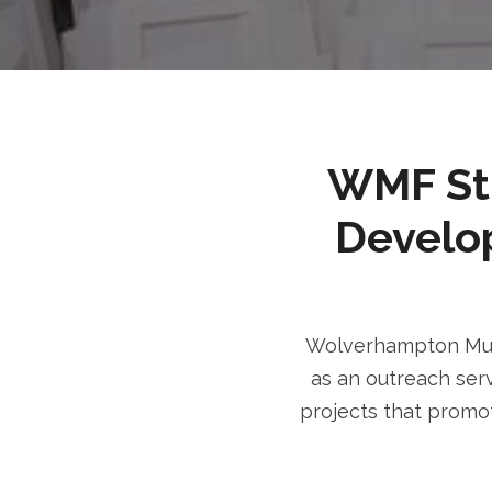
WMF Stri
Develo
Wolverhampton Musl
as an outreach serv
projects that promot