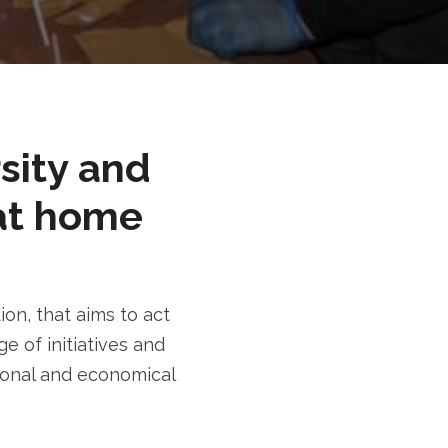
rsity and
at home
n, that aims to act
e of initiatives and
tional and economical