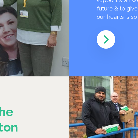
support staff w
future & to giv
our hearts is s
he
ton