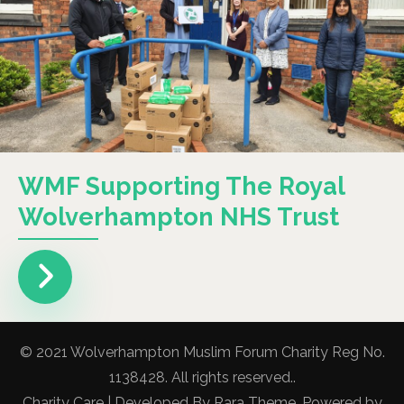
WMF Supporting The Royal
Wolverhampton NHS Trust
© 2021 Wolverhampton Muslim Forum Charity Reg No.
1138428. All rights reserved..
Charity Care | Developed By
Rara Theme
. Powered by