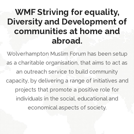
WMF Striving for equality,
Diversity and Development of
communities at home and
abroad.
Wolverhampton Muslim Forum has been setup
as a charitable organisation, that aims to act as
an outreach service to build community
capacity, by delivering a range of initiatives and
projects that promote a positive role for
individuals in the social, educational and
economical aspects of society.