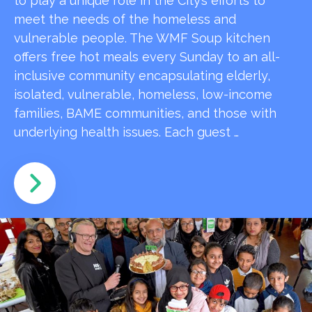
to play a unique role in the City’s efforts to
meet the needs of the homeless and
vulnerable people. The WMF Soup kitchen
offers free hot meals every Sunday to an all-
inclusive community encapsulating elderly,
isolated, vulnerable, homeless, low-income
families, BAME communities, and those with
underlying health issues. Each guest …