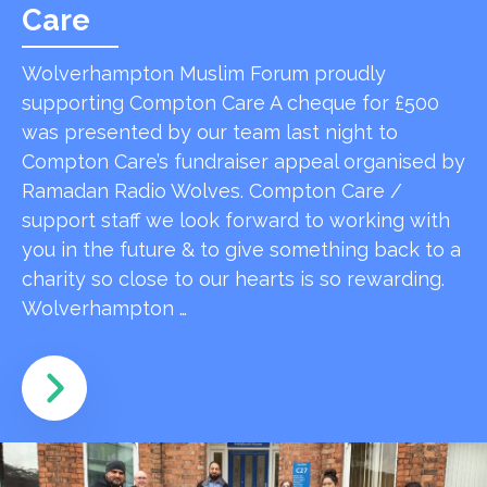
Care
Wolverhampton Muslim Forum proudly
supporting Compton Care A cheque for £500
was presented by our team last night to
Compton Care’s fundraiser appeal organised by
Ramadan Radio Wolves. Compton Care /
support staff we look forward to working with
you in the future & to give something back to a
charity so close to our hearts is so rewarding.
Wolverhampton …