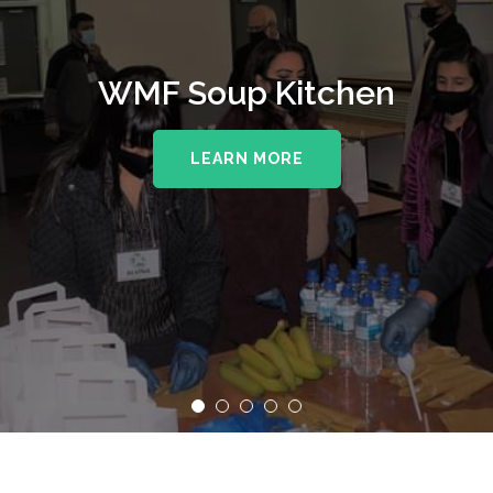
WMF Soup Kitchen
LEARN MORE