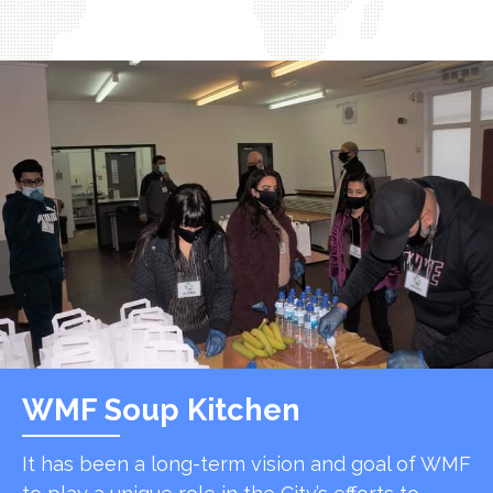
WMF Soup Kitchen
It has been a long-term vision and goal of WMF