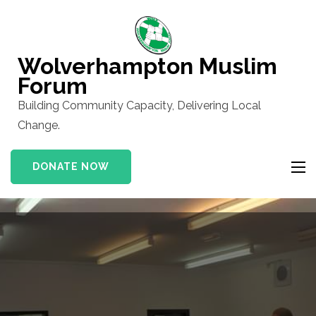
Skip
to
content
Wolverhampton Muslim
(Press
Forum
Enter)
Building Community Capacity, Delivering Local
Change.
DONATE NOW