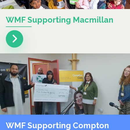
WMF Supporting Macmillan
WMF Supporting Compton