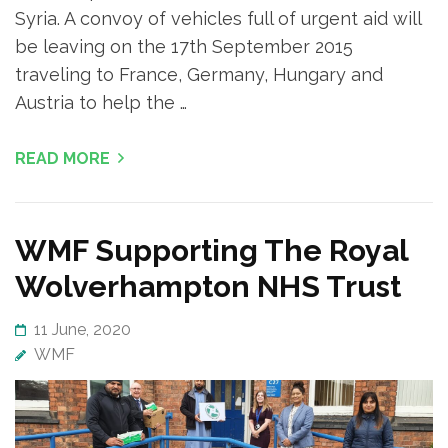
Syria. A convoy of vehicles full of urgent aid will
be leaving on the 17th September 2015
traveling to France, Germany, Hungary and
Austria to help the …
READ MORE
WMF Supporting The Royal
Wolverhampton NHS Trust
11 June, 2020
WMF