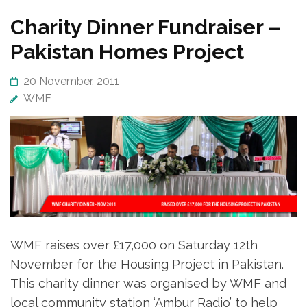
Charity Dinner Fundraiser –
Pakistan Homes Project
20 November, 2011
WMF
WMF raises over £17,000 on Saturday 12th
November for the Housing Project in Pakistan.
This charity dinner was organised by WMF and
local community station ‘Ambur Radio’ to help