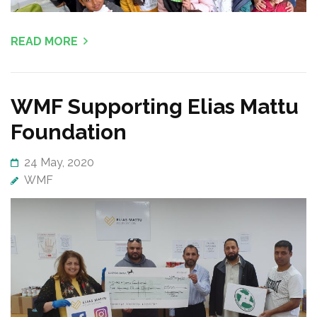
READ MORE
WMF Supporting Elias Mattu
Foundation
24 May, 2020
WMF