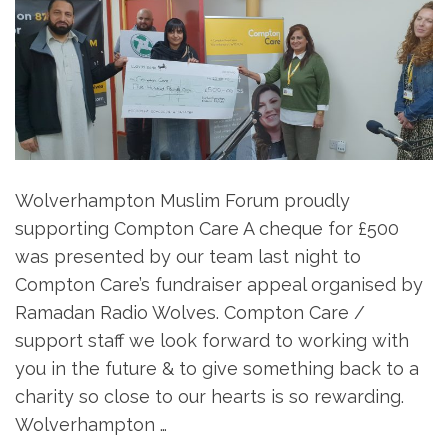
Wolverhampton Muslim Forum proudly
supporting Compton Care A cheque for £500
was presented by our team last night to
Compton Care’s fundraiser appeal organised by
Ramadan Radio Wolves. Compton Care /
support staff we look forward to working with
you in the future & to give something back to a
charity so close to our hearts is so rewarding.
Wolverhampton …