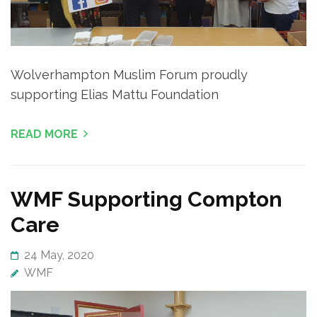
Wolverhampton Muslim Forum proudly
supporting Elias Mattu Foundation
READ MORE
WMF Supporting Compton
Care
24 May, 2020
WMF