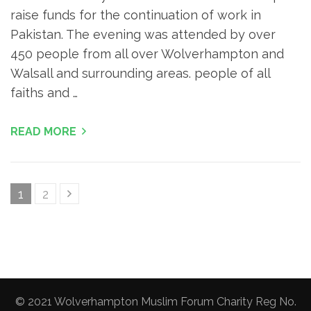
raise funds for the continuation of work in
Pakistan. The evening was attended by over
450 people from all over Wolverhampton and
Walsall and surrounding areas. people of all
faiths and …
READ MORE
Posts
Page
Page
1
2
pagination
© 2021 Wolverhampton Muslim Forum Charity Reg No.