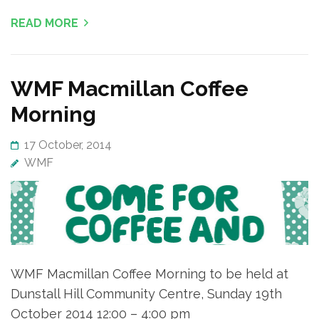
READ MORE
WMF Macmillan Coffee
Morning
17 October, 2014
WMF
WMF Macmillan Coffee Morning to be held at
Dunstall Hill Community Centre, Sunday 19th
October 2014 12:00 – 4:00 pm