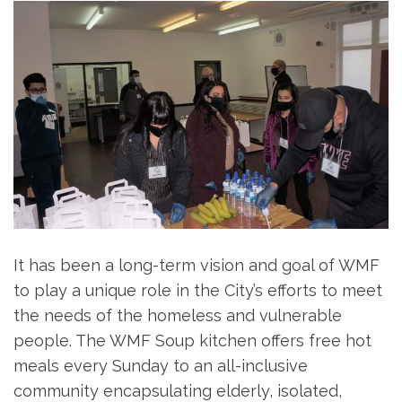
It has been a long-term vision and goal of WMF
to play a unique role in the City’s efforts to meet
the needs of the homeless and vulnerable
people. The WMF Soup kitchen offers free hot
meals every Sunday to an all-inclusive
community encapsulating elderly, isolated,