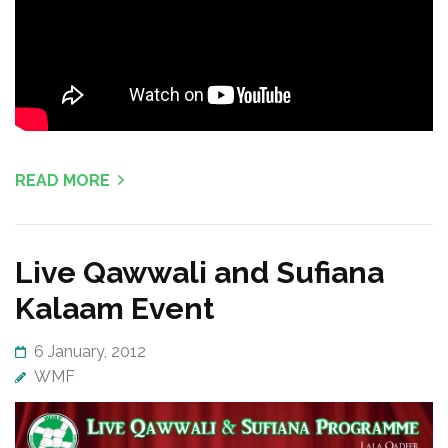
READ MORE
Live Qawwali and Sufiana
Kalaam Event
6 January, 2012
WMF