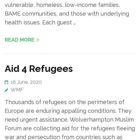
vulnerable, homeless, low-income families,
BAME communities, and those with underlying
health issues. Each guest …
READ MORE
Aid 4 Refugees
16 June, 2020
WMF
Thousands of refugees on the perimeters of
Europe are enduring appalling conditions. They
need urgent assistance. Wolverhampton Muslim
Forum are collecting aid for the refugees fleeing
war and persecution from countries such as