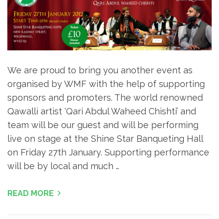
We are proud to bring you another event as
organised by WMF with the help of supporting
sponsors and promoters. The world renowned
Qawalli artist ‘Qari Abdul Waheed Chishti’ and
team will be our guest and will be performing
live on stage at the Shine Star Banqueting Hall
on Friday 27th January. Supporting performance
will be by local and much …
READ MORE