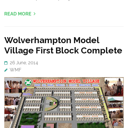
READ MORE
Wolverhampton Model
Village First Block Complete
26 June, 2014
WMF