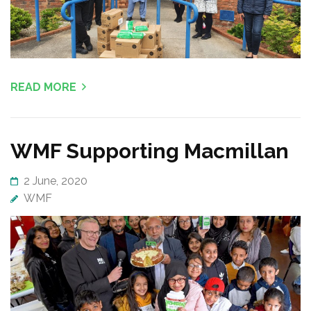
READ MORE
WMF Supporting Macmillan
2 June, 2020
WMF