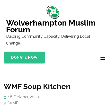
Skip
to
content
Wolverhampton Muslim
(Press
Forum
Enter)
Building Community Capacity, Delivering Local
Change.
DONATE NOW
Blog
WMF Soup Kitchen
18 October, 2020
WMF