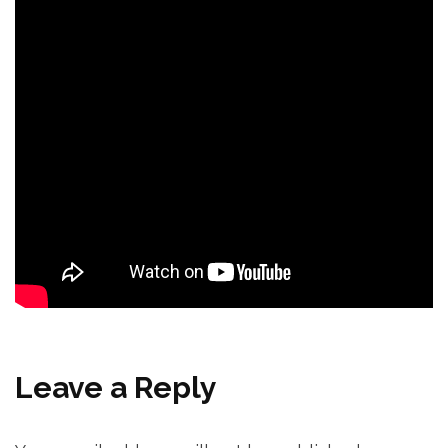
Leave a Reply