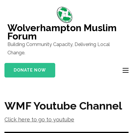
Skip
to
content
Wolverhampton Muslim
(Press
Forum
Enter)
Building Community Capacity, Delivering Local
Change.
DONATE NOW
WMF Youtube Channel
Click here to go to youtube