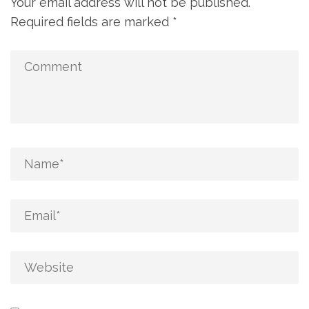
Your email address will not be published.
Required fields are marked
*